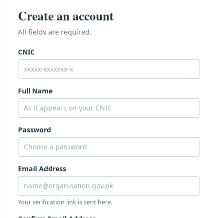
Create an account
All fields are required.
CNIC
Full Name
Password
Email Address
Your verification link is sent here.