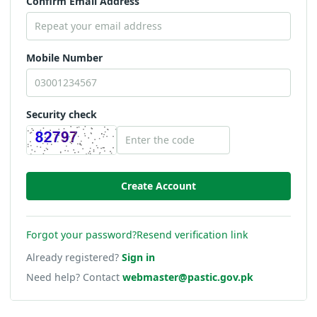
Confirm Email Address
Mobile Number
Security check
Forgot your password?
Resend verification link
Already registered?
Sign in
Need help? Contact
webmaster@pastic.gov.pk