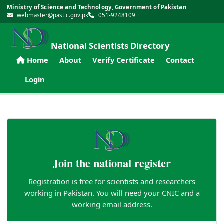
Ministry of Science and Technology, Government of Pakistan
webmaster@pastic.gov.pk
051-9248109
National Scientists Directory
Home
About
Verify Certificate
Contact
Login
Join the national register
Registration is free for scientists and researchers
working in Pakistan. You will need your CNIC and a
working email address.