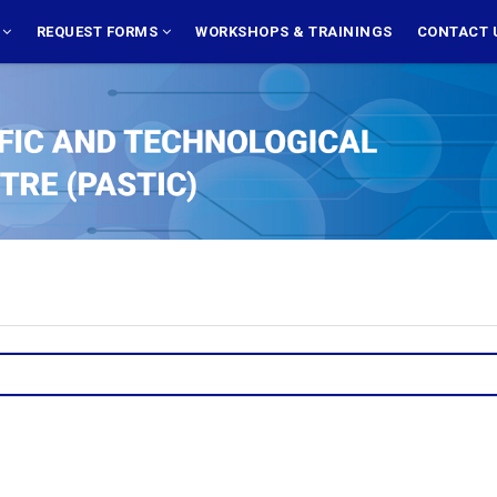
S
REQUEST FORMS
WORKSHOPS & TRAININGS
CONTACT 