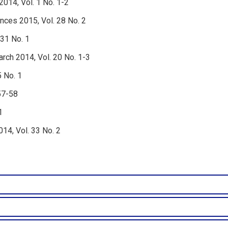
2014, Vol. 1 No. 1-2
nces 2015, Vol. 28 No. 2
 31 No. 1
rch 2014, Vol. 20 No. 1-3
5 No. 1
57-58
1
4, Vol. 33 No. 2