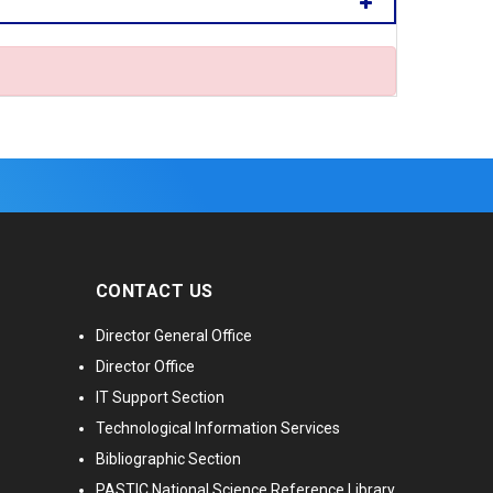
CONTACT US
Director General Office
Director Office
IT Support Section
Technological Information Services
Bibliographic Section
PASTIC National Science Reference Library