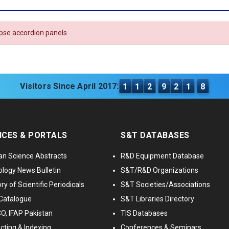
apse accordion panels.
Visitors Since April 2017:
1
1
2
9
2
1
8
ICES & PORTALS
S&T DATABASES
an Science Abstracts
R&D Equipment Database
logy News Bulletin
S&T/R&D Organizations
ry of Scientific Periodicals
S&T Societies/Associations
Catalogue
S&T Libraries Directory
, IFAP Pakistan
TIS Databases
cting & Indexing
Conferences & Seminars