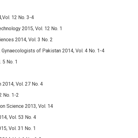
,Vol. 12 No. 3-4
technology 2015, Vol. 12 No. 1
ciences 2014, Vol. 3 No. 2
& Gynaecologists of Pakistan 2014, Vol. 4 No. 1-4
. 5 No. 1
h 2014, Vol. 27 No. 4
2 No. 1-2
ion Science 2013, Vol. 14
14, Vol. 53 No. 4
15, Vol. 31 No. 1