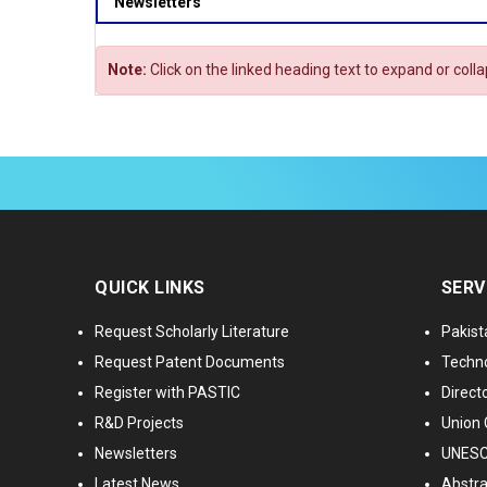
Newsletters
Note:
Click on the linked heading text to expand or coll
QUICK LINKS
SERV
Request Scholarly Literature
Pakist
Request Patent Documents
Techno
Register with PASTIC
Directo
R&D Projects
Union 
Newsletters
UNESCO
Latest News
Abstra