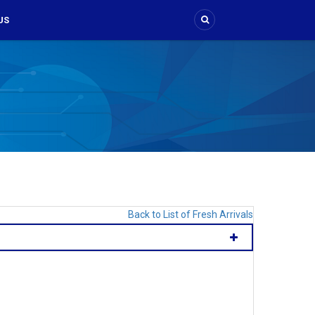
US
Back to List of Fresh Arrivals