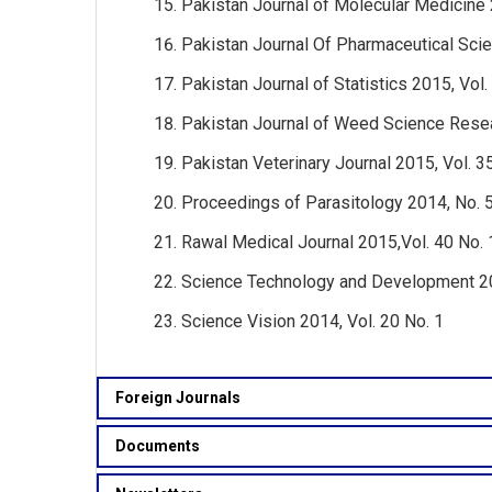
Pakistan Journal of Molecular Medicine 
Pakistan Journal Of Pharmaceutical Scie
Pakistan Journal of Statistics 2015, Vol.
Pakistan Journal of Weed Science Resea
Pakistan Veterinary Journal 2015, Vol. 3
Proceedings of Parasitology 2014, No. 
Rawal Medical Journal 2015,Vol. 40 No. 
Science Technology and Development 201
Science Vision 2014, Vol. 20 No. 1
Foreign Journals
Documents