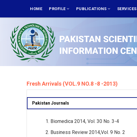
Skip
MAIN
NAVIGATION
HOME
PROFILE
PUBLICATIONS
SERVICE
to
main
content
Fresh Arrivals (VOL.9 NO.8 -8 -2013)
Pakistan Journals
Biomedica 2014, Vol. 30 No. 3-4
Business Review 2014,Vol. 9 No. 2