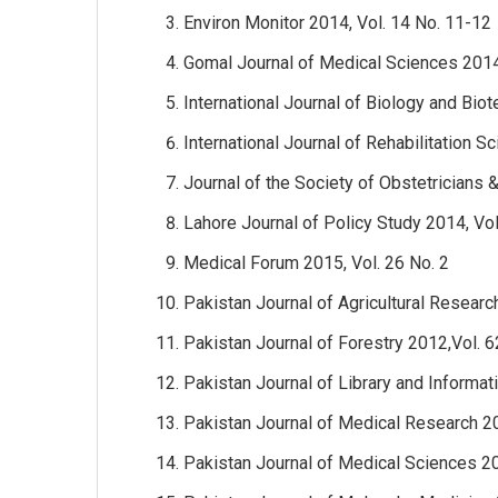
Environ Monitor 2014, Vol. 14 No. 11-12
Gomal Journal of Medical Sciences 2014
International Journal of Biology and Bio
International Journal of Rehabilitation S
Journal of the Society of Obstetricians 
Lahore Journal of Policy Study 2014, Vol
Medical Forum 2015, Vol. 26 No. 2
Pakistan Journal of Agricultural Researc
Pakistan Journal of Forestry 2012,Vol. 6
Pakistan Journal of Library and Informat
Pakistan Journal of Medical Research 20
Pakistan Journal of Medical Sciences 20