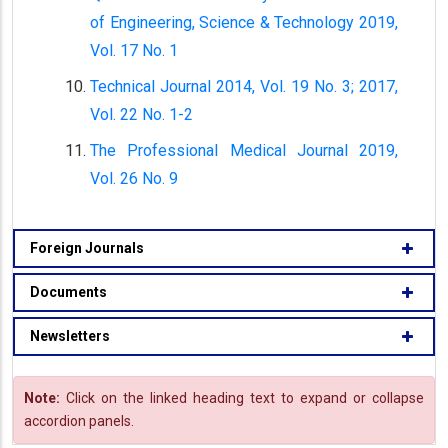
of Engineering, Science & Technology 2019,
Vol. 17 No. 1
Technical Journal 2014, Vol. 19 No. 3; 2017,
Vol. 22 No. 1-2
The Professional Medical Journal 2019,
Vol. 26 No. 9
Foreign Journals
Documents
Newsletters
Note:
Click on the linked heading text to expand or collapse
accordion panels.