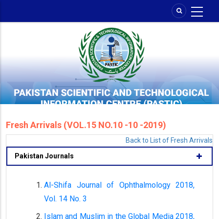
Skip
to
main
content
Fresh Arrivals (VOL.15 NO.10 -10 -2019)
Back to List of Fresh Arrivals
Pakistan Journals
Al-Shifa Journal of Ophthalmology 2018,
Vol. 14 No. 3
Islam and Muslim in the Global Media 2018,