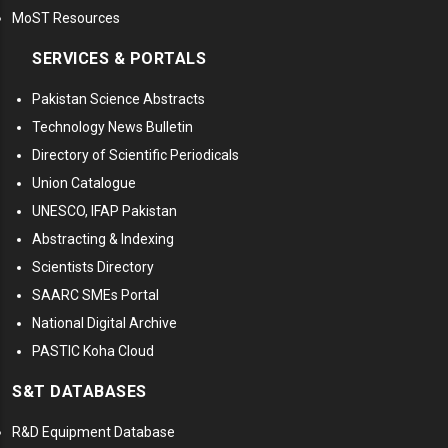
MoST Resources
SERVICES & PORTALS
Pakistan Science Abstracts
Technology News Bulletin
Directory of Scientific Periodicals
Union Catalogue
UNESCO, IFAP Pakistan
Abstracting & Indexing
Scientists Directory
SAARC SMEs Portal
National Digital Archive
PASTIC Koha Cloud
S&T DATABASES
R&D Equipment Database