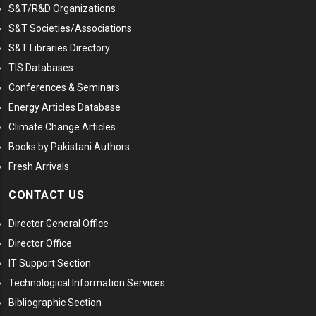
S&T/R&D Organizations
S&T Societies/Associations
S&T Libraries Directory
TIS Databases
Conferences & Seminars
Energy Articles Database
Climate Change Articles
Books by Pakistani Authors
Fresh Arrivals
CONTACT US
Director General Office
Director Office
IT Support Section
Technological Information Services
Bibliographic Section