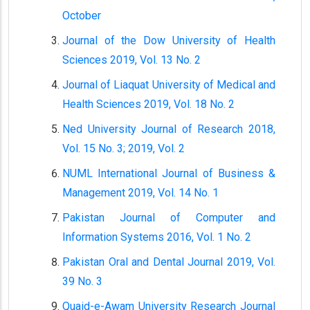
October
Journal of the Dow University of Health
Sciences 2019, Vol. 13 No. 2
Journal of Liaquat University of Medical and
Health Sciences 2019, Vol. 18 No. 2
Ned University Journal of Research 2018,
Vol. 15 No. 3; 2019, Vol. 2
NUML International Journal of Business &
Management 2019, Vol. 14 No. 1
Pakistan Journal of Computer and
Information Systems 2016, Vol. 1 No. 2
Pakistan Oral and Dental Journal 2019, Vol.
39 No. 3
Quaid-e-Awam University Research Journal