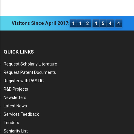
Visitors Since April 2017:
1
1
2
4
5
4
4
QUICK LINKS
Request Scholarly Literature
Request Patent Documents
Register with PASTIC
R&D Projects
Newsletters
Latest News
Services Feedback
Tenders
Seniority List