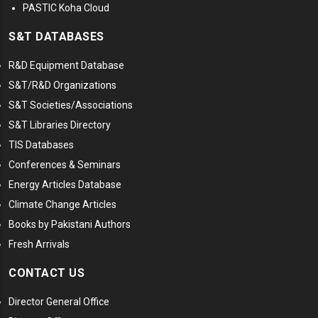
PASTIC Koha Cloud
S&T DATABASES
R&D Equipment Database
S&T/R&D Organizations
S&T Societies/Associations
S&T Libraries Directory
TIS Databases
Conferences & Seminars
Energy Articles Database
Climate Change Articles
Books by Pakistani Authors
Fresh Arrivals
CONTACT US
Director General Office