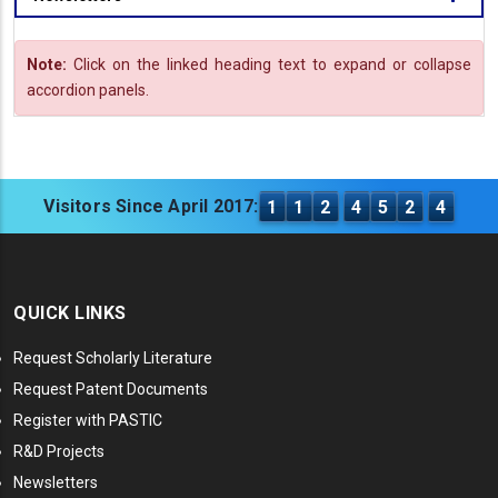
Note:
Click on the linked heading text to expand or collapse
accordion panels.
Visitors Since April 2017:
1
1
2
4
5
2
4
QUICK LINKS
Request Scholarly Literature
Request Patent Documents
Register with PASTIC
R&D Projects
Newsletters