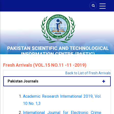
Skip
to
main
content
Fresh Arrivals (VOL.15 NO.11 -11 -2019)
Back to List of Fresh Arrivals
Pakistan Journals
Academic Research International 2019, Vol.
10 No. 1,3
International Journal for Electronic Crime