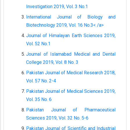
Investigation 2019, Vol. 3 No.1
International Journal of Biology and
Biotechnology 2019, Vol. 16 No.3< /a>
Journal of Himalayan Earth Sciences 2019,
Vol. 52 No.1
Journal of Islamabad Medical and Dental
College 2019, Vol. 8 No. 3
Pakistan Journal of Medical Research 2018,
Vol. 57 No. 2-4
Pakistan Journal of Medical Sciences 2019,
Vol. 35 No. 6
Pakistan Journal of Pharmaceutical
Sciences 2019, Vol. 32 No. 5-6
Pakistan Journal of Scientific and Industrial