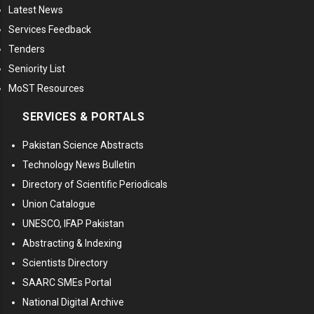
Latest News
Services Feedback
Tenders
Seniority List
MoST Resources
SERVICES & PORTALS
Pakistan Science Abstracts
Technology News Bulletin
Directory of Scientific Periodicals
Union Catalogue
UNESCO, IFAP Pakistan
Abstracting & Indexing
Scientists Directory
SAARC SMEs Portal
National Digital Archive