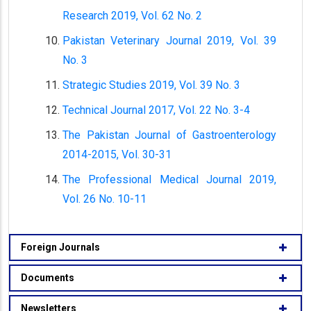
Research 2019, Vol. 62 No. 2
Pakistan Veterinary Journal 2019, Vol. 39
No. 3
Strategic Studies 2019, Vol. 39 No. 3
Technical Journal 2017, Vol. 22 No. 3-4
The Pakistan Journal of Gastroenterology
2014-2015, Vol. 30-31
The Professional Medical Journal 2019,
Vol. 26 No. 10-11
Foreign Journals
Documents
Newsletters