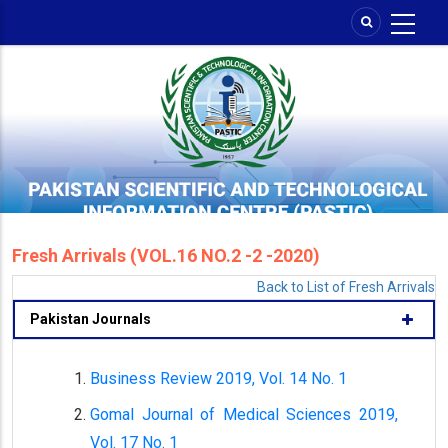
Skip
to
main
content
Fresh Arrivals (VOL.16 NO.2 -2 -2020)
Back to List of Fresh Arrivals
Pakistan Journals
Business Review 2019, Vol. 14 No. 1
Gomal Journal of Medical Sciences 2019,
Vol. 17 No. 1