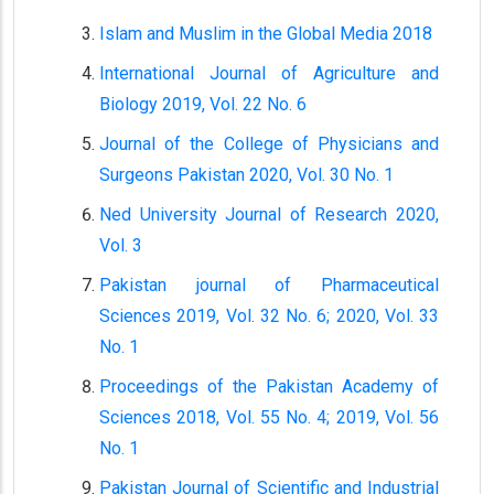
Islam and Muslim in the Global Media 2018
International Journal of Agriculture and
Biology 2019, Vol. 22 No. 6
Journal of the College of Physicians and
Surgeons Pakistan 2020, Vol. 30 No. 1
Ned University Journal of Research 2020,
Vol. 3
Pakistan journal of Pharmaceutical
Sciences 2019, Vol. 32 No. 6; 2020, Vol. 33
No. 1
Proceedings of the Pakistan Academy of
Sciences 2018, Vol. 55 No. 4; 2019, Vol. 56
No. 1
Pakistan Journal of Scientific and Industrial