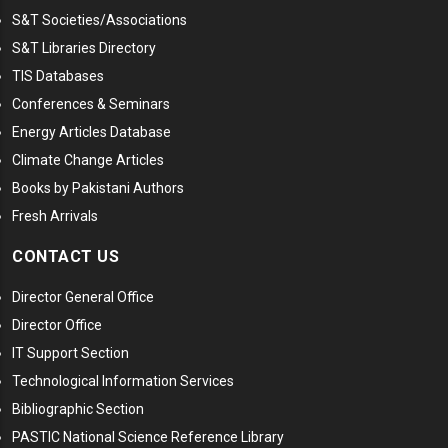
S&T Societies/Associations
S&T Libraries Directory
TIS Databases
Conferences & Seminars
Energy Articles Database
Climate Change Articles
Books by Pakistani Authors
Fresh Arrivals
CONTACT US
Director General Office
Director Office
IT Support Section
Technological Information Services
Bibliographic Section
PASTIC National Science Reference Library