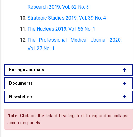
Research 2019, Vol. 62 No. 3
Strategic Studies 2019, Vol. 39 No. 4
The Nucleus 2019, Vol. 56 No. 1
The Professional Medical Journal 2020,
Vol. 27 No. 1
Foreign Journals
Documents
Newsletters
Note:
Click on the linked heading text to expand or collapse
accordion panels.