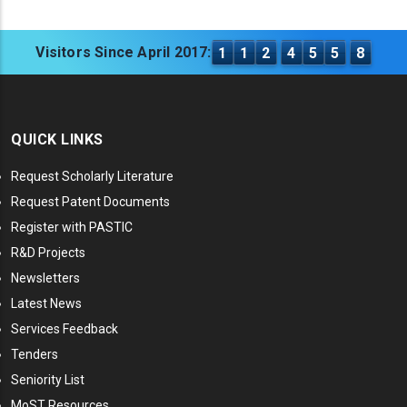
Visitors Since April 2017:
1
1
2
4
5
5
8
QUICK LINKS
Request Scholarly Literature
Request Patent Documents
Register with PASTIC
R&D Projects
Newsletters
Latest News
Services Feedback
Tenders
Seniority List
MoST Resources