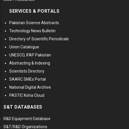
SERVICES & PORTALS
Pakistan Science Abstracts
Technology News Bulletin
Directory of Scientific Periodicals
Union Catalogue
UNESCO, IFAP Pakistan
Abstracting & Indexing
Scientists Directory
SAARC SMEs Portal
National Digital Archive
PASTIC Koha Cloud
S&T DATABASES
R&D Equipment Database
S&T/R&D Organizations