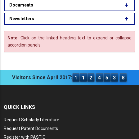
Documents
Newsletters
Note:
Click on the linked heading text to expand or collapse
accordion panels.
Visitors Since April 2017:
1
1
2
4
5
3
8
QUICK LINKS
Request Scholarly Literature
Request Patent Documents
Register with PASTIC