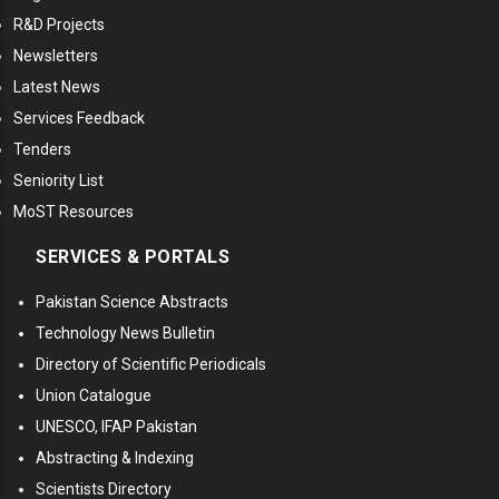
R&D Projects
Newsletters
Latest News
Services Feedback
Tenders
Seniority List
MoST Resources
SERVICES & PORTALS
Pakistan Science Abstracts
Technology News Bulletin
Directory of Scientific Periodicals
Union Catalogue
UNESCO, IFAP Pakistan
Abstracting & Indexing
Scientists Directory