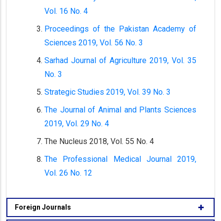
Vol. 16 No. 4
Proceedings of the Pakistan Academy of
Sciences 2019, Vol. 56 No. 3
Sarhad Journal of Agriculture 2019, Vol. 35
No. 3
Strategic Studies 2019, Vol. 39 No. 3
The Journal of Animal and Plants Sciences
2019, Vol. 29 No. 4
The Nucleus 2018, Vol. 55 No. 4
The Professional Medical Journal 2019,
Vol. 26 No. 12
Foreign Journals