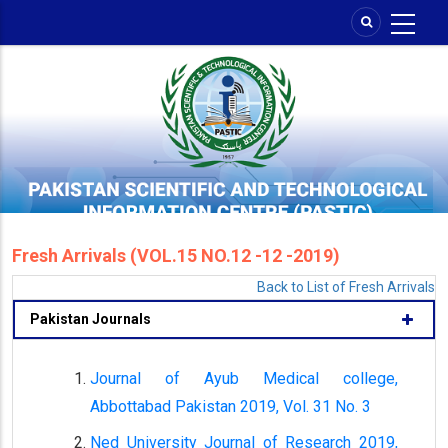
Skip
to
main
content
Fresh Arrivals (VOL.15 NO.12 -12 -2019)
Back to List of Fresh Arrivals
Pakistan Journals
Journal of Ayub Medical college,
Abbottabad Pakistan 2019, Vol. 31 No. 3
Ned University Journal of Research 2019,