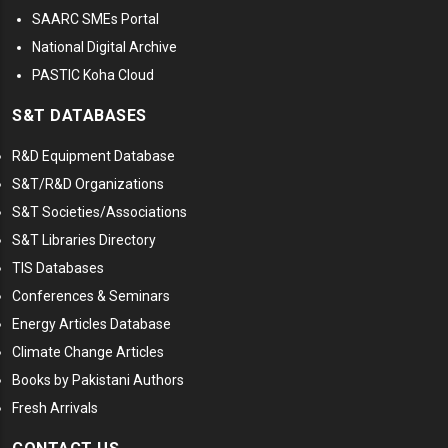
SAARC SMEs Portal
National Digital Archive
PASTIC Koha Cloud
S&T DATABASES
R&D Equipment Database
S&T/R&D Organizations
S&T Societies/Associations
S&T Libraries Directory
TIS Databases
Conferences & Seminars
Energy Articles Database
Climate Change Articles
Books by Pakistani Authors
Fresh Arrivals