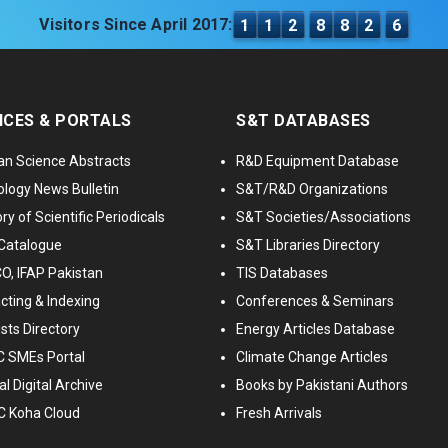
Visitors Since April 2017:
1
1
2
8
8
2
6
ICES & PORTALS
S&T DATABASES
an Science Abstracts
R&D Equipment Database
logy News Bulletin
S&T/R&D Organizations
ry of Scientific Periodicals
S&T Societies/Associations
Catalogue
S&T Libraries Directory
, IFAP Pakistan
TIS Databases
cting & Indexing
Conferences & Seminars
ists Directory
Energy Articles Database
 SMEs Portal
Climate Change Articles
l Digital Archive
Books by Pakistani Authors
C Koha Cloud
Fresh Arrivals