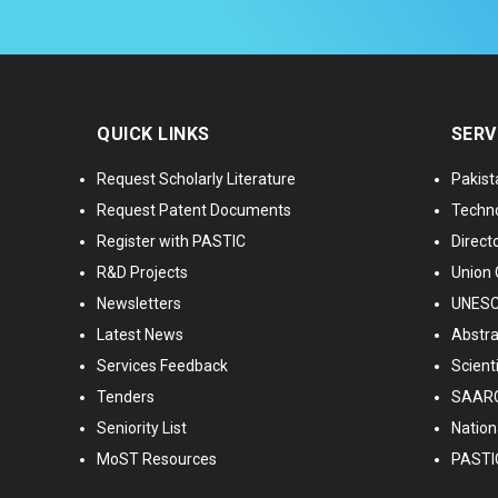
QUICK LINKS
SERV
Request Scholarly Literature
Pakist
Request Patent Documents
Techno
Register with PASTIC
Directo
R&D Projects
Union 
Newsletters
UNESCO
Latest News
Abstra
Services Feedback
Scient
Tenders
SAARC
Seniority List
Nationa
MoST Resources
PASTI