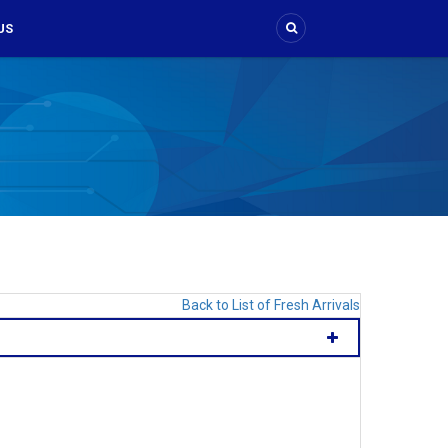
US
Back to List of Fresh Arrivals