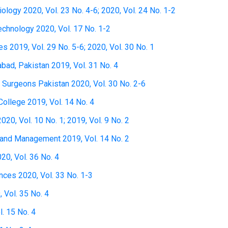
Biology 2020, Vol. 23 No. 4-6; 2020, Vol. 24 No. 1-2
technology 2020, Vol. 17 No. 1-2
s 2019, Vol. 29 No. 5-6; 2020, Vol. 30 No. 1
bad, Pakistan 2019, Vol. 31 No. 4
d Surgeons Pakistan 2020, Vol. 30 No. 2-6
College 2019, Vol. 14 No. 4
20, Vol. 10 No. 1; 2019, Vol. 9 No. 2
 and Management 2019, Vol. 14 No. 2
20, Vol. 36 No. 4
nces 2020, Vol. 33 No. 1-3
 Vol. 35 No. 4
. 15 No. 4