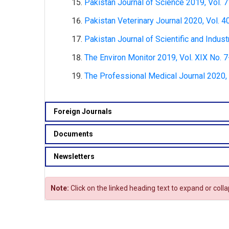
Pakistan Journal of Science 2019, Vol. 7
Pakistan Veterinary Journal 2020, Vol. 4
Pakistan Journal of Scientific and Indust
The Environ Monitor 2019, Vol. XIX No. 7
The Professional Medical Journal 2020, V
Foreign Journals
Documents
Newsletters
Note:
Click on the linked heading text to expand or coll