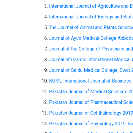
International Journal of Agriculture and 
International Journal of Biology and Bio
The Journal of Animal and Plants Science
Journal of Ayub Medical College Abbotta
Journal of the College of Physicians an
Journal of Islamic International Medical 
Journal of Saidu Medical College, Swat 20
NUML International Journal of Business
Pakistan Journal of Medical Sciences 20
Pakistan Journal of Pharmaceutical Scie
Pakistan Journal of Ophthalmology 2019,
Pakistan Journal of Physiology 2019, Vol