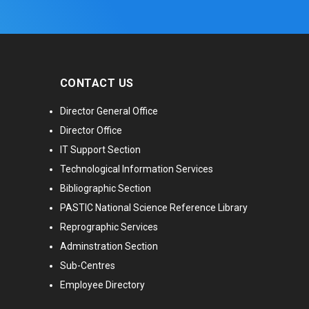
CONTACT US
Director General Office
Director Office
IT Support Section
Technological Information Services
Bibliographic Section
PASTIC National Science Reference Library
Reprographic Services
Adminstration Section
Sub-Centres
Employee Directory