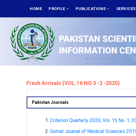
Skip
MAIN
NAVIGATION
HOME
PROFILE
PUBLICATIONS
SERVICE
to
main
content
Fresh Arrivals (VOL.16 NO.3 -3 -2020)
Pakistan Journals
Criterion Quarterly 2020, Vol. 15 No. 1; 2
Gomal Journal of Medical Sciences 2019,