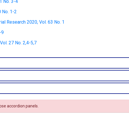
1 No. 3-4
0 No. 1-2
rial Research 2020, Vol. 63 No. 1
-9
ol. 27 No. 2,4-5,7
apse accordion panels.