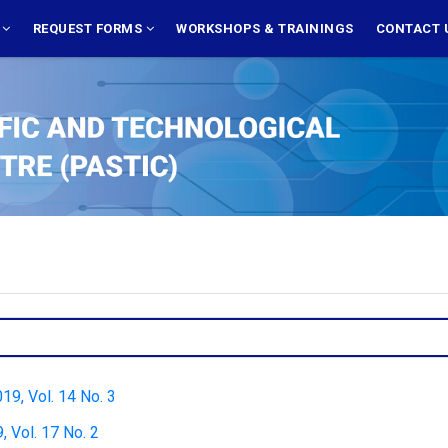
S
REQUEST FORMS
WORKSHOPS & TRAININGS
CONTACT 
019, Vol. 14 No. 3
 Vol. 17 No. 2