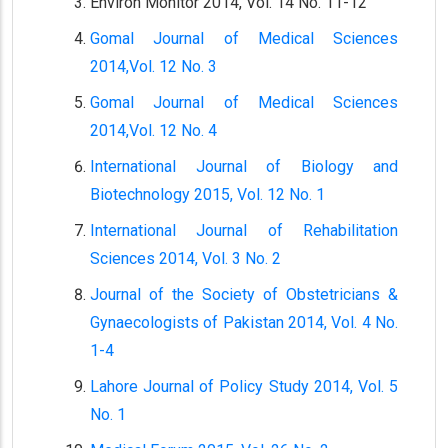
Environ Monitor 2014, Vol. 14 No. 11-12
Gomal Journal of Medical Sciences
2014,Vol. 12 No. 3
Gomal Journal of Medical Sciences
2014,Vol. 12 No. 4
International Journal of Biology and
Biotechnology 2015, Vol. 12 No. 1
International Journal of Rehabilitation
Sciences 2014, Vol. 3 No. 2
Journal of the Society of Obstetricians &
Gynaecologists of Pakistan 2014, Vol. 4 No.
1-4
Lahore Journal of Policy Study 2014, Vol. 5
No. 1