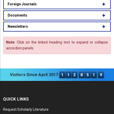
Foreign Journals
Documents
Newsletters
Note:
Click on the linked heading text to expand or collapse
accordion panels.
Visitors Since April 2017:
1
1
3
8
5
1
9
QUICK LINKS
Request Scholarly Literature