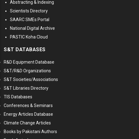
Abstracting & Indexing
Scientists Directory
SAARC SMEs Portal
National Digital Archive
PASTIC Koha Cloud
S&T DATABASES
R&D Equipment Database
S&T/R&D Organizations
S&T Societies/Associations
S&T Libraries Directory
TIS Databases
Conferences & Seminars
Energy Articles Database
Climate Change Articles
Books by Pakistani Authors