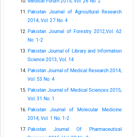
Medical Forum 2015, Vol. 26 No. 2
Pakistan Journal of Agricultural Research
2014, Vol. 27 No. 4
Pakistan Journal of Forestry 2012,Vol. 62
No. 1-2
Pakistan Journal of Library and Information
Science 2013, Vol. 14
Pakistan Journal of Medical Research 2014,
Vol. 53 No. 4
Pakistan Journal of Medical Sciences 2015,
Vol. 31 No. 1
Pakistan Journal of Molecular Medicine
2014, Vol. 1 No. 1-2
Pakistan Journal Of Pharmaceutical