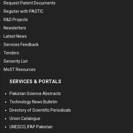
Request Patent Documents
Register with PASTIC
R&D Projects
Newsletters
Latest News
Services Feedback
Tenders
Seniority List
MoST Resources
SERVICES & PORTALS
Pakistan Science Abstracts
Technology News Bulletin
Directory of Scientific Periodicals
Union Catalogue
UNESCO, IFAP Pakistan