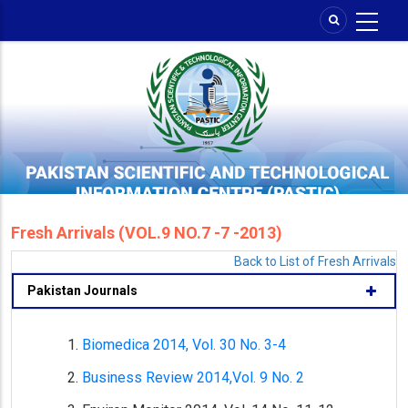
Skip
to
main
content
Fresh Arrivals (VOL.9 NO.7 -7 -2013)
Back to List of Fresh Arrivals
Pakistan Journals
Biomedica 2014, Vol. 30 No. 3-4
Business Review 2014,Vol. 9 No. 2