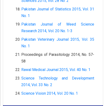
Sciences 2015, Vol. 28 No. 2
Pakistan Journal of Statistics 2015, Vol. 31
No. 1
Pakistan Journal of Weed Science
Research 2014, Vol. 20 No. 1-3
Pakistan Veterinary Journal 2015, Vol. 35
No. 1
Proceedings of Parasitology 2014, No. 57-
58
Rawal Medical Journal 2015, Vol. 40 No. 1
Science Technology and Development
2014, Vol. 33 No. 2
Science Vision 2014, Vol. 20 No. 1