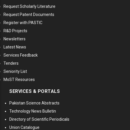
Request Scholarly Literature
Request Patent Documents
Register with PASTIC
R&D Projects
Newsletters
Latest News
Services Feedback
Tenders
Seniority List
MoST Resources
SERVICES & PORTALS
Pakistan Science Abstracts
Technology News Bulletin
Directory of Scientific Periodicals
Union Catalogue