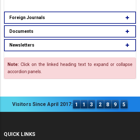
Foreign Journals
Documents
Newsletters
Note:
Click on the linked heading text to expand or collapse
accordion panels.
Visitors Since April 2017:
1
1
3
2
8
9
5
QUICK LINKS