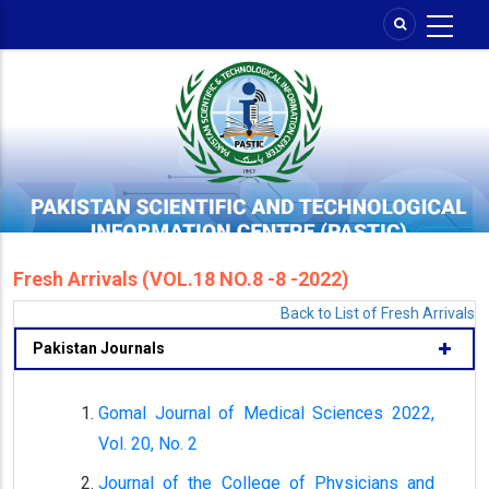
Skip
to
main
content
Fresh Arrivals (VOL.18 NO.8 -8 -2022)
Back to List of Fresh Arrivals
Pakistan Journals
Gomal Journal of Medical Sciences 2022,
Vol. 20, No. 2
Journal of the College of Physicians and