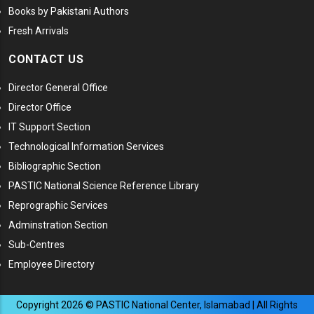
Books by Pakistani Authors
Fresh Arrivals
CONTACT US
Director General Office
Director Office
IT Support Section
Technological Information Services
Bibliographic Section
PASTIC National Science Reference Library
Reprographic Services
Adminstration Section
Sub-Centres
Employee Directory
Copyright
2026
© PASTIC National Center, Islamabad | All Rights