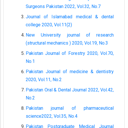
Surgeons Pakistan 2022, Vol.32, No.7
Journal of Islamabad medical & dental
college 2020, Vol.11(2)
New University journal of research
(structural mechanics ) 2020, Vol.19, No.3
Pakistan Journal of Forestry 2020, Vol.70,
No.1
Pakistan Journal of medicine & dentistry
2020, Vol.11, No.2
Pakistan Oral & Dental Journal 2022, Vol.42,
No.2
Pakistan journal of pharmaceutical
science2022, Vol.35, No.4
Pakistan Postgraduate Medical Journal