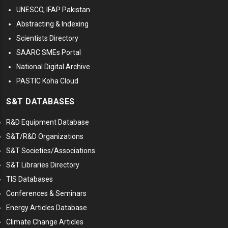
UNESCO, IFAP Pakistan
Abstracting & Indexing
Scientists Directory
SAARC SMEs Portal
National Digital Archive
PASTIC Koha Cloud
S&T DATABASES
R&D Equipment Database
S&T/R&D Organizations
S&T Societies/Associations
S&T Libraries Directory
TIS Databases
Conferences & Seminars
Energy Articles Database
Climate Change Articles