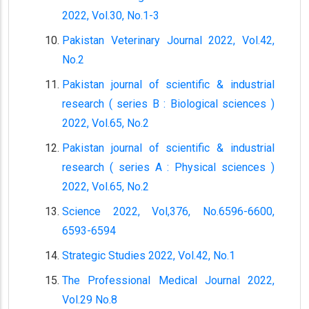
2022, Vol.30, No.1-3
Pakistan Veterinary Journal 2022, Vol.42,
No.2
Pakistan journal of scientific & industrial
research ( series B : Biological sciences )
2022, Vol.65, No.2
Pakistan journal of scientific & industrial
research ( series A : Physical sciences )
2022, Vol.65, No.2
Science 2022, Vol,376, No.6596-6600,
6593-6594
Strategic Studies 2022, Vol.42, No.1
The Professional Medical Journal 2022,
Vol.29 No.8