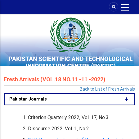
Skip
to
main
content
Fresh Arrivals (VOL.18 NO.11 -11 -2022)
Back to List of Fresh Arrivals
Pakistan Journals
Criterion Quarterly 2022, Vol. 17, No.3
Discourse 2022, Vol. 1, No.2