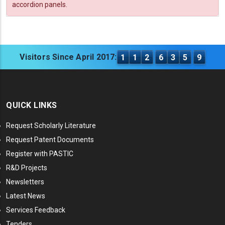
accordion panels.
Visitors Since April 2017:
1
1
2
6
3
5
9
QUICK LINKS
Request Scholarly Literature
Request Patent Documents
Register with PASTIC
R&D Projects
Newsletters
Latest News
Services Feedback
Tenders