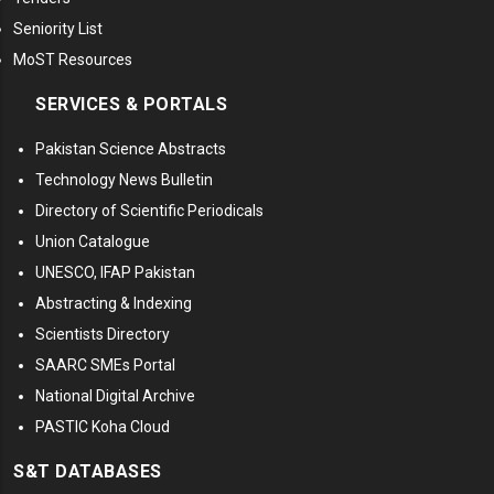
Seniority List
MoST Resources
SERVICES & PORTALS
Pakistan Science Abstracts
Technology News Bulletin
Directory of Scientific Periodicals
Union Catalogue
UNESCO, IFAP Pakistan
Abstracting & Indexing
Scientists Directory
SAARC SMEs Portal
National Digital Archive
PASTIC Koha Cloud
S&T DATABASES