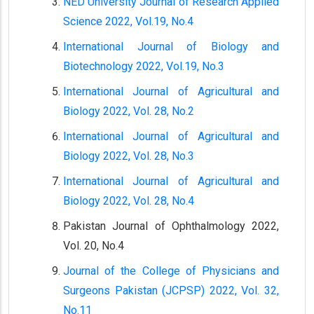
NED University Journal of Research Applied
Science 2022, Vol.19, No.4
International Journal of Biology and
Biotechnology 2022, Vol.19, No.3
International Journal of Agricultural and
Biology 2022, Vol. 28, No.2
International Journal of Agricultural and
Biology 2022, Vol. 28, No.3
International Journal of Agricultural and
Biology 2022, Vol. 28, No.4
Pakistan Journal of Ophthalmology 2022,
Vol. 20, No.4
Journal of the College of Physicians and
Surgeons Pakistan (JCPSP) 2022, Vol. 32,
No.11