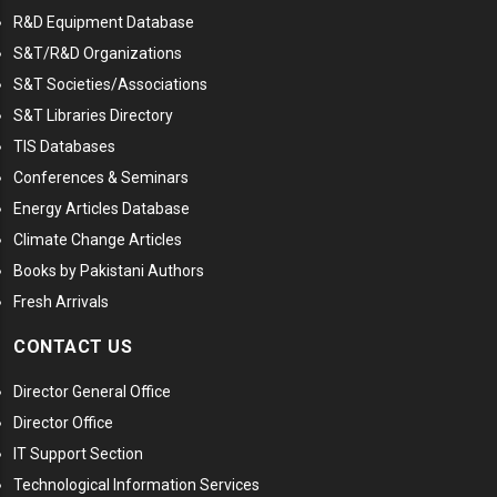
R&D Equipment Database
S&T/R&D Organizations
S&T Societies/Associations
S&T Libraries Directory
TIS Databases
Conferences & Seminars
Energy Articles Database
Climate Change Articles
Books by Pakistani Authors
Fresh Arrivals
CONTACT US
Director General Office
Director Office
IT Support Section
Technological Information Services