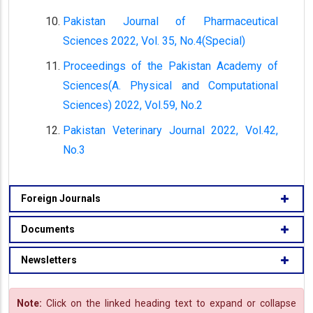
Pakistan Journal of Pharmaceutical
Sciences 2022, Vol. 35, No.4(Special)
Proceedings of the Pakistan Academy of
Sciences(A. Physical and Computational
Sciences) 2022, Vol.59, No.2
Pakistan Veterinary Journal 2022, Vol.42,
No.3
Foreign Journals
Documents
Newsletters
Note:
Click on the linked heading text to expand or collapse