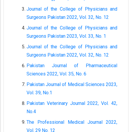
Journal of the College of Physicians and
Surgeons Pakistan 2022, Vol. 32, No. 12
Journal of the College of Physicians and
Surgeons Pakistan 2023, Vol. 33, No. 1
Journal of the College of Physicians and
Surgeons Pakistan 2022, Vol. 32, No. 12
Pakistan Journal of Pharmaceutical
Sciences 2022, Vol. 35, No. 6
Pakistan Journal of Medical Sciences 2023,
Vol. 39, No.1
Pakistan Veterinary Journal 2022, Vol. 42,
No.4
The Professional Medical Journal 2022,
Vol. 29 No. 12