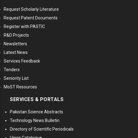
Request Scholarly Literature
Request Patent Documents
Register with PASTIC
R&D Projects
Newsletters
Latest News
Services Feedback
Tenders
Seniority List
MoST Resources
SERVICES & PORTALS
Pakistan Science Abstracts
Technology News Bulletin
Directory of Scientific Periodicals
Union Catalogue