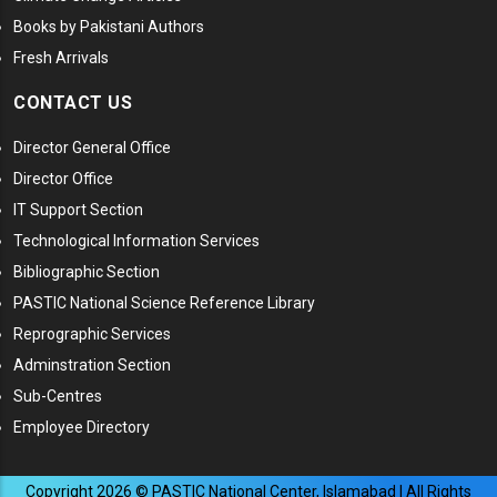
Books by Pakistani Authors
Fresh Arrivals
CONTACT US
Director General Office
Director Office
IT Support Section
Technological Information Services
Bibliographic Section
PASTIC National Science Reference Library
Reprographic Services
Adminstration Section
Sub-Centres
Employee Directory
Copyright
2026
© PASTIC National Center, Islamabad | All Rights