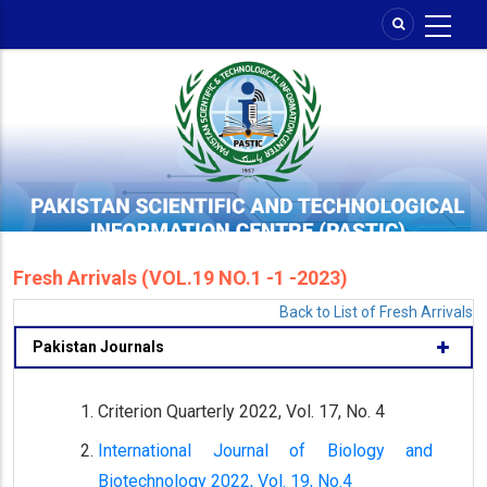
Skip
to
main
content
Fresh Arrivals (VOL.19 NO.1 -1 -2023)
Back to List of Fresh Arrivals
Pakistan Journals
Criterion Quarterly 2022, Vol. 17, No. 4
International Journal of Biology and
Biotechnology 2022, Vol. 19, No.4