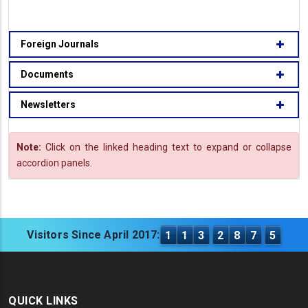
Foreign Journals
Documents
Newsletters
Note:
Click on the linked heading text to expand or collapse
accordion panels.
Visitors Since April 2017:
1
1
3
2
8
7
5
QUICK LINKS