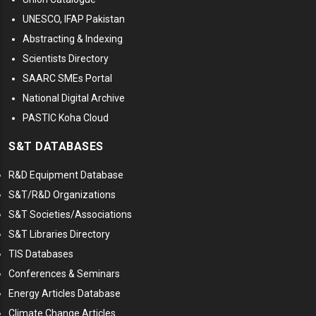
UNESCO, IFAP Pakistan
Abstracting & Indexing
Scientists Directory
SAARC SMEs Portal
National Digital Archive
PASTIC Koha Cloud
S&T DATABASES
R&D Equipment Database
S&T/R&D Organizations
S&T Societies/Associations
S&T Libraries Directory
TIS Databases
Conferences & Seminars
Energy Articles Database
Climate Change Articles