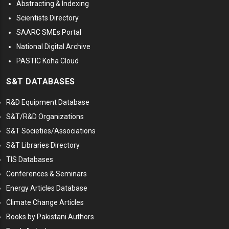
Abstracting & Indexing
Scientists Directory
SAARC SMEs Portal
National Digital Archive
PASTIC Koha Cloud
S&T DATABASES
R&D Equipment Database
S&T/R&D Organizations
S&T Societies/Associations
S&T Libraries Directory
TIS Databases
Conferences & Seminars
Energy Articles Database
Climate Change Articles
Books by Pakistani Authors