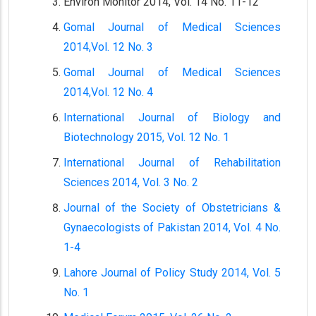
Environ Monitor 2014, Vol. 14 No. 11-12
Gomal Journal of Medical Sciences
2014,Vol. 12 No. 3
Gomal Journal of Medical Sciences
2014,Vol. 12 No. 4
International Journal of Biology and
Biotechnology 2015, Vol. 12 No. 1
International Journal of Rehabilitation
Sciences 2014, Vol. 3 No. 2
Journal of the Society of Obstetricians &
Gynaecologists of Pakistan 2014, Vol. 4 No.
1-4
Lahore Journal of Policy Study 2014, Vol. 5
No. 1