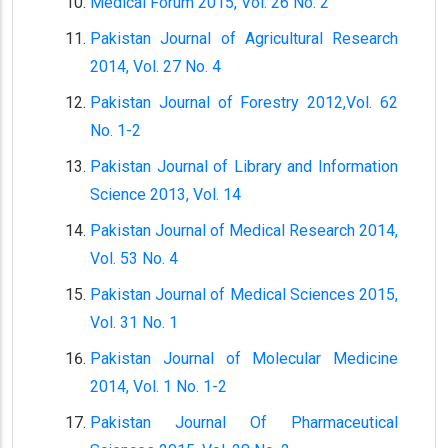
Medical Forum 2015, Vol. 26 No. 2
Pakistan Journal of Agricultural Research
2014, Vol. 27 No. 4
Pakistan Journal of Forestry 2012,Vol. 62
No. 1-2
Pakistan Journal of Library and Information
Science 2013, Vol. 14
Pakistan Journal of Medical Research 2014,
Vol. 53 No. 4
Pakistan Journal of Medical Sciences 2015,
Vol. 31 No. 1
Pakistan Journal of Molecular Medicine
2014, Vol. 1 No. 1-2
Pakistan Journal Of Pharmaceutical