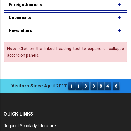
Foreign Journals
Documents
Newsletters
Note:
Click on the linked heading text to expand or collapse
accordion panels.
Visitors Since April 2017:
1
1
3
3
8
4
6
QUICK LINKS
Request Scholarly Literature