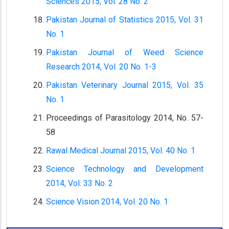
Sciences 2015, Vol. 28 No. 2
Pakistan Journal of Statistics 2015, Vol. 31
No. 1
Pakistan Journal of Weed Science
Research 2014, Vol. 20 No. 1-3
Pakistan Veterinary Journal 2015, Vol. 35
No. 1
Proceedings of Parasitology 2014, No. 57-
58
Rawal Medical Journal 2015, Vol. 40 No. 1
Science Technology and Development
2014, Vol. 33 No. 2
Science Vision 2014, Vol. 20 No. 1