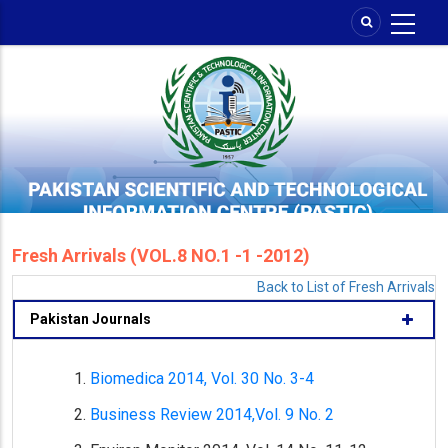
Skip
to
main
content
Fresh Arrivals (VOL.8 NO.1 -1 -2012)
Back to List of Fresh Arrivals
Pakistan Journals
Biomedica 2014, Vol. 30 No. 3-4
Business Review 2014,Vol. 9 No. 2