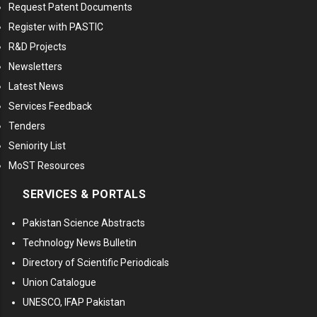
Request Patent Documents
Register with PASTIC
R&D Projects
Newsletters
Latest News
Services Feedback
Tenders
Seniority List
MoST Resources
SERVICES & PORTALS
Pakistan Science Abstracts
Technology News Bulletin
Directory of Scientific Periodicals
Union Catalogue
UNESCO, IFAP Pakistan