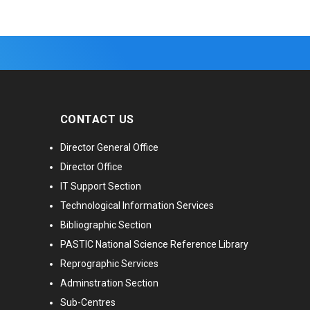
CONTACT US
Director General Office
Director Office
IT Support Section
Technological Information Services
Bibliographic Section
PASTIC National Science Reference Library
Reprographic Services
Adminstration Section
Sub-Centres