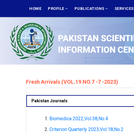
Skip
MAIN
NAVIGATION
HOME
PROFILE
PUBLICATIONS
SERVICE
to
main
content
Fresh Arrivals (VOL.19 NO.7 -7 -2023)
Pakistan Journals
Biomedica 2022,Vol.38,No.4
Criterion Quarterly 2023,Vol.18,No.2