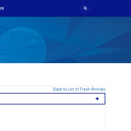
US
Back to List of Fresh Arrivals