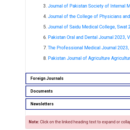
Journal of Pakistan Society of Internal
Journal of the College of Physicians and
Journal of Saidu Medical College, Swat 
Pakistan Oral and Dental Journal 2023, V
The Professional Medical Journal 2023, 
Pakistan Journal of Agriculture Agricult
Foreign Journals
Documents
Newsletters
Note:
Click on the linked heading text to expand or coll