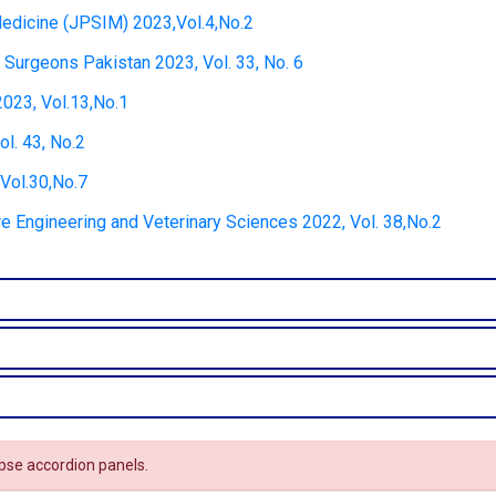
 Medicine (JPSIM) 2023,Vol.4,No.2
 Surgeons Pakistan 2023, Vol. 33, No. 6
2023, Vol.13,No.1
ol. 43, No.2
Vol.30,No.7
ure Engineering and Veterinary Sciences 2022, Vol. 38,No.2
apse accordion panels.