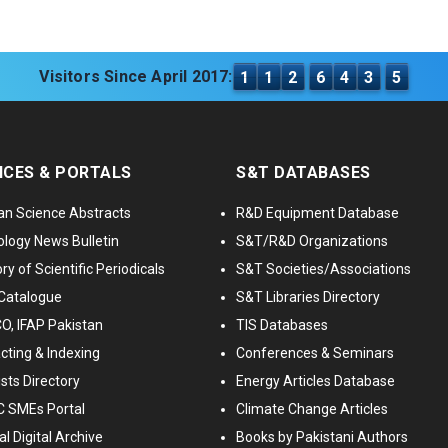
Visitors Since April 2017:
1
1
2
6
4
3
5
ICES & PORTALS
S&T DATABASES
an Science Abstracts
R&D Equipment Database
logy News Bulletin
S&T/R&D Organizations
ry of Scientific Periodicals
S&T Societies/Associations
Catalogue
S&T Libraries Directory
, IFAP Pakistan
TIS Databases
cting & Indexing
Conferences & Seminars
ists Directory
Energy Articles Database
 SMEs Portal
Climate Change Articles
l Digital Archive
Books by Pakistani Authors