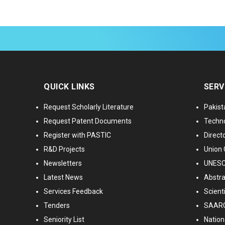
QUICK LINKS
SERV
Request Scholarly Literature
Pakist
Request Patent Documents
Techno
Register with PASTIC
Directo
R&D Projects
Union 
Newsletters
UNESCO
Latest News
Abstra
Services Feedback
Scient
Tenders
SAARC
Seniority List
Nationa