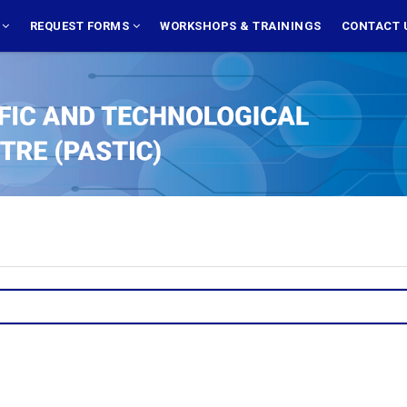
S
REQUEST FORMS
WORKSHOPS & TRAININGS
CONTACT 