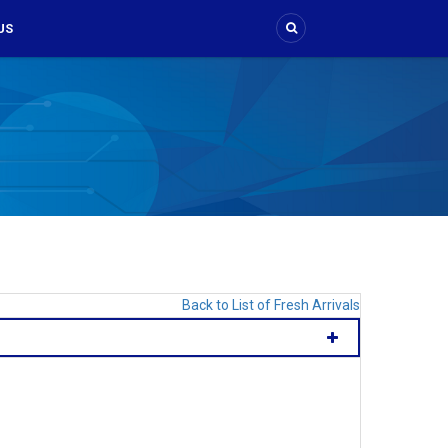
US
Back to List of Fresh Arrivals