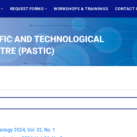
S
REQUEST FORMS
WORKSHOPS & TRAININGS
CONTACT 
iology 2024, Vol. 32, No. 1