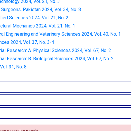
echnology 2024, Vol. 21, No. 3
 Surgeons, Pakistan 2024, Vol. 34, No. 8
lied Sciences 2024, Vol. 21, No. 2
ctural Mechanics 2024, Vol. 21, No. 1
ural Engineering and Veterinary Sciences 2024, Vol. 40, No. 1
nces 2024, Vol. 37, No. 3-4
rial Research: A. Physical Sciences 2024, Vol. 67, No. 2
rial Research: B. Biological Sciences 2024, Vol. 67, No. 2
ol. 31, No. 8