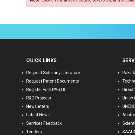
Note:
Click on the linked heading text to expand or coll
QUICK LINKS
SERV
Request Scholarly Literature
Pakist
Request Patent Documents
Techno
Register with PASTIC
Directo
R&D Projects
Union 
Newsletters
UNESCO
Latest News
Abstra
Services Feedback
Scient
Tenders
SAARC