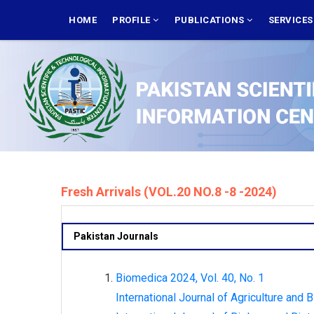
Skip
MAIN
NAVIGATION
HOME
PROFILE
PUBLICATIONS
SERVICE
to
main
content
Fresh Arrivals (VOL.20 NO.8 -8 -2024)
Pakistan Journals
Biomedica 2024, Vol. 40, No. 1
International Journal of Agriculture and B