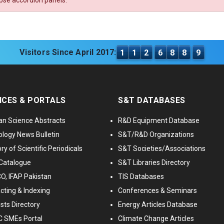
apse accordion panels.
Visitors Since April 2017:
1
1
2
6
8
8
9
ICES & PORTALS
S&T DATABASES
an Science Abstracts
R&D Equipment Database
logy News Bulletin
S&T/R&D Organizations
ry of Scientific Periodicals
S&T Societies/Associations
Catalogue
S&T Libraries Directory
, IFAP Pakistan
TIS Databases
cting & Indexing
Conferences & Seminars
ists Directory
Energy Articles Database
 SMEs Portal
Climate Change Articles