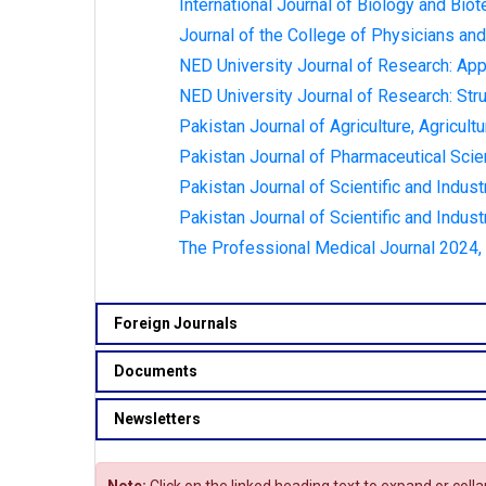
International Journal of Biology and Biot
Journal of the College of Physicians and
NED University Journal of Research: App
NED University Journal of Research: Stru
Pakistan Journal of Agriculture, Agricult
Pakistan Journal of Pharmaceutical Scie
Pakistan Journal of Scientific and Indust
Pakistan Journal of Scientific and Indust
The Professional Medical Journal 2024, V
Foreign Journals
Documents
Newsletters