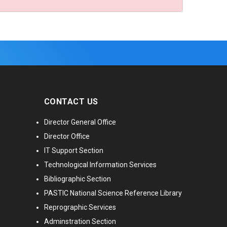
CONTACT US
Director General Office
Director Office
IT Support Section
Technological Information Services
Bibliographic Section
PASTIC National Science Reference Library
Reprographic Services
Adminstration Section