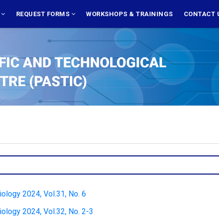
S
REQUEST FORMS
WORKSHOPS & TRAININGS
CONTACT 
Biology 2024, Vol.31, No. 6
Biology 2024, Vol.32, No. 2-3