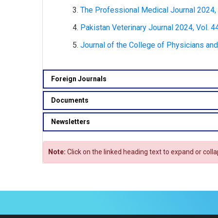
The Professional Medical Journal 2024, V
Pakistan Veterinary Journal 2024, Vol. 44
Journal of the College of Physicians and
Foreign Journals
Documents
Newsletters
Note:
Click on the linked heading text to expand or coll