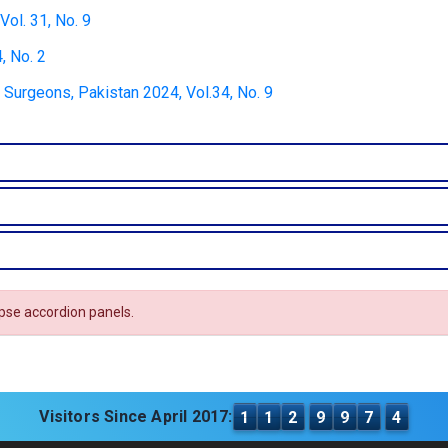
ol. 31, No. 9
, No. 2
 Surgeons, Pakistan 2024, Vol.34, No. 9
apse accordion panels.
Visitors Since April 2017:
1
1
2
9
9
7
4