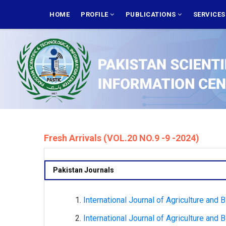
Skip
MAIN
NAVIGATION
HOME
PROFILE
PUBLICATIONS
SERVICE
to
main
content
Fresh Arrivals (VOL.20 NO.9 -9 -2024)
Pakistan Journals
International Journal of Agriculture and 
International Journal of Agriculture and 