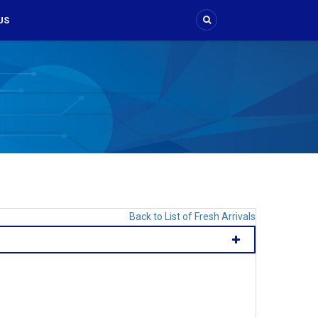
US
Back to List of Fresh Arrivals