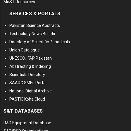
MoST Resources
SERVICES & PORTALS
Pakistan Science Abstracts
Technology News Bulletin
Directory of Scientific Periodicals
Union Catalogue
UNESCO, IFAP Pakistan
Abstracting & Indexing
Scientists Directory
SAARC SMEs Portal
National Digital Archive
PASTIC Koha Cloud
S&T DATABASES
R&D Equipment Database