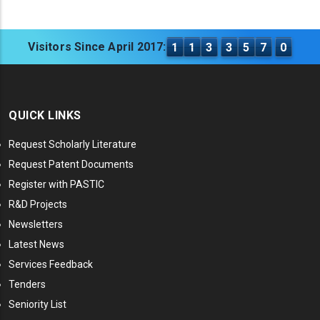
Visitors Since April 2017:
1
1
3
3
5
7
0
QUICK LINKS
Request Scholarly Literature
Request Patent Documents
Register with PASTIC
R&D Projects
Newsletters
Latest News
Services Feedback
Tenders
Seniority List