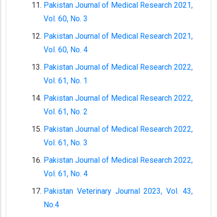
Pakistan Journal of Medical Research 2021,
Vol. 60, No. 3
Pakistan Journal of Medical Research 2021,
Vol. 60, No. 4
Pakistan Journal of Medical Research 2022,
Vol. 61, No. 1
Pakistan Journal of Medical Research 2022,
Vol. 61, No. 2
Pakistan Journal of Medical Research 2022,
Vol. 61, No. 3
Pakistan Journal of Medical Research 2022,
Vol. 61, No. 4
Pakistan Veterinary Journal 2023, Vol. 43,
No.4