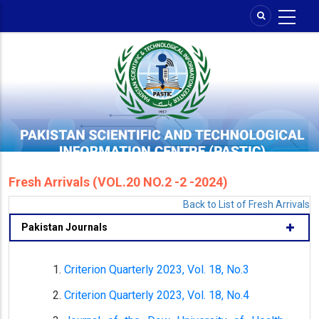
Skip
to
main
content
Fresh Arrivals (VOL.20 NO.2 -2 -2024)
Back to List of Fresh Arrivals
Pakistan Journals
Criterion Quarterly 2023, Vol. 18, No.3
Criterion Quarterly 2023, Vol. 18, No.4