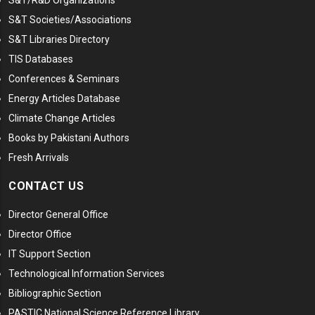
S&T/R&D Organizations
S&T Societies/Associations
S&T Libraries Directory
TIS Databases
Conferences & Seminars
Energy Articles Database
Climate Change Articles
Books by Pakistani Authors
Fresh Arrivals
CONTACT US
Director General Office
Director Office
IT Support Section
Technological Information Services
Bibliographic Section
PASTIC National Science Reference Library