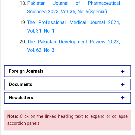
Pakistan Journal of Pharmaceutical
Sciences 2023, Vol. 36, No. 6(Special)
The Professional Medical Journal 2024,
Vol. 31, No. 1
The Pakistan Development Review 2023,
Vol. 62, No. 3
Foreign Journals
Documents
Newsletters
Note:
Click on the linked heading text to expand or collapse
accordion panels.