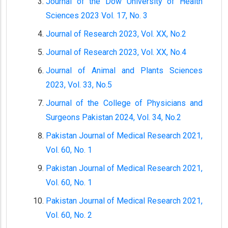
Journal of the Dow University of Health
Sciences 2023 Vol. 17, No. 3
Journal of Research 2023, Vol. XX, No.2
Journal of Research 2023, Vol. XX, No.4
Journal of Animal and Plants Sciences
2023, Vol. 33, No.5
Journal of the College of Physicians and
Surgeons Pakistan 2024, Vol. 34, No.2
Pakistan Journal of Medical Research 2021,
Vol. 60, No. 1
Pakistan Journal of Medical Research 2021,
Vol. 60, No. 1
Pakistan Journal of Medical Research 2021,
Vol. 60, No. 2