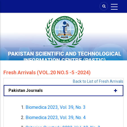
Skip
to
main
content
Fresh Arrivals (VOL.20 NO.5 -5 -2024)
Back to List of Fresh Arrivals
Pakistan Journals
Biomedica 2023, Vol. 39, No. 3
Biomedica 2023, Vol. 39, No. 4