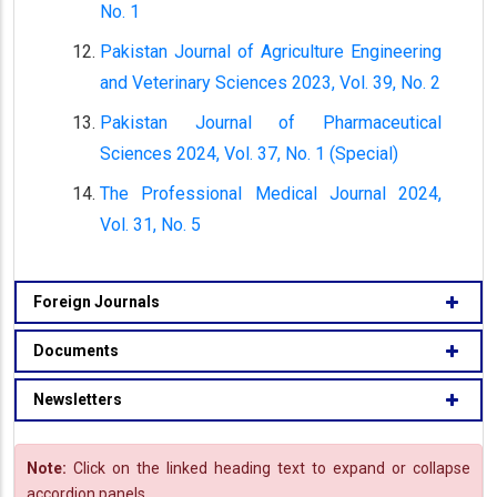
No. 1
Pakistan Journal of Agriculture Engineering
and Veterinary Sciences 2023, Vol. 39, No. 2
Pakistan Journal of Pharmaceutical
Sciences 2024, Vol. 37, No. 1 (Special)
The Professional Medical Journal 2024,
Vol. 31, No. 5
Foreign Journals
Documents
Newsletters
Note:
Click on the linked heading text to expand or collapse
accordion panels.