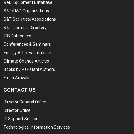
R&D Equipment Database
S&T/R&D Organizations
S&T Societies/Associations
S&T Libraries Directory
TIS Databases
Conferences & Seminars
Energy Articles Database
Climate Change Articles
Books by Pakistani Authors
Fresh Arrivals
CONTACT US
Director General Office
Director Office
IT Support Section
Technological Information Services