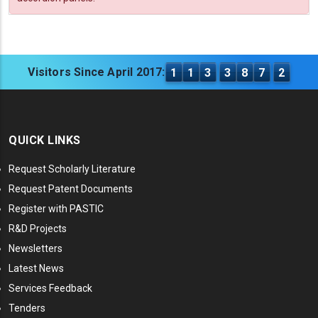
Visitors Since April 2017:
1
1
3
3
8
7
2
QUICK LINKS
Request Scholarly Literature
Request Patent Documents
Register with PASTIC
R&D Projects
Newsletters
Latest News
Services Feedback
Tenders