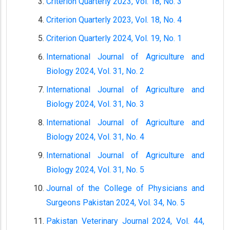
Criterion Quarterly 2023, Vol. 18, No. 3
Criterion Quarterly 2023, Vol. 18, No. 4
Criterion Quarterly 2024, Vol. 19, No. 1
International Journal of Agriculture and
Biology 2024, Vol. 31, No. 2
International Journal of Agriculture and
Biology 2024, Vol. 31, No. 3
International Journal of Agriculture and
Biology 2024, Vol. 31, No. 4
International Journal of Agriculture and
Biology 2024, Vol. 31, No. 5
Journal of the College of Physicians and
Surgeons Pakistan 2024, Vol. 34, No. 5
Pakistan Veterinary Journal 2024, Vol. 44,