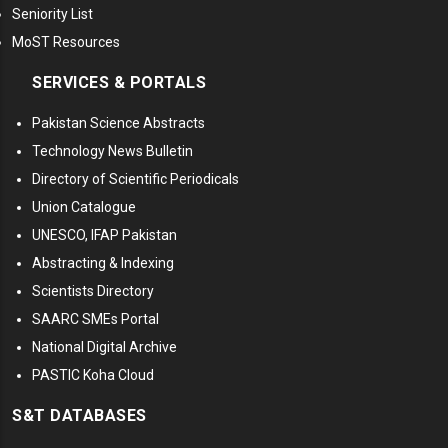
Seniority List
MoST Resources
SERVICES & PORTALS
Pakistan Science Abstracts
Technology News Bulletin
Directory of Scientific Periodicals
Union Catalogue
UNESCO, IFAP Pakistan
Abstracting & Indexing
Scientists Directory
SAARC SMEs Portal
National Digital Archive
PASTIC Koha Cloud
S&T DATABASES