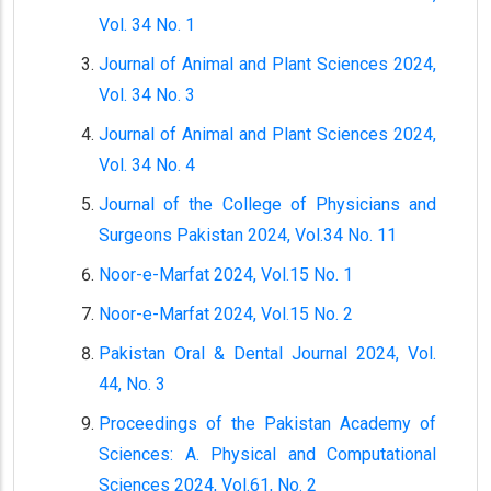
Vol. 34 No. 1
Journal of Animal and Plant Sciences 2024,
Vol. 34 No. 3
Journal of Animal and Plant Sciences 2024,
Vol. 34 No. 4
Journal of the College of Physicians and
Surgeons Pakistan 2024, Vol.34 No. 11
Noor-e-Marfat 2024, Vol.15 No. 1
Noor-e-Marfat 2024, Vol.15 No. 2
Pakistan Oral & Dental Journal 2024, Vol.
44, No. 3
Proceedings of the Pakistan Academy of
Sciences: A. Physical and Computational
Sciences 2024, Vol.61, No. 2