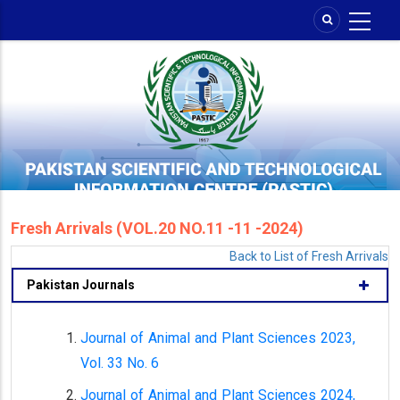
Skip
to
main
content
Fresh Arrivals (VOL.20 NO.11 -11 -2024)
Back to List of Fresh Arrivals
Pakistan Journals
Journal of Animal and Plant Sciences 2023,
Vol. 33 No. 6
Journal of Animal and Plant Sciences 2024,