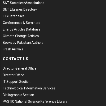
S&T Societies/Associations
S&T Libraries Directory
TIS Databases
Conferences & Seminars
Energy Articles Database
Climate Change Articles
Books by Pakistani Authors
Fresh Arrivals
CONTACT US
Director General Office
Director Office
IT Support Section
Technological Information Services
Bibliographic Section
PASTIC National Science Reference Library