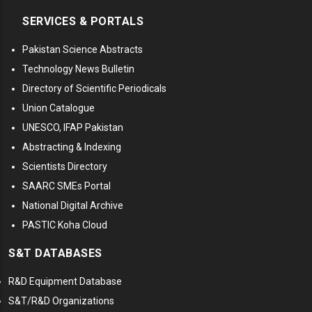
SERVICES & PORTALS
Pakistan Science Abstracts
Technology News Bulletin
Directory of Scientific Periodicals
Union Catalogue
UNESCO, IFAP Pakistan
Abstracting & Indexing
Scientists Directory
SAARC SMEs Portal
National Digital Archive
PASTIC Koha Cloud
S&T DATABASES
R&D Equipment Database
S&T/R&D Organizations