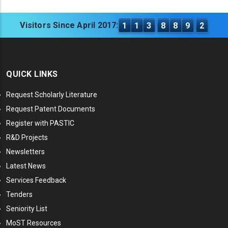
Visitors Since April 2017:
1
1
3
8
8
9
2
QUICK LINKS
Request Scholarly Literature
Request Patent Documents
Register with PASTIC
R&D Projects
Newsletters
Latest News
Services Feedback
Tenders
Seniority List
MoST Resources