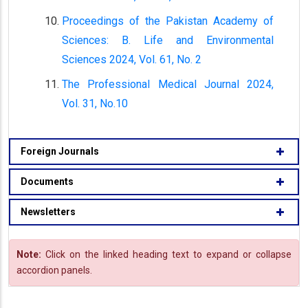
Proceedings of the Pakistan Academy of
Sciences: B. Life and Environmental
Sciences 2024, Vol. 61, No. 2
The Professional Medical Journal 2024,
Vol. 31, No.10
Foreign Journals
Documents
Newsletters
Note:
Click on the linked heading text to expand or collapse
accordion panels.