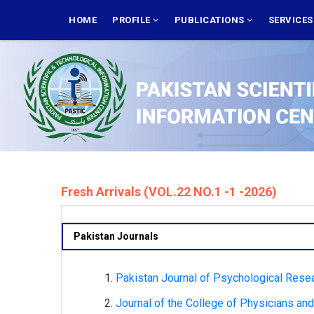
Skip
MAIN
NAVIGATION
HOME
PROFILE
PUBLICATIONS
SERVICE
to
main
content
Fresh Arrivals (VOL.22 NO.1 -1 -2026)
Pakistan Journals
Pakistan Journal of Psychological Resea
Journal of the College of Physicians and