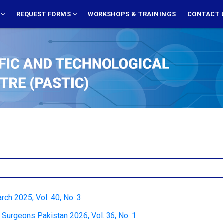
S
REQUEST FORMS
WORKSHOPS & TRAININGS
CONTACT 
rch 2025, Vol. 40, No. 3
 Surgeons Pakistan 2026, Vol. 36, No. 1