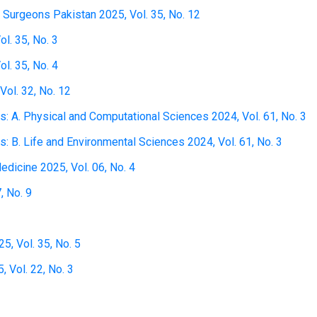
 Surgeons Pakistan 2025, Vol. 35, No. 12
l. 35, No. 3
l. 35, No. 4
Vol. 32, No. 12
 A. Physical and Computational Sciences 2024, Vol. 61, No. 3
 B. Life and Environmental Sciences 2024, Vol. 61, No. 3
edicine 2025, Vol. 06, No. 4
, No. 9
5, Vol. 35, No. 5
 Vol. 22, No. 3