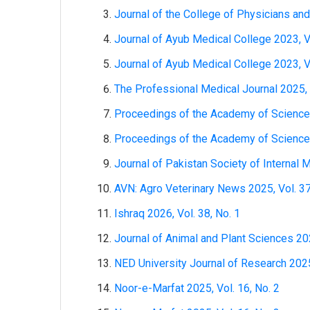
Journal of the College of Physicians and
Journal of Ayub Medical College 2023, Vo
Journal of Ayub Medical College 2023, Vo
The Professional Medical Journal 2025, 
Proceedings of the Academy of Sciences:
Proceedings of the Academy of Sciences:
Journal of Pakistan Society of Internal M
AVN: Agro Veterinary News 2025, Vol. 37
Ishraq 2026, Vol. 38, No. 1
Journal of Animal and Plant Sciences 202
NED University Journal of Research 2025,
Noor-e-Marfat 2025, Vol. 16, No. 2