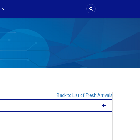
US
Back to List of Fresh Arrivals