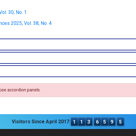
ol. 30, No. 1
nces 2025, Vol. 38, No. 4
apse accordion panels.
Visitors Since April 2017:
1
1
3
6
5
9
5