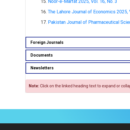
Noor-e-Marfat 2025, Vol. 16, No. 3
The Lahore Journal of Economics 2025, V
Pakistan Journal of Pharmaceutical Scie
Foreign Journals
Documents
Newsletters
Note:
Click on the linked heading text to expand or coll