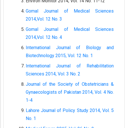
Environ Monitor 2014, Vol. 14 No. 11-12
Gomal Journal of Medical Sciences
2014,Vol. 12 No. 3
Gomal Journal of Medical Sciences
2014,Vol. 12 No. 4
International Journal of Biology and
Biotechnology 2015, Vol. 12 No. 1
International Journal of Rehabilitation
Sciences 2014, Vol. 3 No. 2
Journal of the Society of Obstetricians &
Gynaecologists of Pakistan 2014, Vol. 4 No.
1-4
Lahore Journal of Policy Study 2014, Vol. 5
No. 1