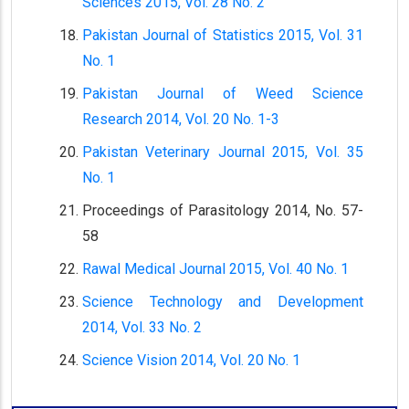
Sciences 2015, Vol. 28 No. 2
Pakistan Journal of Statistics 2015, Vol. 31
No. 1
Pakistan Journal of Weed Science
Research 2014, Vol. 20 No. 1-3
Pakistan Veterinary Journal 2015, Vol. 35
No. 1
Proceedings of Parasitology 2014, No. 57-
58
Rawal Medical Journal 2015, Vol. 40 No. 1
Science Technology and Development
2014, Vol. 33 No. 2
Science Vision 2014, Vol. 20 No. 1