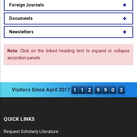
Foreign Journals
Documents
Newsletters
Note:
Click on the linked heading text to expand or collapse
accordion panels.
Visitors Since April 2017:
1
1
2
9
9
0
3
QUICK LINKS
Request Scholarly Literature