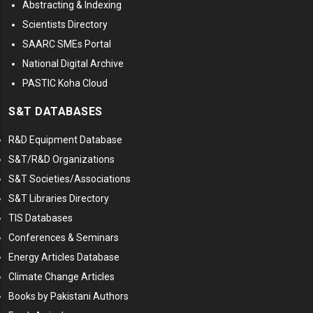
Abstracting & Indexing
Scientists Directory
SAARC SMEs Portal
National Digital Archive
PASTIC Koha Cloud
S&T DATABASES
R&D Equipment Database
S&T/R&D Organizations
S&T Societies/Associations
S&T Libraries Directory
TIS Databases
Conferences & Seminars
Energy Articles Database
Climate Change Articles
Books by Pakistani Authors