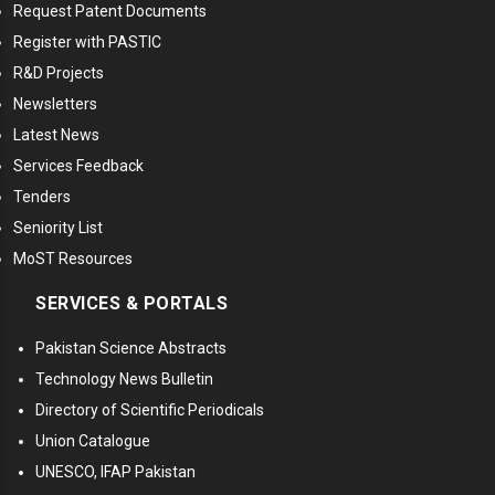
Request Patent Documents
Register with PASTIC
R&D Projects
Newsletters
Latest News
Services Feedback
Tenders
Seniority List
MoST Resources
SERVICES & PORTALS
Pakistan Science Abstracts
Technology News Bulletin
Directory of Scientific Periodicals
Union Catalogue
UNESCO, IFAP Pakistan