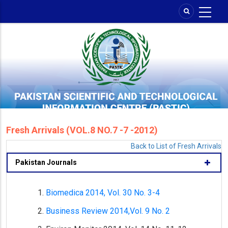
Skip
to
main
content
Fresh Arrivals (VOL.8 NO.7 -7 -2012)
Back to List of Fresh Arrivals
Pakistan Journals
Biomedica 2014, Vol. 30 No. 3-4
Business Review 2014,Vol. 9 No. 2