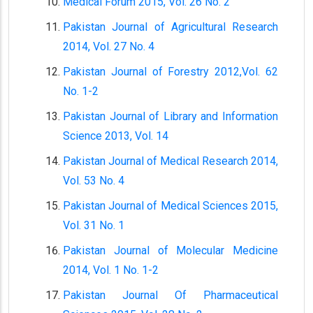
Medical Forum 2015, Vol. 26 No. 2
Pakistan Journal of Agricultural Research
2014, Vol. 27 No. 4
Pakistan Journal of Forestry 2012,Vol. 62
No. 1-2
Pakistan Journal of Library and Information
Science 2013, Vol. 14
Pakistan Journal of Medical Research 2014,
Vol. 53 No. 4
Pakistan Journal of Medical Sciences 2015,
Vol. 31 No. 1
Pakistan Journal of Molecular Medicine
2014, Vol. 1 No. 1-2
Pakistan Journal Of Pharmaceutical