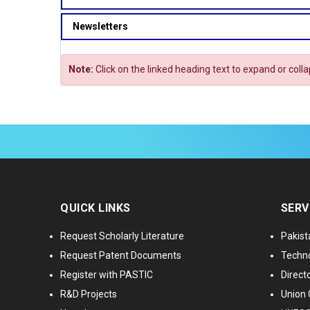
Newsletters
Note:
Click on the linked heading text to expand or coll
QUICK LINKS
SERV
Request Scholarly Literature
Pakist
Request Patent Documents
Techno
Register with PASTIC
Directo
R&D Projects
Union 