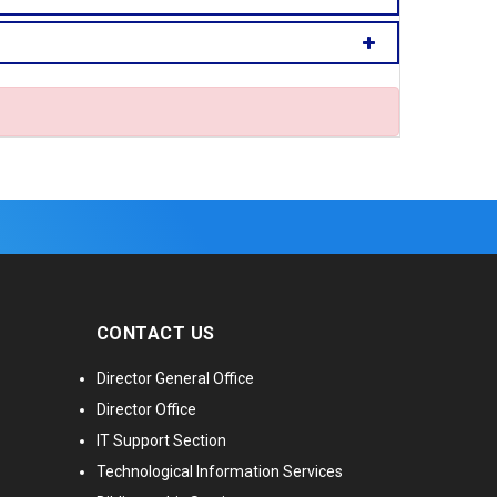
CONTACT US
Director General Office
Director Office
IT Support Section
Technological Information Services