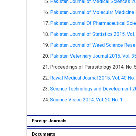
Pakistan Journal of Medical Sciences 20
Pakistan Journal of Molecular Medicine 
Pakistan Journal Of Pharmaceutical Scie
Pakistan Journal of Statistics 2015, Vol.
Pakistan Journal of Weed Science Resea
Pakistan Veterinary Journal 2015, Vol. 3
Proceedings of Parasitology 2014, No. 
Rawal Medical Journal 2015, Vol. 40 No.
Science Technology and Development 201
Science Vision 2014, Vol. 20 No. 1
Foreign Journals
Documents