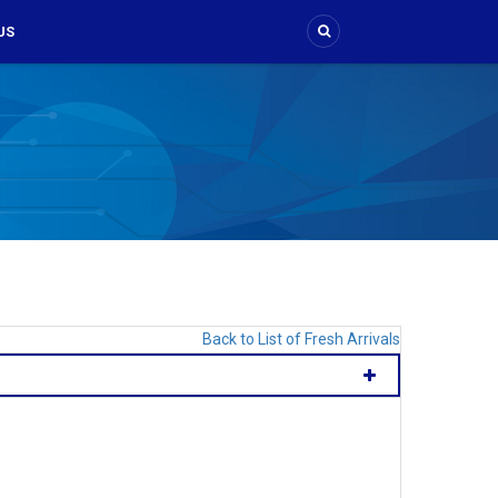
US
Back to List of Fresh Arrivals