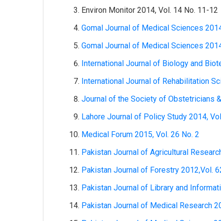
Environ Monitor 2014, Vol. 14 No. 11-12
Gomal Journal of Medical Sciences 2014
Gomal Journal of Medical Sciences 2014
International Journal of Biology and Bio
International Journal of Rehabilitation S
Journal of the Society of Obstetricians 
Lahore Journal of Policy Study 2014, Vol
Medical Forum 2015, Vol. 26 No. 2
Pakistan Journal of Agricultural Researc
Pakistan Journal of Forestry 2012,Vol. 6
Pakistan Journal of Library and Informat
Pakistan Journal of Medical Research 20