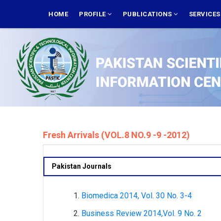
Skip
MAIN
NAVIGATION
HOME
PROFILE
PUBLICATIONS
SERVICE
to
main
content
Fresh Arrivals (VOL.8 NO.9 -9 -2012)
Pakistan Journals
Biomedica 2014, Vol. 30 No. 3-4
Business Review 2014,Vol. 9 No. 2