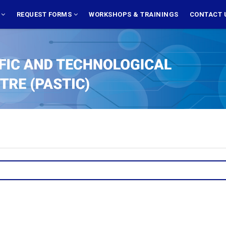
S
REQUEST FORMS
WORKSHOPS & TRAININGS
CONTACT 