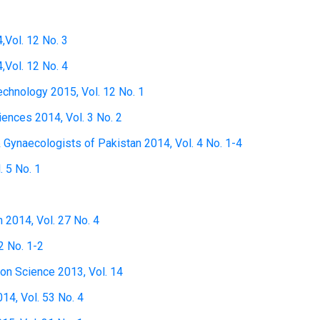
,Vol. 12 No. 3
,Vol. 12 No. 4
technology 2015, Vol. 12 No. 1
ciences 2014, Vol. 3 No. 2
& Gynaecologists of Pakistan 2014, Vol. 4 No. 1-4
. 5 No. 1
h 2014, Vol. 27 No. 4
2 No. 1-2
ion Science 2013, Vol. 14
14, Vol. 53 No. 4