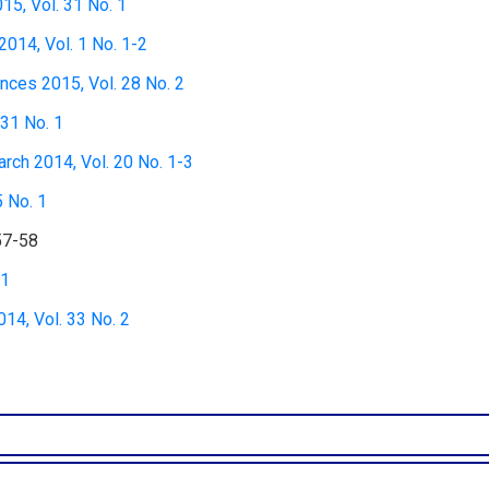
15, Vol. 31 No. 1
2014, Vol. 1 No. 1-2
nces 2015, Vol. 28 No. 2
 31 No. 1
rch 2014, Vol. 20 No. 1-3
5 No. 1
57-58
 1
4, Vol. 33 No. 2