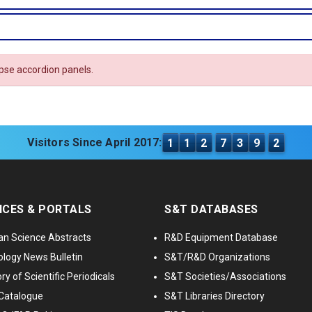
apse accordion panels.
Visitors Since April 2017:
1
1
2
7
3
9
2
ICES & PORTALS
S&T DATABASES
an Science Abstracts
R&D Equipment Database
logy News Bulletin
S&T/R&D Organizations
ry of Scientific Periodicals
S&T Societies/Associations
Catalogue
S&T Libraries Directory