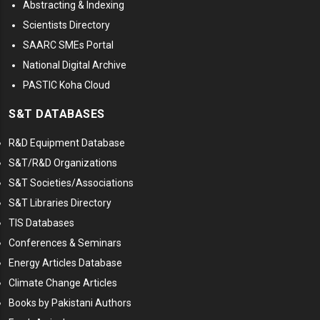
Abstracting & Indexing
Scientists Directory
SAARC SMEs Portal
National Digital Archive
PASTIC Koha Cloud
S&T DATABASES
R&D Equipment Database
S&T/R&D Organizations
S&T Societies/Associations
S&T Libraries Directory
TIS Databases
Conferences & Seminars
Energy Articles Database
Climate Change Articles
Books by Pakistani Authors