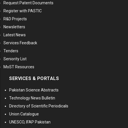
Request Patent Documents
Register with PASTIC
R&D Projects
Newsletters
Latest News
Services Feedback
Tenders
Seniority List
MoST Resources
SERVICES & PORTALS
Pakistan Science Abstracts
Technology News Bulletin
Directory of Scientific Periodicals
Union Catalogue
UNESCO, IFAP Pakistan