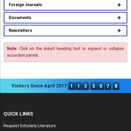
Foreign Journals
Documents
Newsletters
Note:
Click on the linked heading text to expand or collapse
accordion panels.
Visitors Since April 2017:
1
1
3
5
0
7
8
QUICK LINKS
Request Scholarly Literature