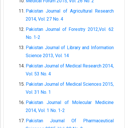
Medical Forum 2015, Vol. 26 No. 2
Pakistan Journal of Agricultural Research
2014, Vol. 27 No. 4
Pakistan Journal of Forestry 2012,Vol. 62
No. 1-2
Pakistan Journal of Library and Information
Science 2013, Vol. 14
Pakistan Journal of Medical Research 2014,
Vol. 53 No. 4
Pakistan Journal of Medical Sciences 2015,
Vol. 31 No. 1
Pakistan Journal of Molecular Medicine
2014, Vol. 1 No. 1-2
Pakistan Journal Of Pharmaceutical