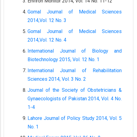
Environ Monitor 2014, Vol. 14 No. 11-12
Gomal Journal of Medical Sciences
2014,Vol. 12 No. 3
Gomal Journal of Medical Sciences
2014,Vol. 12 No. 4
International Journal of Biology and
Biotechnology 2015, Vol. 12 No. 1
International Journal of Rehabilitation
Sciences 2014, Vol. 3 No. 2
Journal of the Society of Obstetricians &
Gynaecologists of Pakistan 2014, Vol. 4 No.
1-4
Lahore Journal of Policy Study 2014, Vol. 5
No. 1