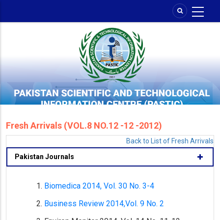
Skip
to
main
content
Fresh Arrivals (VOL.8 NO.12 -12 -2012)
Back to List of Fresh Arrivals
Pakistan Journals
Biomedica 2014, Vol. 30 No. 3-4
Business Review 2014,Vol. 9 No. 2