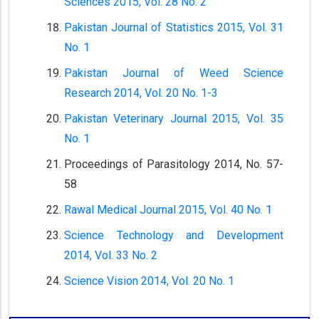
Sciences 2015, Vol. 28 No. 2
Pakistan Journal of Statistics 2015, Vol. 31
No. 1
Pakistan Journal of Weed Science
Research 2014, Vol. 20 No. 1-3
Pakistan Veterinary Journal 2015, Vol. 35
No. 1
Proceedings of Parasitology 2014, No. 57-
58
Rawal Medical Journal 2015, Vol. 40 No. 1
Science Technology and Development
2014, Vol. 33 No. 2
Science Vision 2014, Vol. 20 No. 1