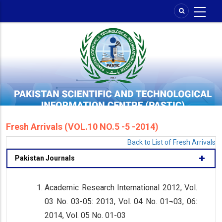
Skip
to
main
content
Fresh Arrivals (VOL.10 NO.5 -5 -2014)
Back to List of Fresh Arrivals
Pakistan Journals
Academic Research International 2012, Vol.
03 No. 03-05: 2013, Vol. 04 No. 01¬03, 06:
2014, Vol. 05 No. 01-03