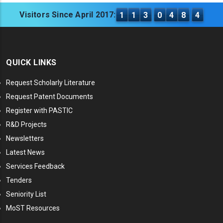
Visitors Since April 2017:
1
1
3
0
4
8
4
QUICK LINKS
Request Scholarly Literature
Request Patent Documents
Register with PASTIC
R&D Projects
Newsletters
Latest News
Services Feedback
Tenders
Seniority List
MoST Resources