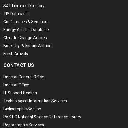
S&T Libraries Directory
TIS Databases
Conferences & Seminars
Energy Articles Database
Climate Change Articles
Books by Pakistani Authors
Fresh Arrivals
CONTACT US
Director General Office
Director Office
IT Support Section
Technological Information Services
Bibliographic Section
PASTIC National Science Reference Library
Reprographic Services