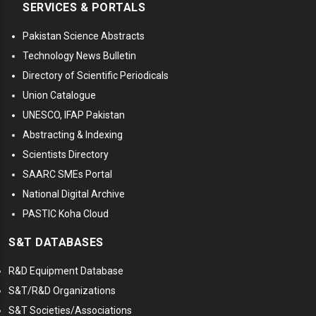
SERVICES & PORTALS
Pakistan Science Abstracts
Technology News Bulletin
Directory of Scientific Periodicals
Union Catalogue
UNESCO, IFAP Pakistan
Abstracting & Indexing
Scientists Directory
SAARC SMEs Portal
National Digital Archive
PASTIC Koha Cloud
S&T DATABASES
R&D Equipment Database
S&T/R&D Organizations
S&T Societies/Associations