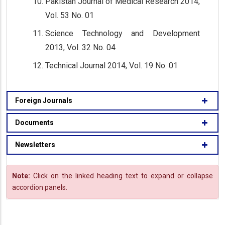
Pakistan Journal of Medical Research 2014,
Vol. 53 No. 01
Science Technology and Development
2013, Vol. 32 No. 04
Technical Journal 2014, Vol. 19 No. 01
Foreign Journals
Documents
Newsletters
Note:
Click on the linked heading text to expand or collapse
accordion panels.