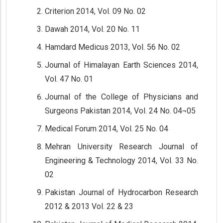
Criterion 2014, Vol. 09 No. 02
Dawah 2014, Vol. 20 No. 11
Hamdard Medicus 2013, Vol. 56 No. 02
Journal of Himalayan Earth Sciences 2014,
Vol. 47 No. 01
Journal of the College of Physicians and
Surgeons Pakistan 2014, Vol. 24 No. 04¬05
Medical Forum 2014, Vol. 25 No. 04
Mehran University Research Journal of
Engineering & Technology 2014, Vol. 33 No.
02
Pakistan Journal of Hydrocarbon Research
2012 & 2013 Vol. 22 & 23