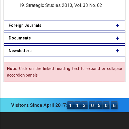
Strategic Studies 2013, Vol. 33 No. 02
Foreign Journals
Documents
Newsletters
Note:
Click on the linked heading text to expand or collapse
accordion panels.
Visitors Since April 2017:
1
1
3
0
5
0
6