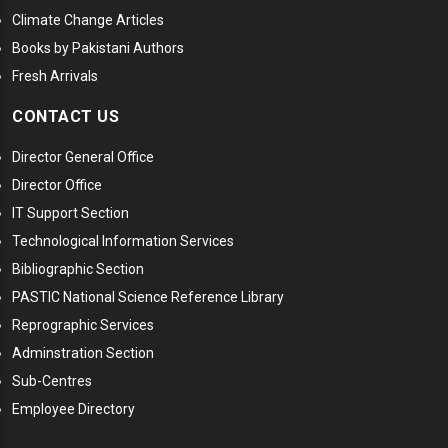
Climate Change Articles
Books by Pakistani Authors
Fresh Arrivals
CONTACT US
Director General Office
Director Office
IT Support Section
Technological Information Services
Bibliographic Section
PASTIC National Science Reference Library
Reprographic Services
Adminstration Section
Sub-Centres
Employee Directory