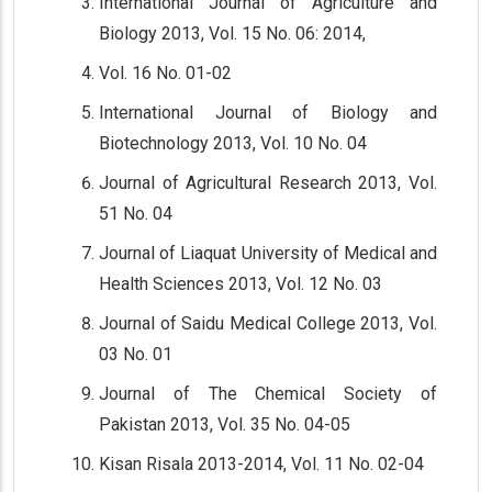
International Journal of Agriculture and
Biology 2013, Vol. 15 No. 06: 2014,
Vol. 16 No. 01-02
International Journal of Biology and
Biotechnology 2013, Vol. 10 No. 04
Journal of Agricultural Research 2013, Vol.
51 No. 04
Journal of Liaquat University of Medical and
Health Sciences 2013, Vol. 12 No. 03
Journal of Saidu Medical College 2013, Vol.
03 No. 01
Journal of The Chemical Society of
Pakistan 2013, Vol. 35 No. 04-05
Kisan Risala 2013-2014, Vol. 11 No. 02-04