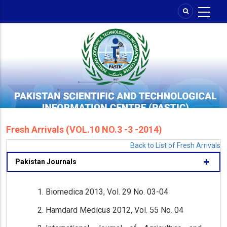
Skip
to
main
content
Fresh Arrivals (VOL.10 NO.3 -3 -2014)
Back to List of Fresh Arrivals
Pakistan Journals
Biomedica 2013, Vol. 29 No. 03-04
Hamdard Medicus 2012, Vol. 55 No. 04