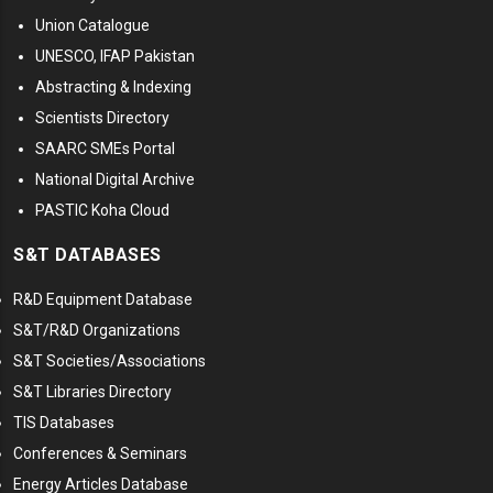
Union Catalogue
UNESCO, IFAP Pakistan
Abstracting & Indexing
Scientists Directory
SAARC SMEs Portal
National Digital Archive
PASTIC Koha Cloud
S&T DATABASES
R&D Equipment Database
S&T/R&D Organizations
S&T Societies/Associations
S&T Libraries Directory
TIS Databases
Conferences & Seminars
Energy Articles Database