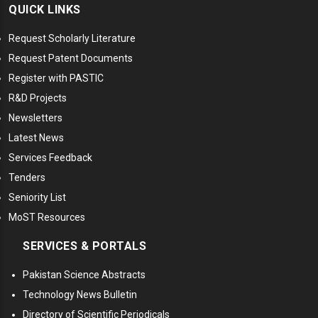
QUICK LINKS
Request Scholarly Literature
Request Patent Documents
Register with PASTIC
R&D Projects
Newsletters
Latest News
Services Feedback
Tenders
Seniority List
MoST Resources
SERVICES & PORTALS
Pakistan Science Abstracts
Technology News Bulletin
Directory of Scientific Periodicals