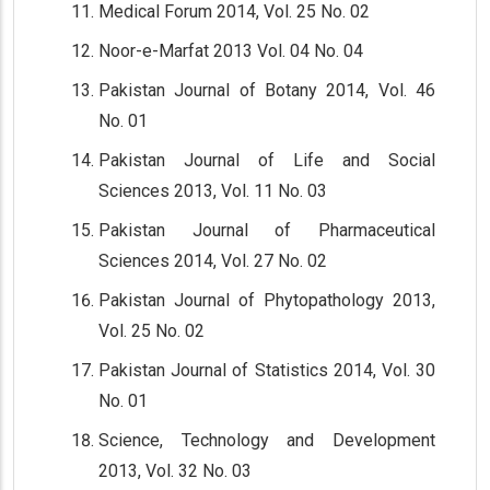
Medical Forum 2014, Vol. 25 No. 02
Noor-e-Marfat 2013 Vol. 04 No. 04
Pakistan Journal of Botany 2014, Vol. 46
No. 01
Pakistan Journal of Life and Social
Sciences 2013, Vol. 11 No. 03
Pakistan Journal of Pharmaceutical
Sciences 2014, Vol. 27 No. 02
Pakistan Journal of Phytopathology 2013,
Vol. 25 No. 02
Pakistan Journal of Statistics 2014, Vol. 30
No. 01
Science, Technology and Development
2013, Vol. 32 No. 03