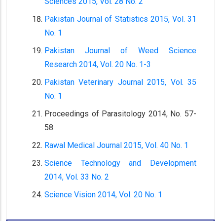
Sciences 2015, Vol. 28 No. 2
Pakistan Journal of Statistics 2015, Vol. 31
No. 1
Pakistan Journal of Weed Science
Research 2014, Vol. 20 No. 1-3
Pakistan Veterinary Journal 2015, Vol. 35
No. 1
Proceedings of Parasitology 2014, No. 57-
58
Rawal Medical Journal 2015, Vol. 40 No. 1
Science Technology and Development
2014, Vol. 33 No. 2
Science Vision 2014, Vol. 20 No. 1