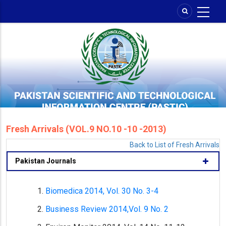
Skip
to
main
content
Fresh Arrivals (VOL.9 NO.10 -10 -2013)
Back to List of Fresh Arrivals
Pakistan Journals
Biomedica 2014, Vol. 30 No. 3-4
Business Review 2014,Vol. 9 No. 2