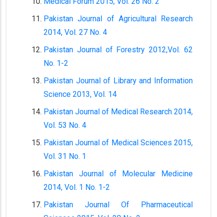
Medical Forum 2015, Vol. 26 No. 2
Pakistan Journal of Agricultural Research
2014, Vol. 27 No. 4
Pakistan Journal of Forestry 2012,Vol. 62
No. 1-2
Pakistan Journal of Library and Information
Science 2013, Vol. 14
Pakistan Journal of Medical Research 2014,
Vol. 53 No. 4
Pakistan Journal of Medical Sciences 2015,
Vol. 31 No. 1
Pakistan Journal of Molecular Medicine
2014, Vol. 1 No. 1-2
Pakistan Journal Of Pharmaceutical