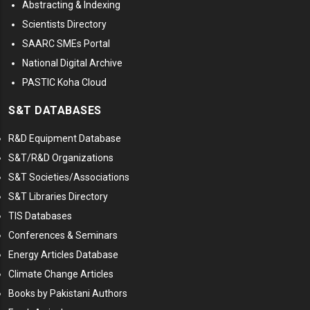
Abstracting & Indexing
Scientists Directory
SAARC SMEs Portal
National Digital Archive
PASTIC Koha Cloud
S&T DATABASES
R&D Equipment Database
S&T/R&D Organizations
S&T Societies/Associations
S&T Libraries Directory
TIS Databases
Conferences & Seminars
Energy Articles Database
Climate Change Articles
Books by Pakistani Authors