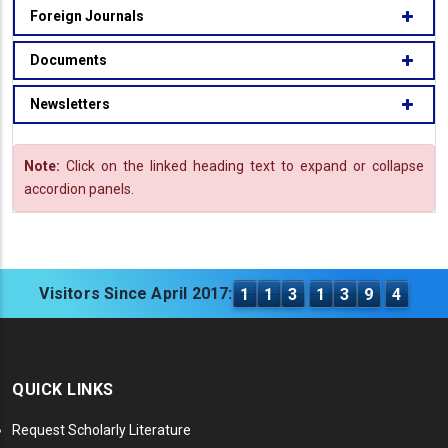
Foreign Journals
Documents
Newsletters
Note:
Click on the linked heading text to expand or collapse
accordion panels.
Visitors Since April 2017:
1
1
3
1
3
9
4
QUICK LINKS
Request Scholarly Literature