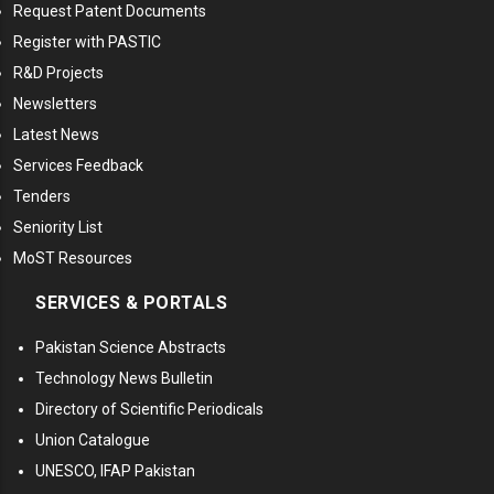
Request Patent Documents
Register with PASTIC
R&D Projects
Newsletters
Latest News
Services Feedback
Tenders
Seniority List
MoST Resources
SERVICES & PORTALS
Pakistan Science Abstracts
Technology News Bulletin
Directory of Scientific Periodicals
Union Catalogue
UNESCO, IFAP Pakistan