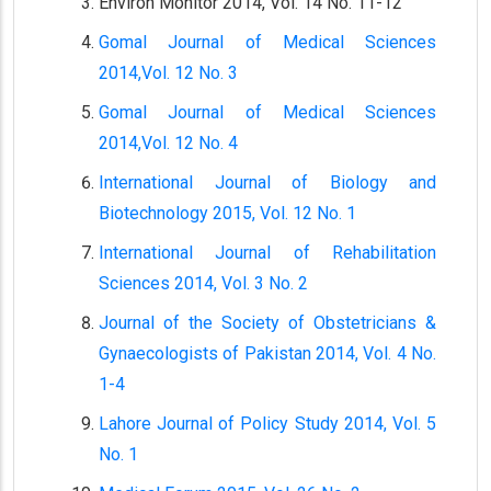
Environ Monitor 2014, Vol. 14 No. 11-12
Gomal Journal of Medical Sciences
2014,Vol. 12 No. 3
Gomal Journal of Medical Sciences
2014,Vol. 12 No. 4
International Journal of Biology and
Biotechnology 2015, Vol. 12 No. 1
International Journal of Rehabilitation
Sciences 2014, Vol. 3 No. 2
Journal of the Society of Obstetricians &
Gynaecologists of Pakistan 2014, Vol. 4 No.
1-4
Lahore Journal of Policy Study 2014, Vol. 5
No. 1