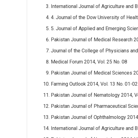
International Journal of Agriculture and 
4. Journal of the Dow University of Heal
5. Journal of Applied and Emerging Scie
Pakistan Journal of Medical Research 20
Journal of the College of Physicians an
Medical Forum 2014, Vol. 25 No. 08
Pakistan Journal of Medical Sciences 201
Farming Outlook 2014, Vol. 13 No. 01-02
Pakistan Journal of Nematology 2014, Vo
Pakistan Journal of Pharmaceutical Scie
Pakistan Journal of Ophthalmology 2014,
International Journal of Agriculture and 