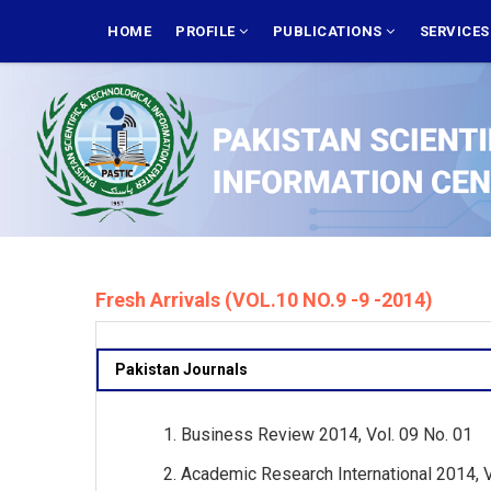
Skip
MAIN
NAVIGATION
HOME
PROFILE
PUBLICATIONS
SERVICE
to
main
content
Fresh Arrivals (VOL.10 NO.9 -9 -2014)
Pakistan Journals
Business Review 2014, Vol. 09 No. 01
Academic Research International 2014, Vol