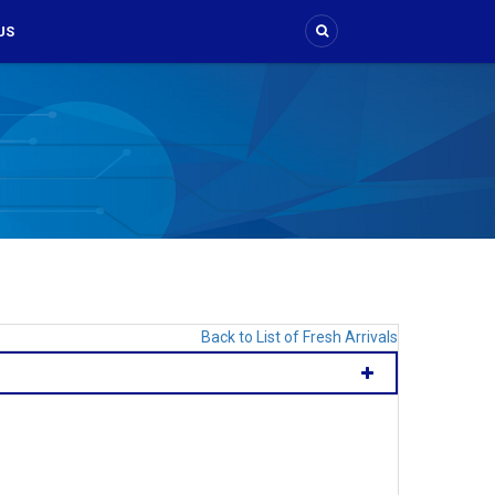
US
Back to List of Fresh Arrivals