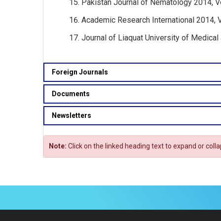
Pakistan Journal of Nematology 2014, Vo
Academic Research International 2014, Vol
Journal of Liaquat University of Medical
Foreign Journals
Documents
Newsletters
Note:
Click on the linked heading text to expand or coll