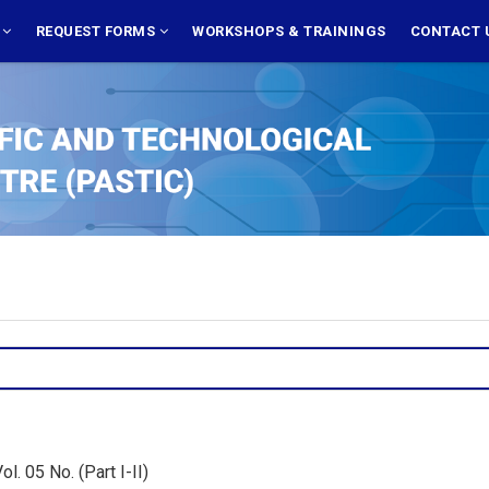
S
REQUEST FORMS
WORKSHOPS & TRAININGS
CONTACT 
. 05 No. (Part I-II)