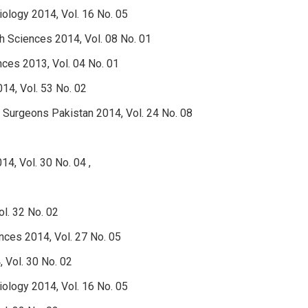
Biology 2014, Vol. 16 No. 05
th Sciences 2014, Vol. 08 No. 01
nces 2013, Vol. 04 No. 01
14, Vol. 53 No. 02
d Surgeons Pakistan 2014, Vol. 24 No. 08
4, Vol. 30 No. 04 ,
l. 32 No. 02
nces 2014, Vol. 27 No. 05
 Vol. 30 No. 02
Biology 2014, Vol. 16 No. 05