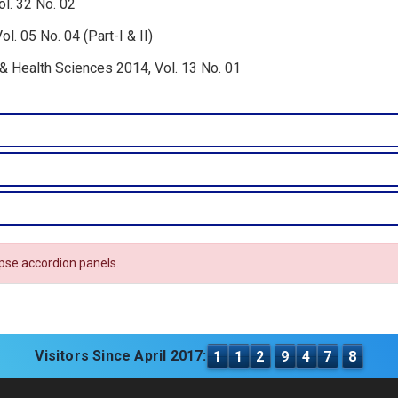
l. 32 No. 02
. 05 No. 04 (Part-I & II)
 & Health Sciences 2014, Vol. 13 No. 01
apse accordion panels.
Visitors Since April 2017:
1
1
2
9
4
7
8