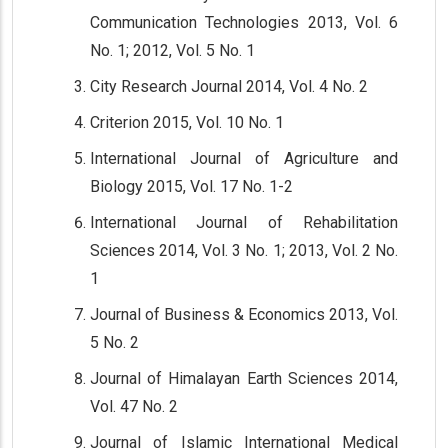
Communication Technologies 2013, Vol. 6
No. 1; 2012, Vol. 5 No. 1
City Research Journal 2014, Vol. 4 No. 2
Criterion 2015, Vol. 10 No. 1
International Journal of Agriculture and
Biology 2015, Vol. 17 No. 1-2
International Journal of Rehabilitation
Sciences 2014, Vol. 3 No. 1; 2013, Vol. 2 No.
1
Journal of Business & Economics 2013, Vol.
5 No. 2
Journal of Himalayan Earth Sciences 2014,
Vol. 47 No. 2
Journal of Islamic International Medical