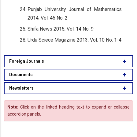
Punjab University Journal of Mathematics
2014, Vol. 46 No. 2
Shifa News 2015, Vol. 14 No. 9
Urdu Sciece Magazine 2013, Vol. 10 No. 1-4
Foreign Journals
Documents
Newsletters
Note:
Click on the linked heading text to expand or collapse
accordion panels.