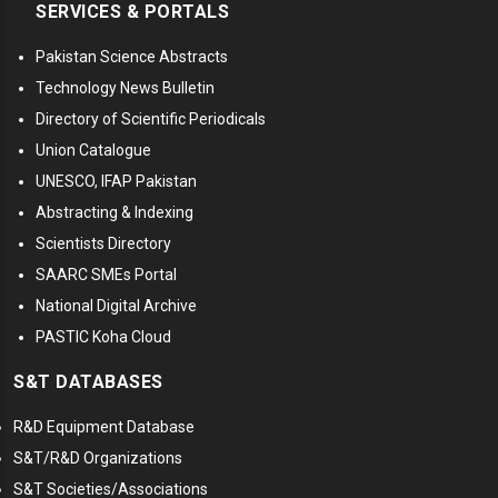
SERVICES & PORTALS
Pakistan Science Abstracts
Technology News Bulletin
Directory of Scientific Periodicals
Union Catalogue
UNESCO, IFAP Pakistan
Abstracting & Indexing
Scientists Directory
SAARC SMEs Portal
National Digital Archive
PASTIC Koha Cloud
S&T DATABASES
R&D Equipment Database
S&T/R&D Organizations
S&T Societies/Associations