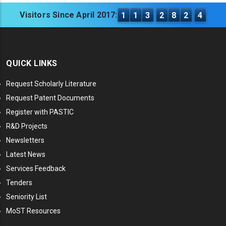
Visitors Since April 2017:
1
1
3
2
8
2
4
QUICK LINKS
Request Scholarly Literature
Request Patent Documents
Register with PASTIC
R&D Projects
Newsletters
Latest News
Services Feedback
Tenders
Seniority List
MoST Resources