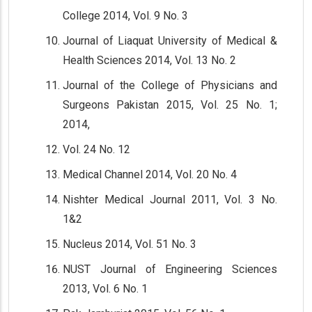
College 2014, Vol. 9 No. 3
Journal of Liaquat University of Medical &
Health Sciences 2014, Vol. 13 No. 2
Journal of the College of Physicians and
Surgeons Pakistan 2015, Vol. 25 No. 1;
2014,
Vol. 24 No. 12
Medical Channel 2014, Vol. 20 No. 4
Nishter Medical Journal 2011, Vol. 3 No.
1&2
Nucleus 2014, Vol. 51 No. 3
NUST Journal of Engineering Sciences
2013, Vol. 6 No. 1