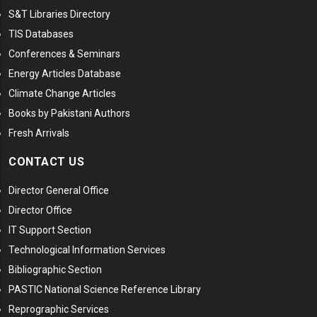
S&T Libraries Directory
TIS Databases
Conferences & Seminars
Energy Articles Database
Climate Change Articles
Books by Pakistani Authors
Fresh Arrivals
CONTACT US
Director General Office
Director Office
IT Support Section
Technological Information Services
Bibliographic Section
PASTIC National Science Reference Library
Reprographic Services