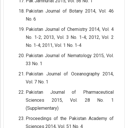
Pak Jamhuriat 2015, Vol. 56 No. 1
Pakistan Journal of Botany 2014, Vol. 46
No. 6
Pakistan Journal of Chemistry 2014, Vol. 4
No. 1-2; 2013, Vol. 3 No. 1-4; 2012, Vol. 2
No. 1-4; 2011, Vol. 1 No. 1-4
Pakistan Journal of Nematology 2015, Vol.
33 No. 1
Pakistan Journal of Oceanography 2014,
Vol. 7 No. 1
Pakistan Journal of Pharmaceutical
Sciences 2015, Vol. 28 No. 1
(Supplementary)
Proceedings of the Pakistan Academy of
Sciences 2014, Vol. 51 No. 4