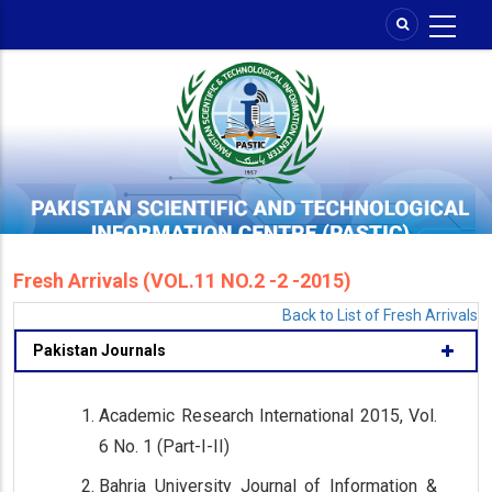
Skip
to
main
content
Fresh Arrivals (VOL.11 NO.2 -2 -2015)
Back to List of Fresh Arrivals
Pakistan Journals
Academic Research International 2015, Vol.
6 No. 1 (Part-I-II)
Bahria University Journal of Information &