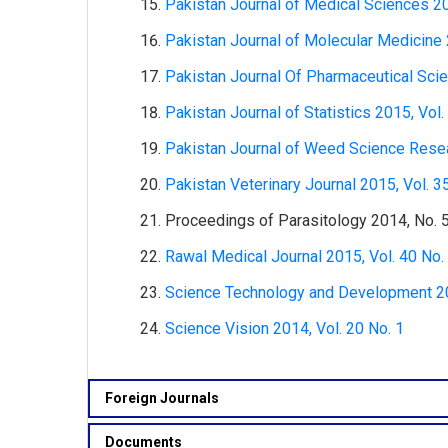
Pakistan Journal of Medical Sciences 20
Pakistan Journal of Molecular Medicine 
Pakistan Journal Of Pharmaceutical Scie
Pakistan Journal of Statistics 2015, Vol.
Pakistan Journal of Weed Science Resea
Pakistan Veterinary Journal 2015, Vol. 3
Proceedings of Parasitology 2014, No. 
Rawal Medical Journal 2015, Vol. 40 No.
Science Technology and Development 201
Science Vision 2014, Vol. 20 No. 1
Foreign Journals
Documents