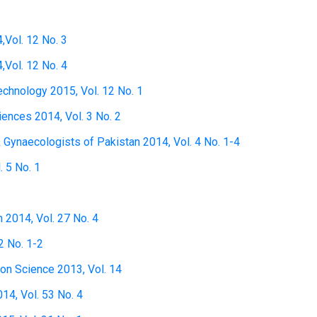
,Vol. 12 No. 3
,Vol. 12 No. 4
technology 2015, Vol. 12 No. 1
ciences 2014, Vol. 3 No. 2
& Gynaecologists of Pakistan 2014, Vol. 4 No. 1-4
. 5 No. 1
h 2014, Vol. 27 No. 4
2 No. 1-2
ion Science 2013, Vol. 14
14, Vol. 53 No. 4