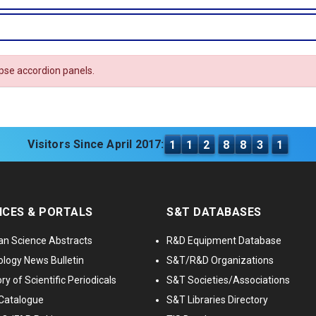
apse accordion panels.
Visitors Since April 2017:
1
1
2
8
8
3
1
ICES & PORTALS
S&T DATABASES
an Science Abstracts
R&D Equipment Database
logy News Bulletin
S&T/R&D Organizations
ry of Scientific Periodicals
S&T Societies/Associations
Catalogue
S&T Libraries Directory