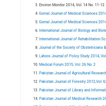
Environ Monitor 2014, Vol. 14 No. 11-12
Gomal Journal of Medical Sciences 2014
Gomal Journal of Medical Sciences 2014
International Journal of Biology and Bio
International Journal of Rehabilitation S
Journal of the Society of Obstetricians 
Lahore Journal of Policy Study 2014, Vol
Medical Forum 2015, Vol. 26 No. 2
Pakistan Journal of Agricultural Researc
Pakistan Journal of Forestry 2012,Vol. 6
Pakistan Journal of Library and Informat
Pakistan Journal of Medical Research 20