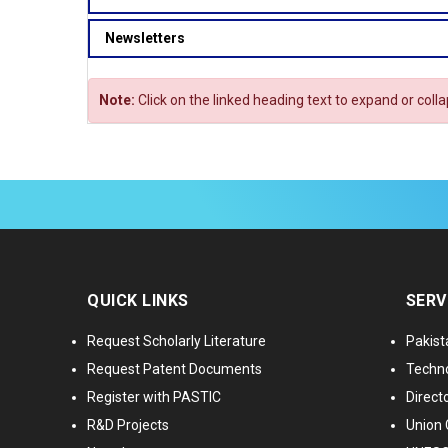
Newsletters
Note:
Click on the linked heading text to expand or coll
QUICK LINKS
SERV
Request Scholarly Literature
Pakist
Request Patent Documents
Techno
Register with PASTIC
Directo
R&D Projects
Union 