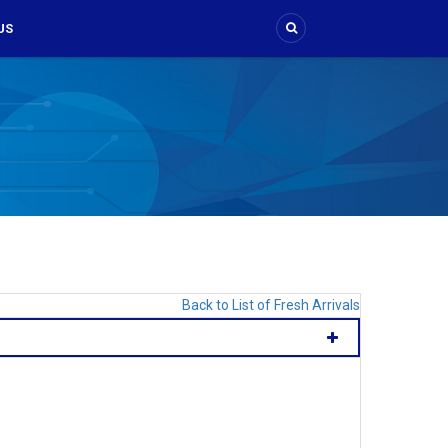
US
Back to List of Fresh Arrivals