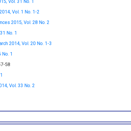
15, Vol. 31 No. 1
2014, Vol. 1 No. 1-2
nces 2015, Vol. 28 No. 2
 31 No. 1
rch 2014, Vol. 20 No. 1-3
5 No. 1
57-58
 1
4, Vol. 33 No. 2