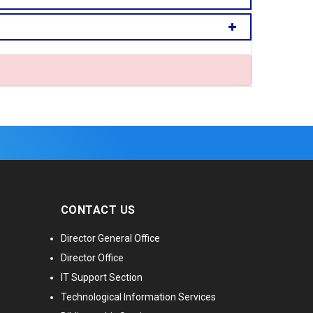
CONTACT US
Director General Office
Director Office
IT Support Section
Technological Information Services