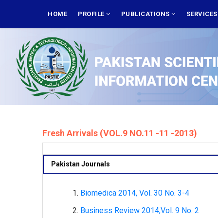
Skip
MAIN
NAVIGATION
HOME
PROFILE
PUBLICATIONS
SERVICE
to
main
content
Fresh Arrivals (VOL.9 NO.11 -11 -2013)
Pakistan Journals
Biomedica 2014, Vol. 30 No. 3-4
Business Review 2014,Vol. 9 No. 2