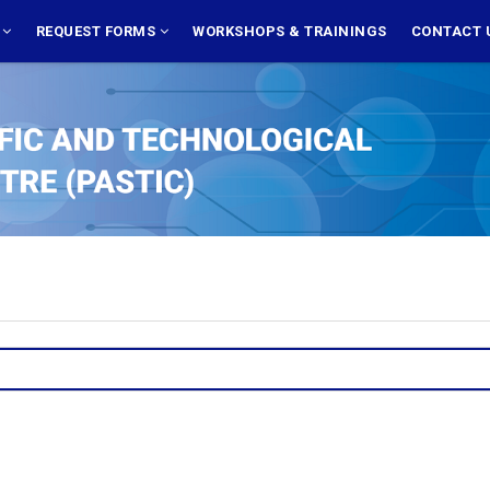
S
REQUEST FORMS
WORKSHOPS & TRAININGS
CONTACT 