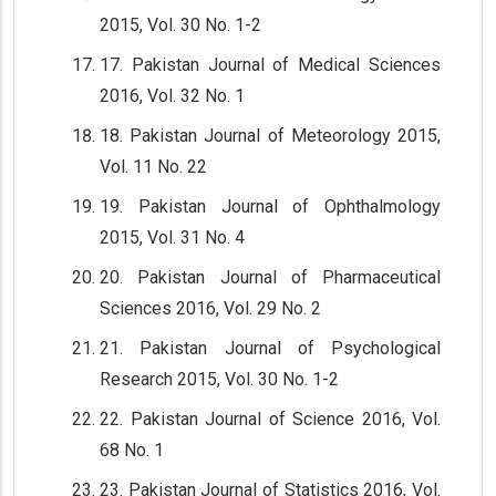
2015, Vol. 30 No. 1-2
17. Pakistan Journal of Medical Sciences
2016, Vol. 32 No. 1
18. Pakistan Journal of Meteorology 2015,
Vol. 11 No. 22
19. Pakistan Journal of Ophthalmology
2015, Vol. 31 No. 4
20. Pakistan Journal of Pharmaceutical
Sciences 2016, Vol. 29 No. 2
21. Pakistan Journal of Psychological
Research 2015, Vol. 30 No. 1-2
22. Pakistan Journal of Science 2016, Vol.
68 No. 1
23. Pakistan Journal of Statistics 2016, Vol.