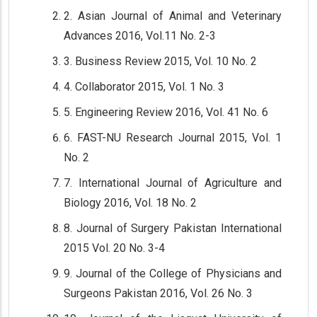
2. Asian Journal of Animal and Veterinary
Advances 2016, Vol.11 No. 2-3
3. Business Review 2015, Vol. 10 No. 2
4. Collaborator 2015, Vol. 1 No. 3
5. Engineering Review 2016, Vol. 41 No. 6
6. FAST-NU Research Journal 2015, Vol. 1
No. 2
7. International Journal of Agriculture and
Biology 2016, Vol. 18 No. 2
8. Journal of Surgery Pakistan International
2015 Vol. 20 No. 3-4
9. Journal of the College of Physicians and
Surgeons Pakistan 2016, Vol. 26 No. 3