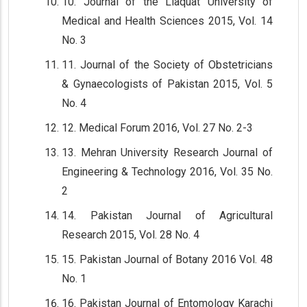
10. Journal of the Liaquat University of
Medical and Health Sciences 2015, Vol. 14
No. 3
11. Journal of the Society of Obstetricians
& Gynaecologists of Pakistan 2015, Vol. 5
No. 4
12. Medical Forum 2016, Vol. 27 No. 2-3
13. Mehran University Research Journal of
Engineering & Technology 2016, Vol. 35 No.
2
14. Pakistan Journal of Agricultural
Research 2015, Vol. 28 No. 4
15. Pakistan Journal of Botany 2016 Vol. 48
No. 1
16. Pakistan Journal of Entomology Karachi