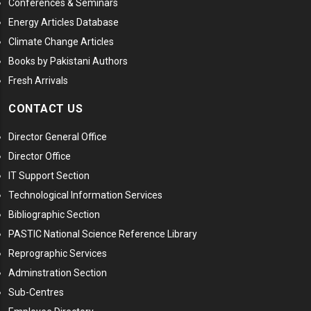
Conferences & Seminars
Energy Articles Database
Climate Change Articles
Books by Pakistani Authors
Fresh Arrivals
CONTACT US
Director General Office
Director Office
IT Support Section
Technological Information Services
Bibliographic Section
PASTIC National Science Reference Library
Reprographic Services
Adminstration Section
Sub-Centres