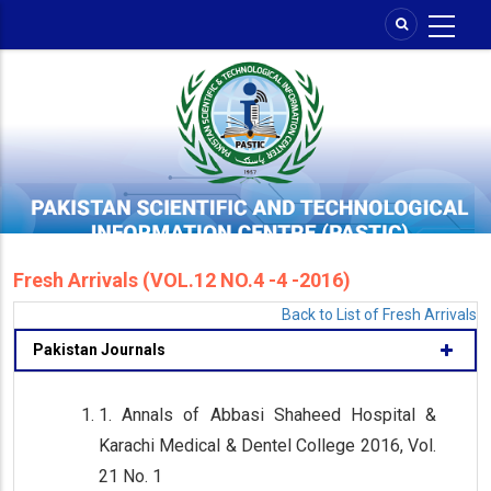
Skip
to
main
content
Fresh Arrivals (VOL.12 NO.4 -4 -2016)
Back to List of Fresh Arrivals
Pakistan Journals
1. Annals of Abbasi Shaheed Hospital &
Karachi Medical & Dentel College 2016, Vol.
21 No. 1