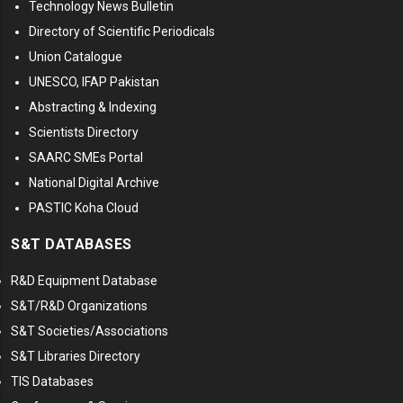
Technology News Bulletin
Directory of Scientific Periodicals
Union Catalogue
UNESCO, IFAP Pakistan
Abstracting & Indexing
Scientists Directory
SAARC SMEs Portal
National Digital Archive
PASTIC Koha Cloud
S&T DATABASES
R&D Equipment Database
S&T/R&D Organizations
S&T Societies/Associations
S&T Libraries Directory
TIS Databases