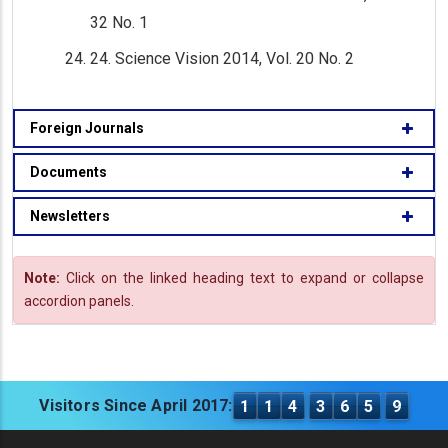
32 No. 1
24. Science Vision 2014, Vol. 20 No. 2
Foreign Journals
Documents
Newsletters
Note:
Click on the linked heading text to expand or collapse
accordion panels.
Visitors Since April 2017:
1
1
4
3
6
5
9