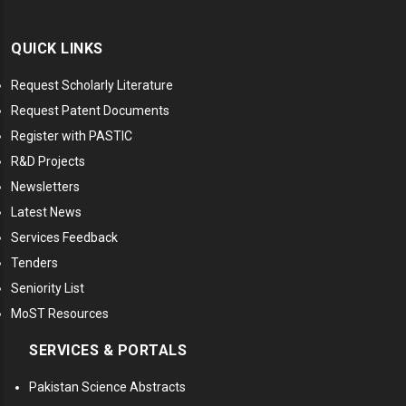
QUICK LINKS
Request Scholarly Literature
Request Patent Documents
Register with PASTIC
R&D Projects
Newsletters
Latest News
Services Feedback
Tenders
Seniority List
MoST Resources
SERVICES & PORTALS
Pakistan Science Abstracts