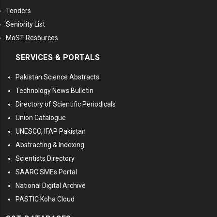
Tenders
Seniority List
MoST Resources
SERVICES & PORTALS
Pakistan Science Abstracts
Technology News Bulletin
Directory of Scientific Periodicals
Union Catalogue
UNESCO, IFAP Pakistan
Abstracting & Indexing
Scientists Directory
SAARC SMEs Portal
National Digital Archive
PASTIC Koha Cloud