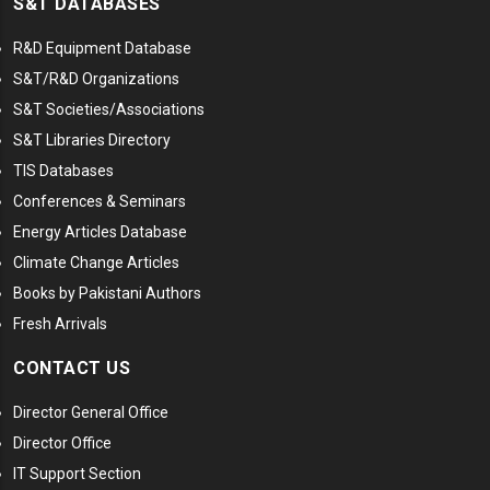
S&T DATABASES
R&D Equipment Database
S&T/R&D Organizations
S&T Societies/Associations
S&T Libraries Directory
TIS Databases
Conferences & Seminars
Energy Articles Database
Climate Change Articles
Books by Pakistani Authors
Fresh Arrivals
CONTACT US
Director General Office
Director Office
IT Support Section