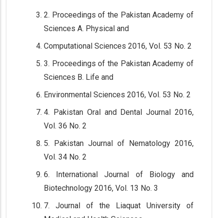
2. Proceedings of the Pakistan Academy of
Sciences A. Physical and
Computational Sciences 2016, Vol. 53 No. 2
3. Proceedings of the Pakistan Academy of
Sciences B. Life and
Environmental Sciences 2016, Vol. 53 No. 2
4. Pakistan Oral and Dental Journal 2016,
Vol. 36 No. 2
5. Pakistan Journal of Nematology 2016,
Vol. 34 No. 2
6. International Journal of Biology and
Biotechnology 2016, Vol. 13 No. 3
7. Journal of the Liaquat University of