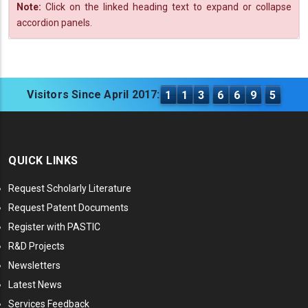
Note:
Click on the linked heading text to expand or collapse
accordion panels.
Visitors Since April 2017:
1
1
3
6
6
9
5
QUICK LINKS
Request Scholarly Literature
Request Patent Documents
Register with PASTIC
R&D Projects
Newsletters
Latest News
Services Feedback