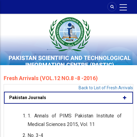
Skip
to
main
content
Fresh Arrivals (VOL.12 NO.8 -8 -2016)
Back to List of Fresh Arrivals
Pakistan Journals
1. Annals of PIMS Pakistan Institute of
Medical Sciences 2015, Vol. 11
No. 3-4