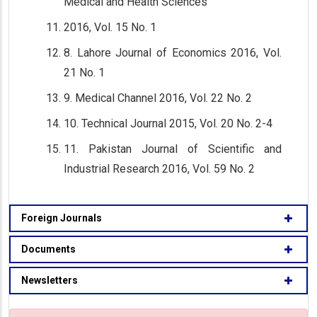
Medical and Health Sciences
2016, Vol. 15 No. 1
8. Lahore Journal of Economics 2016, Vol.
21 No. 1
9. Medical Channel 2016, Vol. 22 No. 2
10. Technical Journal 2015, Vol. 20 No. 2-4
11. Pakistan Journal of Scientific and
Industrial Research 2016, Vol. 59 No. 2
Foreign Journals
Documents
Newsletters