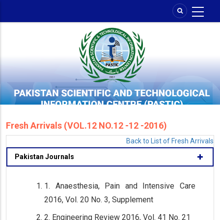
Skip
to
main
content
Fresh Arrivals (VOL.12 NO.12 -12 -2016)
Back to List of Fresh Arrivals
Pakistan Journals
1. Anaesthesia, Pain and Intensive Care
2016, Vol. 20 No. 3, Supplement
2. Engineering Review 2016, Vol. 41 No. 21