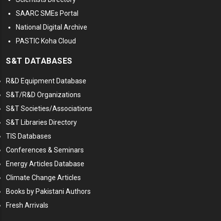
SAARC SMEs Portal
National Digital Archive
PASTIC Koha Cloud
S&T DATABASES
R&D Equipment Database
S&T/R&D Organizations
S&T Societies/Associations
S&T Libraries Directory
TIS Databases
Conferences & Seminars
Energy Articles Database
Climate Change Articles
Books by Pakistani Authors
Fresh Arrivals