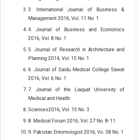
3. International Journal of Business &
Management 2016, Vol. 11 No. 1
4. Journal of Business and Economics
2016, Vol. 8 No. 1
5. Journal of Research in Architecture and
Planning 2014, Vol. 15 No. 1
6. Journal of Saidu Medical College Sawat
2016, Vol. 6 No. 1
7. Journal of the Liaquat University of
Medical and Health
Sciences2016, Vol. 15 No. 3
8. Medical Forum 2016, Vol. 27 No. 8-11
9. Pakistan Entomologist 2016, Vo. 38 No. 1