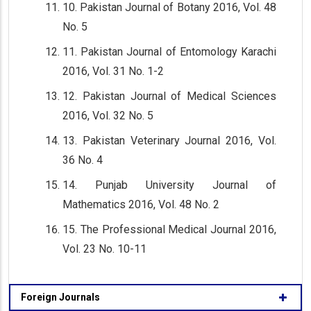
10. Pakistan Journal of Botany 2016, Vol. 48
No. 5
11. Pakistan Journal of Entomology Karachi
2016, Vol. 31 No. 1-2
12. Pakistan Journal of Medical Sciences
2016, Vol. 32 No. 5
13. Pakistan Veterinary Journal 2016, Vol.
36 No. 4
14. Punjab University Journal of
Mathematics 2016, Vol. 48 No. 2
15. The Professional Medical Journal 2016,
Vol. 23 No. 10-11
Foreign Journals