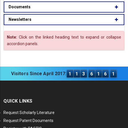
Documents
Newsletters
Note:
Click on the linked heading text to expand or collapse
accordion panels.
Visitors Since April 2017:
1
1
3
6
1
6
1
QUICK LINKS
Request Scholarly Literature
Request Patent Documents