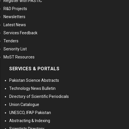
Register with PASTIC
R&D Projects
Newsletters
Latest News
Services Feedback
Tenders
Seniority List
MoST Resources
SERVICES & PORTALS
Pakistan Science Abstracts
Technology News Bulletin
Directory of Scientific Periodicals
Union Catalogue
UNESCO, IFAP Pakistan
Abstracting & Indexing
Scientists Directory