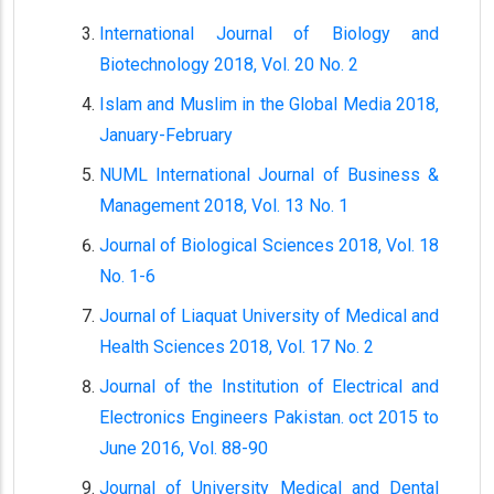
International Journal of Biology and
Biotechnology 2018, Vol. 20 No. 2
Islam and Muslim in the Global Media 2018,
January-February
NUML International Journal of Business &
Management 2018, Vol. 13 No. 1
Journal of Biological Sciences 2018, Vol. 18
No. 1-6
Journal of Liaquat University of Medical and
Health Sciences 2018, Vol. 17 No. 2
Journal of the Institution of Electrical and
Electronics Engineers Pakistan. oct 2015 to
June 2016, Vol. 88-90
Journal of University Medical and Dental