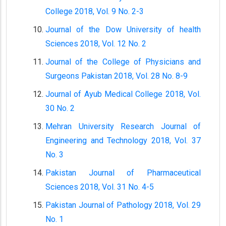
College 2018, Vol. 9 No. 2-3
Journal of the Dow University of health
Sciences 2018, Vol. 12 No. 2
Journal of the College of Physicians and
Surgeons Pakistan 2018, Vol. 28 No. 8-9
Journal of Ayub Medical College 2018, Vol.
30 No. 2
Mehran University Research Journal of
Engineering and Technology 2018, Vol. 37
No. 3
Pakistan Journal of Pharmaceutical
Sciences 2018, Vol. 31 No. 4-5
Pakistan Journal of Pathology 2018, Vol. 29
No. 1