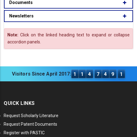
Documents
Newsletters
Note:
Click on the linked heading text to expand or collapse
accordion panels.
Visitors Since April 2017:
1
1
4
7
4
9
1
QUICK LINKS
Request Scholarly Literature
Request Patent Documents
Register with PASTIC