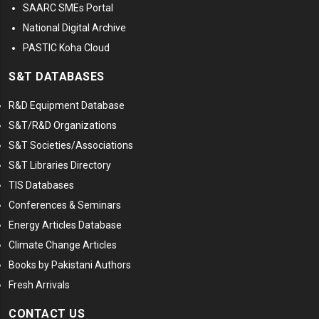
SAARC SMEs Portal
National Digital Archive
PASTIC Koha Cloud
S&T DATABASES
R&D Equipment Database
S&T/R&D Organizations
S&T Societies/Associations
S&T Libraries Directory
TIS Databases
Conferences & Seminars
Energy Articles Database
Climate Change Articles
Books by Pakistani Authors
Fresh Arrivals
CONTACT US