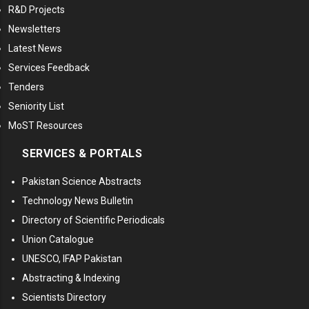
R&D Projects
Newsletters
Latest News
Services Feedback
Tenders
Seniority List
MoST Resources
SERVICES & PORTALS
Pakistan Science Abstracts
Technology News Bulletin
Directory of Scientific Periodicals
Union Catalogue
UNESCO, IFAP Pakistan
Abstracting & Indexing
Scientists Directory