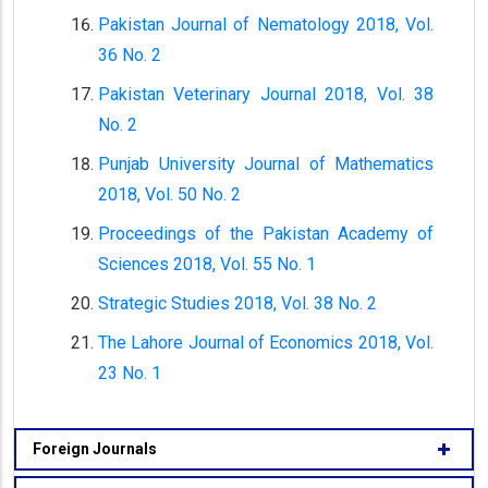
Pakistan Journal of Nematology 2018, Vol.
36 No. 2
Pakistan Veterinary Journal 2018, Vol. 38
No. 2
Punjab University Journal of Mathematics
2018, Vol. 50 No. 2
Proceedings of the Pakistan Academy of
Sciences 2018, Vol. 55 No. 1
Strategic Studies 2018, Vol. 38 No. 2
The Lahore Journal of Economics 2018, Vol.
23 No. 1
Foreign Journals