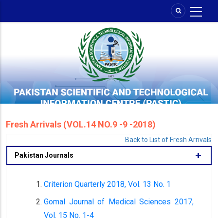
Skip
to
main
content
Fresh Arrivals (VOL.14 NO.9 -9 -2018)
Back to List of Fresh Arrivals
Pakistan Journals
Criterion Quarterly 2018, Vol. 13 No. 1
Gomal Journal of Medical Sciences 2017,
Vol. 15 No. 1-4