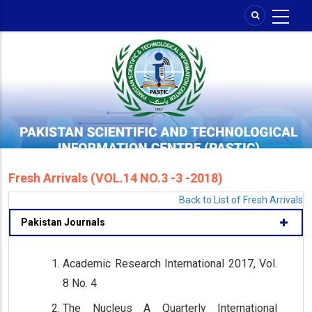
Skip
to
main
content
Fresh Arrivals (VOL.14 NO.3 -3 -2018)
Back to List of Fresh Arrivals
Pakistan Journals
Academic Research International 2017, Vol.
8 No. 4
The Nucleus A Quarterly International