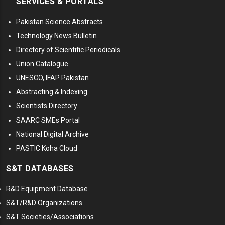
SERVICES & PORTALS
Pakistan Science Abstracts
Technology News Bulletin
Directory of Scientific Periodicals
Union Catalogue
UNESCO, IFAP Pakistan
Abstracting & Indexing
Scientists Directory
SAARC SMEs Portal
National Digital Archive
PASTIC Koha Cloud
S&T DATABASES
R&D Equipment Database
S&T/R&D Organizations
S&T Societies/Associations