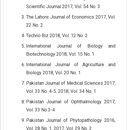
Scientific Journal 2017, Vol. 54 No. 3
The Lahore Journal of Economics 2017, Vol.
22 No. 2
Techno Biz 2018, Vol. 12 No. 2
International Journal of Biology and
Biotechnology 2018, Vol. 15 No. 1
International Journal of Agriculture and
Biology 2018, Vol. 20 No. 1
Pakistan Journal of Medical Sciences 2017,
Vol. 33 No. 4-5. 2018, Vol. 34 No. 1
Pakistan Journal of Ophthalmology 2017,
Vol. 33 No.3-4
Pakistan Journal of Phytopathology 2016,
Vol. 28 No. 1. 2017, Vol. 29 No. 2