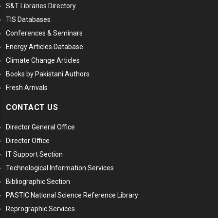
S&T Libraries Directory
TIS Databases
Conferences & Seminars
Energy Articles Database
Climate Change Articles
Books by Pakistani Authors
Fresh Arrivals
CONTACT US
Director General Office
Director Office
IT Support Section
Technological Information Services
Bibliographic Section
PASTIC National Science Reference Library
Reprographic Services