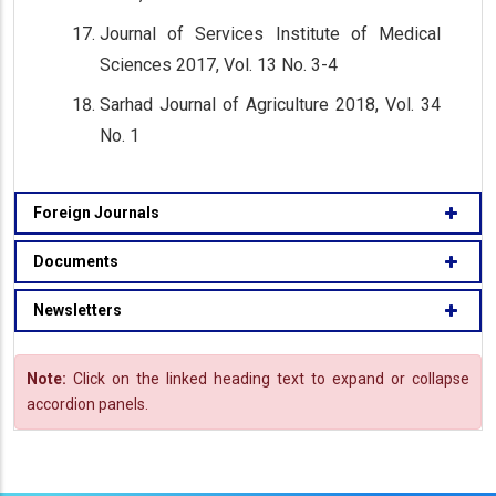
Journal of Services Institute of Medical
Sciences 2017, Vol. 13 No. 3-4
Sarhad Journal of Agriculture 2018, Vol. 34
No. 1
Foreign Journals
Documents
Newsletters
Note:
Click on the linked heading text to expand or collapse
accordion panels.