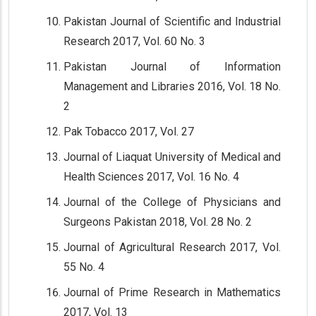
Pakistan Journal of Scientific and Industrial
Research 2017, Vol. 60 No. 3
Pakistan Journal of Information
Management and Libraries 2016, Vol. 18 No.
2
Pak Tobacco 2017, Vol. 27
Journal of Liaquat University of Medical and
Health Sciences 2017, Vol. 16 No. 4
Journal of the College of Physicians and
Surgeons Pakistan 2018, Vol. 28 No. 2
Journal of Agricultural Research 2017, Vol.
55 No. 4
Journal of Prime Research in Mathematics
2017, Vol. 13