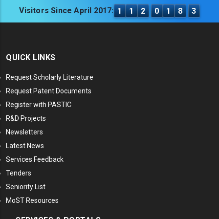
Visitors Since April 2017:
1
1
2
0
1
8
3
QUICK LINKS
Request Scholarly Literature
Request Patent Documents
Register with PASTIC
R&D Projects
Newsletters
Latest News
Services Feedback
Tenders
Seniority List
MoST Resources