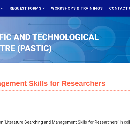
S
REQUEST FORMS
WORKSHOPS & TRAININGS
CONTACT 
agement Skills for Researchers
 'Literature Searching and Management Skills for Researchers' in coll