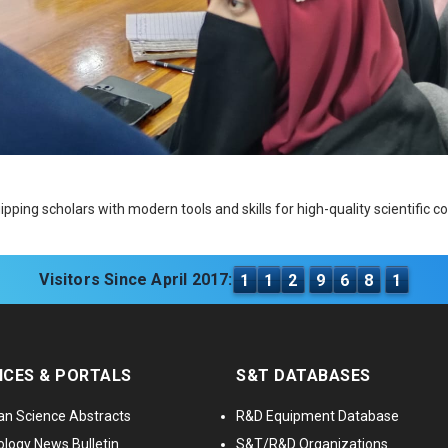
ping scholars with modern tools and skills for high-quality scientific 
Visitors Since April 2017:
1
1
2
9
6
8
1
ICES & PORTALS
S&T DATABASES
an Science Abstracts
R&D Equipment Database
logy News Bulletin
S&T/R&D Organizations