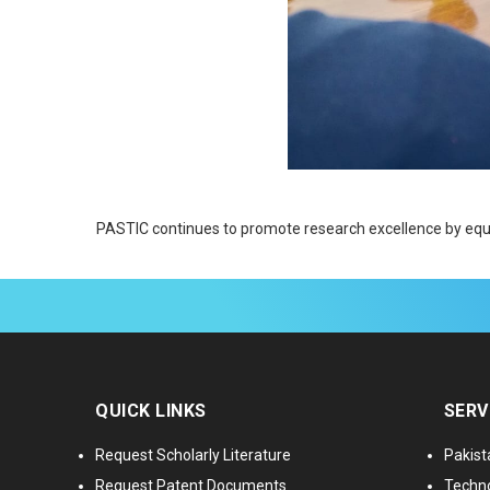
PASTIC continues to promote research excellence by equip
QUICK LINKS
SERV
Request Scholarly Literature
Pakist
Request Patent Documents
Techno