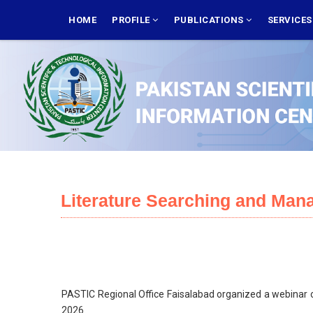
Skip
MAIN
NAVIGATION
HOME
PROFILE
PUBLICATIONS
SERVICE
to
main
content
Literature Searching and Man
PASTIC Regional Office Faisalabad organized a webinar on
2026.