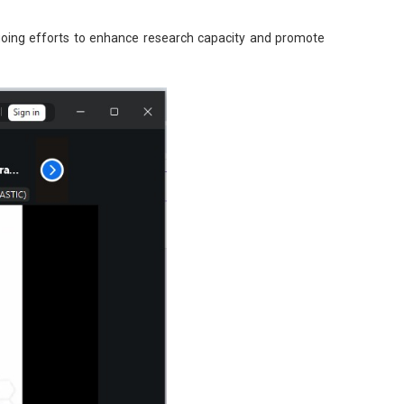
ngoing efforts to enhance research capacity and promote