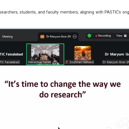
esearchers, students, and faculty members, aligning with PASTIC's o