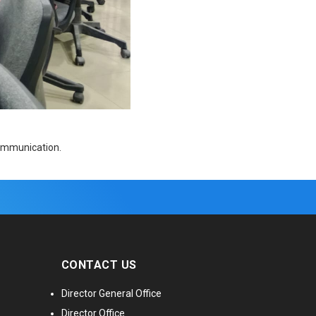
communication.
CONTACT US
Director General Office
Director Office