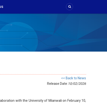
US
<< Back to News
Release Date:
10/02/2026
aboration with the University of Mianwali on February 10,