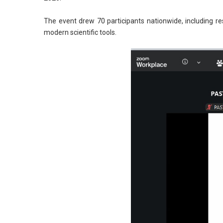
The event drew 70 participants nationwide, including r
modern scientific tools.