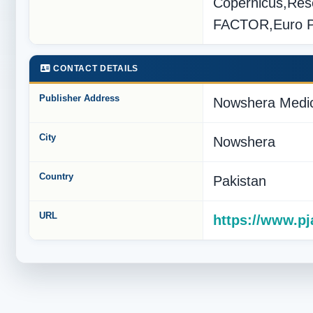
Copernicus,Res
FACTOR,Euro 
CONTACT DETAILS
Publisher Address
Nowshera Medic
City
Nowshera
Country
Pakistan
URL
https://www.p