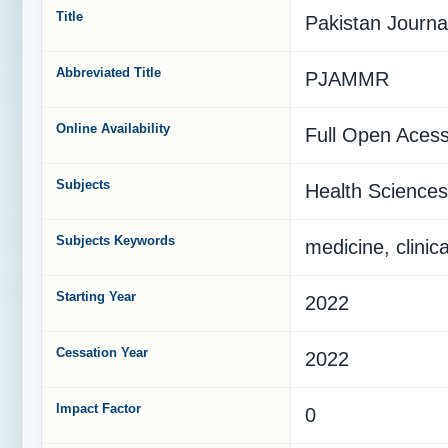
Title
Pakistan Journa
Abbreviated Title
PJAMMR
Online Availability
Full Open Aces
Subjects
Health Sciences
Subjects Keywords
medicine, clinic
Starting Year
2022
Cessation Year
2022
Impact Factor
0