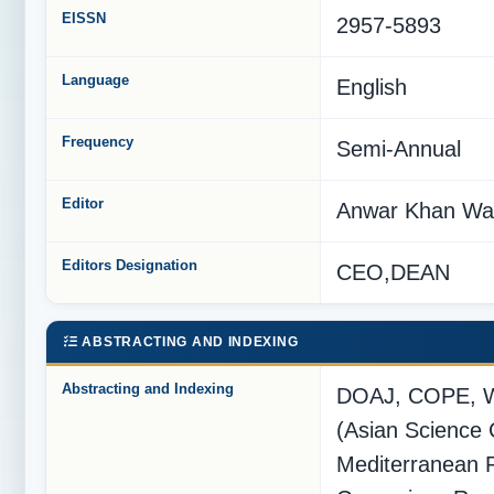
EISSN
2957-5893
Language
English
Frequency
Semi-Annual
Editor
Anwar Khan Wa
Editors Designation
CEO,DEAN
ABSTRACTING AND INDEXING
Abstracting and Indexing
DOAJ, COPE, W
(Asian Science 
Mediterranean 