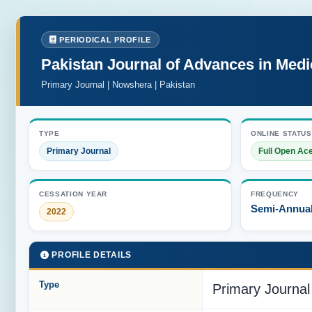
PERIODICAL PROFILE
Pakistan Journal of Advances in Med
Primary Journal | Nowshera | Pakistan
TYPE
ONLINE STATUS
Primary Journal
Full Open Ac
CESSATION YEAR
FREQUENCY
Semi-Annua
2022
PROFILE DETAILS
Type
Primary Journal