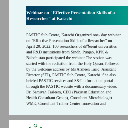
Webinar on "Effective Presentation Skills of a
Researcher” at Karachi
PASTIC Sub Centre, Karachi Organized one- day webinar
on "Eﬀective Presentation Skills of a Researcher” on
April 20, 2022. 100 researchers of diﬀerent universities
and R&D institutions from Sindh, Punjab, KPK &
Balochistan participated the webinar.The session was
started with the recitation from the Holy Quran, followed
by the welcome address by Ms Afsheen Tariq, Assistant
Director (STI), PASTIC Sub Centre, Karachi. She also
briefed PASTIC services and S&T information portal
through the PASTIC website with a documentary video.
Dr. Samiyah Tasleem, CEO (Pakistan Education and
Health Consultant Group), Consultant Microbiologist
WME, Consultant Trainer Center Innovation and