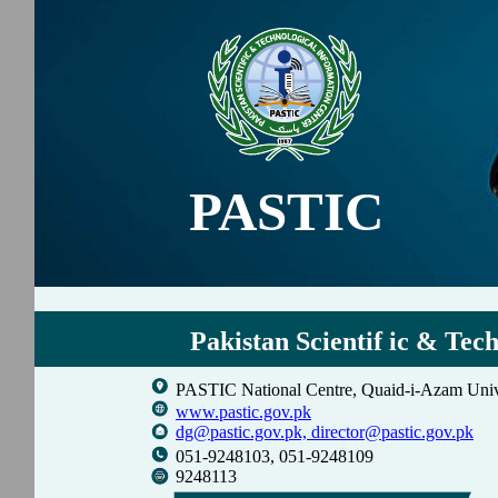
PASTIC
Pakistan Scientif ic & Tec
PASTIC National Centre, Quaid-i-Azam Univ
www.pastic.gov.pk
dg@pastic.gov.pk,
director@pastic.gov.pk
051-9248103, 051-9248109
9248113