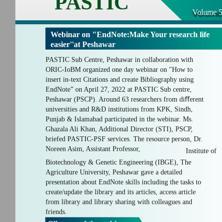
PASTIC
Volume 5
Webinar on "EndNote:Make Your research life
easier''at Peshawar
PASTIC Sub Centre, Peshawar in collaboration with
ORIC-IoBM organized one day webinar on "How to
insert in-text Citations and create Bibliography using
EndNote” on April 27, 2022 at PASTIC Sub centre,
Peshawar (PSCP). Around 63 researchers from diﬀerent
universities and R&D institutions from KPK, Sindh,
Punjab & Islamabad participated in the webinar. Ms.
Ghazala Ali Khan, Additional Director (STI), PSCP,
briefed PASTIC-PSF services. The resource person, Dr.
Noreen Asim, Assistant Professor,
Institute of
Biotechnology & Genetic Engineering (IBGE), The
Agriculture University, Peshawar gave a detailed
presentation about EndNote skills including the tasks to
create/update the library and its articles, access article
from library and library sharing with colleagues and
friends.