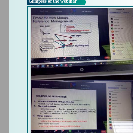
Glimpses of the webinar