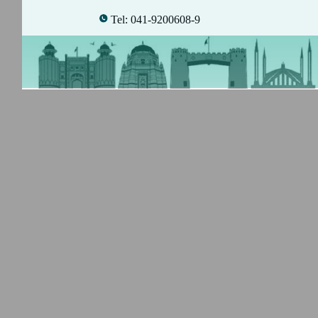
Tel: 041-9200608-9