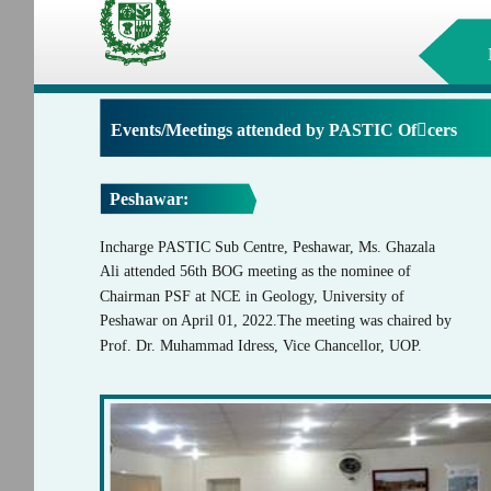
Events/Meetings attended by PASTIC Ofcers
Peshawar:
Incharge PASTIC Sub Centre, Peshawar, Ms. Ghazala
Ali attended 56th BOG meeting as the nominee of
Chairman PSF at NCE in Geology, University of
Peshawar on April 01, 2022.The meeting was chaired by
Prof. Dr. Muhammad Idress, Vice Chancellor, UOP.