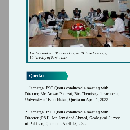
Participants of BOG meeting at NCE in Geology,
University of Peshawar.
Quetta:
1. Incharge, PSC Quetta conducted a meeting with
Director, Mr. Anwar Panazai, Bio-Chemistry department,
University of Balochistan, Quetta on April 1, 2022.
2. Incharge, PSC Quetta conducted a meeting with
Director (P&I), Mr. Jamsheed Ahmed, Geological Survey
of Pakistan, Quetta on April 15, 2022.