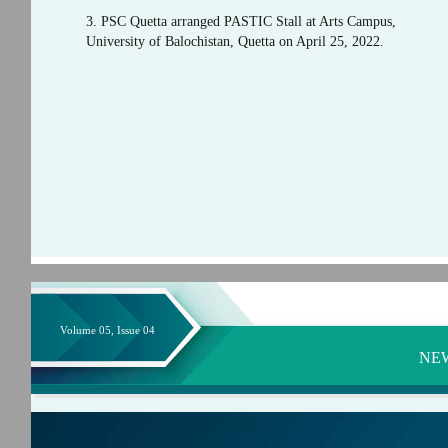
3. PSC Quetta arranged PASTIC Stall at Arts Campus,
University of Balochistan, Quetta on April 25, 2022.
Volume 05, Issue 04
NE