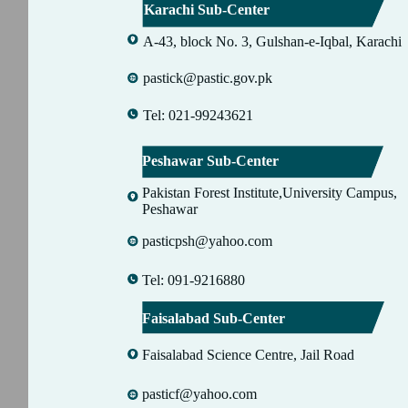
Karachi Sub-Center
A-43, block No. 3, Gulshan-e-Iqbal, Karachi
pastick@pastic.gov.pk
Tel: 021-99243621
Peshawar Sub-Center
Pakistan Forest Institute,University Campus,
Peshawar
pasticpsh@yahoo.com
Tel: 091-9216880
Faisalabad Sub-Center
Faisalabad Science Centre, Jail Road
pasticf@yahoo.com