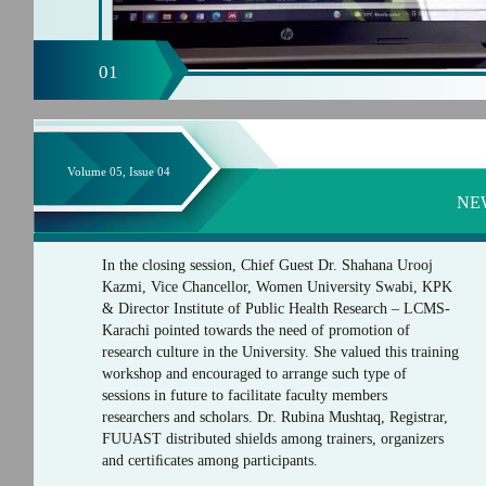
01
Volume 05, Issue 04
NE
In the closing session, Chief Guest Dr. Shahana Urooj
Kazmi, Vice Chancellor, Women University Swabi, KPK
& Director Institute of Public Health Research – LCMS-
Karachi pointed towards the need of promotion of
research culture in the University. She valued this training
workshop and encouraged to arrange such type of
sessions in future to facilitate faculty members
researchers and scholars. Dr. Rubina Mushtaq, Registrar,
FUUAST distributed shields among trainers, organizers
and certiﬁcates among participants.