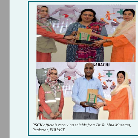
PSCK officials receiving shields from Dr. Rubina Mushtaq,
Registrar, FUUAST.