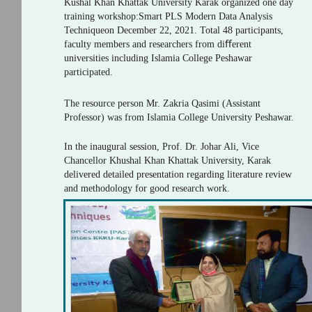
Kushal Khan Khattak University Karak organized one day
training workshop:Smart PLS Modern Data Analysis
Techniqueon December 22, 2021. Total 48 participants,
faculty members and researchers from diﬀerent
universities including Islamia College Peshawar
participated.
The resource person Mr. Zakria Qasimi (Assistant
Professor) was from Islamia College University Peshawar.
In the inaugural session, Prof. Dr. Johar Ali, Vice
Chancellor Khushal Khan Khattak University, Karak
delivered detailed presentation regarding literature review
and methodology for good research work.