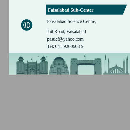
Faisalabad Sub-Center
Faisalabad Science Centre,
Jail Road, Faisalabad
pasticf@yahoo.com
Tel: 041-9200608-9