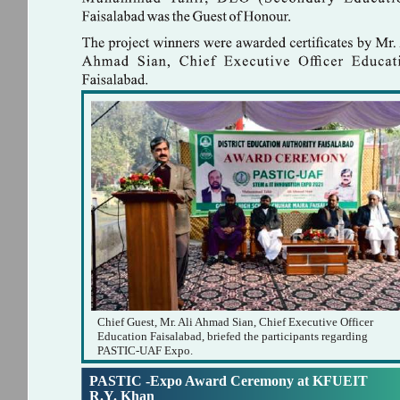
Chief Guest, Mr. Ali Ahmad Sian, Chief Executive Officer
Education Faisalabad, briefed the participants regarding
PASTIC-UAF Expo.
PASTIC -Expo Award Ceremony at KFUEIT
R.Y. Khan