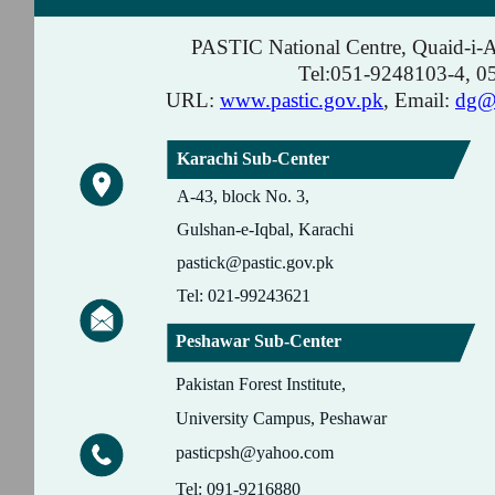
PASTIC National Centre, Quaid-i-
Tel:051-9248103-4, 
URL:
www.pastic.gov.pk
, Email:
dg@p
Karachi Sub-Center
A-43, block No. 3,
Gulshan-e-Iqbal, Karachi
pastick@pastic.gov.pk
Tel: 021-99243621
Peshawar Sub-Center
Pakistan Forest Institute,
University Campus, Peshawar
pasticpsh@yahoo.com
Tel: 091-9216880