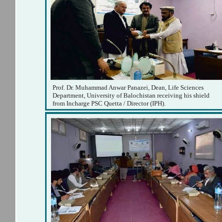
Prof. Dr. Muhammad Anwar Panazei, Dean, Life Sciences
Department, University of Balochistan receiving his shield
from Incharge PSC Quetta / Director (IPH).