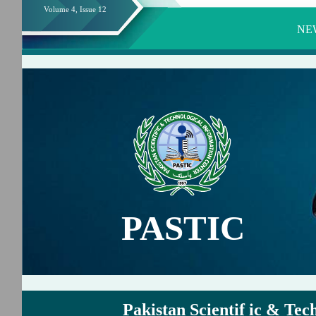
Volume 4, Issue 12
NE
PASTIC
Pakistan Scientif ic & Tec