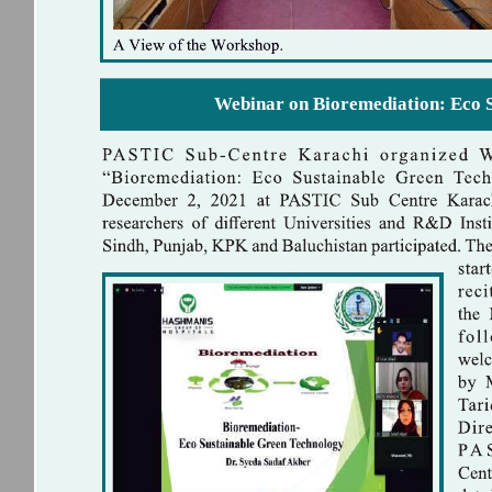
Webinar on Bioremediation: Eco 