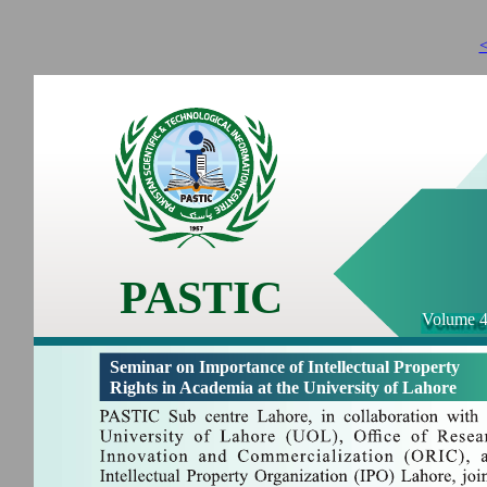
<
PASTIC
Volume 4
Seminar on Importance of Intellectual Property
Rights in Academia at the University of Lahore