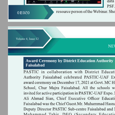
01
0503
Volume 4, Issue 12
NE
Award Ceremony by District Education Authority
Faisalabad