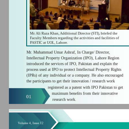
Mr. Ali Raza Khan, Additional Director (STI), briefed the
Faculty Members regarding the activities and facilities of
PASTIC at UOL, Lahore.
Mr. Muhammad Umar Ashraf, In Charge/ Director,
Intellectual Property Organization (IPO), Lahore Region
introduced the services of IPO, Pakistan and explain the
process used at IPO to protect Intellectual Property Rights
(IPRs) of any individual or a company. He also encouraged
the participants to get their innovation / research work
registered as a patent with IPO Pakistan to get
maximum beneﬁts from their innovative
01
research work.
Volume 4, Issue 12