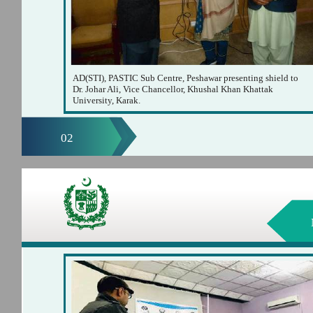
AD(STI), PASTIC Sub Centre, Peshawar presenting shield to
Dr. Johar Ali, Vice Chancellor, Khushal Khan Khattak
University, Karak.
02