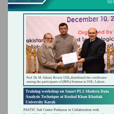
NE
Prof. Dr. M. Ashraf, Rector, UOL,distributed the certificates
among the participants of (IRPs) Seminar at UOL, Lahore.
Training workshop on Smart PLS Modern Data
Analysis Technique at Kushal Khan Khattak
University Karak
PASTIC Sub Centre Peshawar in Collaboration with