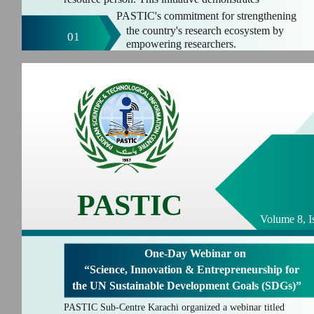
PASTIC's commitment for strengthening
the country's research ecosystem by
01
empowering researchers.
PASTIC
Volume 8, I
One-Day Webinar on
“Science, Innovation & Entrepreneurship for
the UN Sustainable Development Goals (SDGs)”
PASTIC Sub-Centre Karachi organized a webinar titled