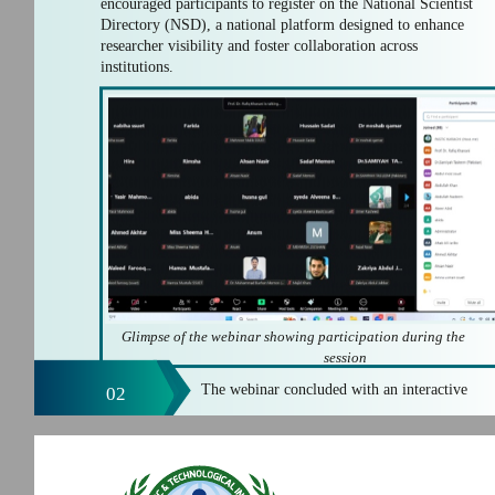
encouraged participants to register on the National Scientist
Directory (NSD), a national platform designed to enhance
researcher visibility and foster collaboration across
institutions.
Glimpse of the webinar showing participation during the
session
The webinar concluded with an interactive
02