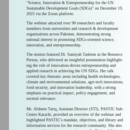
“Science, Innovation & Entrepreneurship for the UN
Sustainable Development Goals (SDGs)” on December 19,
2025 via the Zoom platform.
The webinar attracted over 90 researchers and faculty
members from universities and research & development
organizations across Pakistan, demonstrating strong
national interest in promoting SDGs-oriented science,
innovation, and entrepreneurship.
The session featured Dr. Samiyah Tasleem as the Resource
Person, who delivered an insightful presentation highlight-
ing the role of innovation-driven entrepreneurship and
applied research in achieving the UN SDGs. Her talk
covered key thematic areas including health technologies,
climate and environmental solutions, agri-tech innovations,
food security, and innovation leadership, with a strong
emphasis on practical impact, policy engagement, and
societal relevance.
Ms. Afsheen Tariq, Assistant Director (STI), PASTIC Sub-
Centre Karachi, provided an overview of the webinar and
highlighted PASTIC's mandate, objectives, and library and
information services for the research community. She also