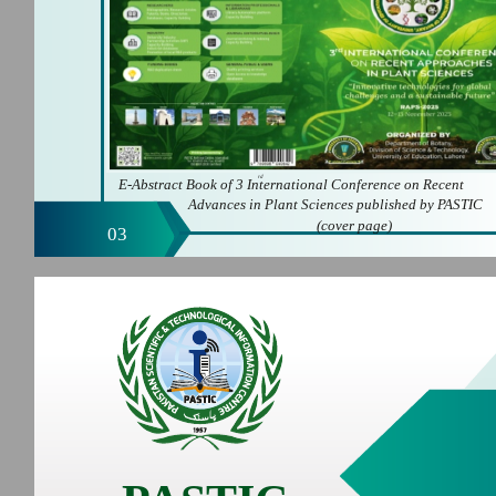
rd
E-Abstract Book of 3 International Conference on Recent
Advances in Plant Sciences published by PASTIC
(cover page)
03