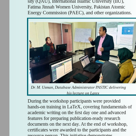
sity (QAU), International Islamic University (IIU),
Fatima Jinnah Women University, Pakistan Atomic
Energy Commission (PAEC), and other organizations.
Dr. M. Usman, Database Administrator PASTIC delivering
his lecture on Latex
During the workshop participants were provided
hands-on training in LaTeX, covering fundamentals of
academic writing on the ﬁrst day one and advanced
features for preparing publication-ready research
documents on the next day. At the end of workshop,
certiﬁcates were awarded to the participants and the
resource person. This initiative demonstrates