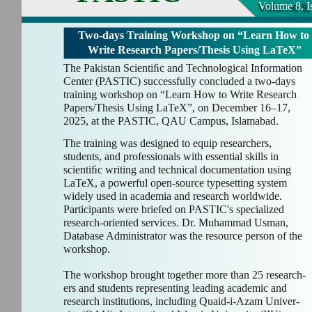
Volume 8, I
Two-days Training Workshop on “Learn How to
Write Research Papers/Thesis Using LaTeX”
The Pakistan Scientiﬁc and Technological Information
Center (PASTIC) successfully concluded a two-days
training workshop on “Learn How to Write Research
Papers/Thesis Using LaTeX”, on December 16–17,
2025, at the PASTIC, QAU Campus, Islamabad.
The training was designed to equip researchers,
students, and professionals with essential skills in
scientiﬁc writing and technical documentation using
LaTeX, a powerful open-source typesetting system
widely used in academia and research worldwide.
Participants were briefed on PASTIC's specialized
research-oriented services. Dr. Muhammad Usman,
Database Administrator was the resource person of the
workshop.
The workshop brought together more than 25 research-
ers and students representing leading academic and
research institutions, including Quaid-i-Azam Univer-