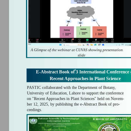
A Glimpse of the webinar at CUVAS showing presentation
slide
rd
E-Abstract Book of 3 International Conference
Recent Approaches in Plant Science
PASTIC collaborated with the Department of Botany,
University of Education, Lahore to support the conference
on "Recent Approaches in Plant Sciences" held on Novem-
ber 12, 2025, by publishing the e-Abstract Book of pro-
ceedings.