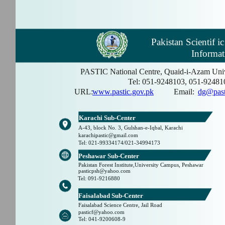
Pakistan Scientif i
Informat
PASTIC National Centre, Quaid-i-Azam Univ
Tel: 051-9248103, 051-92481
URL:
www.pastic.gov.pk
Email:
dg@past
Karachi Sub-Center
A-43, block No. 3, Gulshan-e-Iqbal, Karachi
karachipastic@gmail.com
Tel: 021-99334174/021-34994173
Peshawar Sub-Center
Pakistan Forest Institute,University Campus, Peshawar
pasticpsh@yahoo.com
Tel: 091-9216880
Faisalabad Sub-Center
Faisalabad Science Centre, Jail Road
pasticf@yahoo.com
Tel: 041-9200608-9