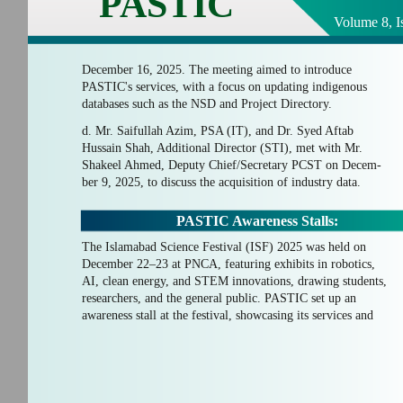
PASTIC
Volume 8, I
December 16, 2025. The meeting aimed to introduce
PASTIC's services, with a focus on updating indigenous
databases such as the NSD and Project Directory.
d. Mr. Saifullah Azim, PSA (IT), and Dr. Syed Aftab
Hussain Shah, Additional Director (STI), met with Mr.
Shakeel Ahmed, Deputy Chief/Secretary PCST on Decem-
ber 9, 2025, to discuss the acquisition of industry data.
PASTIC Awareness Stalls:
The Islamabad Science Festival (ISF) 2025 was held on
December 22–23 at PNCA, featuring exhibits in robotics,
AI, clean energy, and STEM innovations, drawing students,
researchers, and the general public. PASTIC set up an
awareness stall at the festival, showcasing its services and