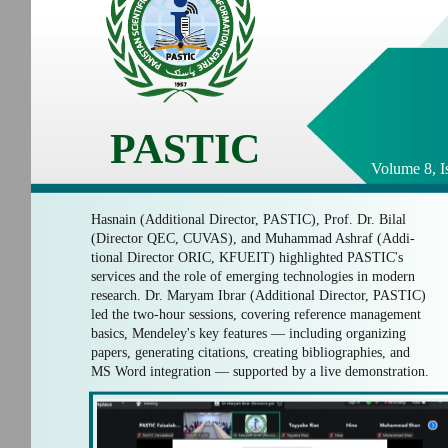
PASTIC
Volume 8, I
Hasnain (Additional Director, PASTIC), Prof. Dr. Bilal
(Director QEC, CUVAS), and Muhammad Ashraf (Addi-
tional Director ORIC, KFUEIT) highlighted PASTIC's
services and the role of emerging technologies in modern
research. Dr. Maryam Ibrar (Additional Director, PASTIC)
led the two-hour sessions, covering reference management
basics, Mendeley's key features — including organizing
papers, generating citations, creating bibliographies, and
MS Word integration — supported by a live demonstration.