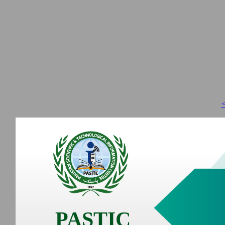
<
PASTIC