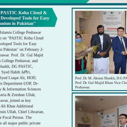
 “PASTIC Koha Cloud &
eveloped Tools for Easy
nism in Pakistan''
 Islamia College Peshawar
op on “PASTIC Koha Cloud
loped Tools for Easy
 Pakistan'' on February 2-
shawar. Prof. Dr. Gul Majid
a College Peshawar, and
Shaikh, DG PASTIC,
r. Syed Habib Jaﬀri,
 Syed Liaqat Ali, HOD,
Prof. Dr. M. Akram Shaikh, D.G PA
Prof. Dr. Gul Majid Khan Vice Ch
ces Department-UOP, Dr-
Peshawar.
y & Information Sciences
ria & Zeeshan Ullah,
awar, joined as key
a Ali Khan Additional
sin Ullah, Chief Librarian,
e Focal Person. The
m all major public private