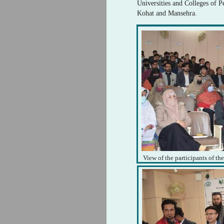
Universities and Colleges of 
Kohat and Mansehra.
View of the participants of th