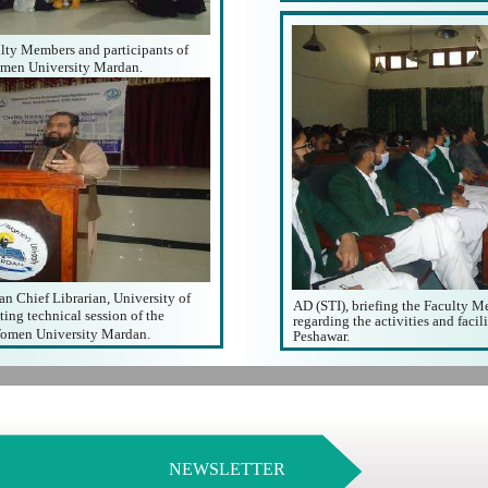
lty Members and participants of
men University Mardan.
n Chief Librarian, University of
AD (STI), briefing the Faculty 
ing technical session of the
regarding the activities and facil
omen University Mardan.
Peshawar.
NEWSLETTER