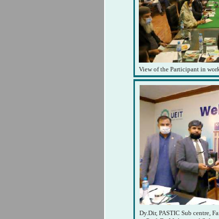
View of the Participant in wo
Dy.Dir, PASTIC Sub centre, Fa