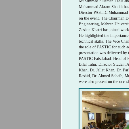
Muhammad Suleman Tahir an
Muhammad Akram Shaikh has j
Director PASTIC Muhammad Ha
on the event. The Chairman De
Engineering, Mehran Universit
Zeshan Khatri has joined works
He highlighted the importance
technical skills. The Vice Cha
the role of PASTIC for such a
presentation was delivered by 
PASTIC Faisalabad. Head of P
Bilal Tahir, Director Studen
Khan, Dr. Jallat Khan, Dr. Fa
Rashid, Dr. Ahmed Sohaib, Mr
were also present on the occas