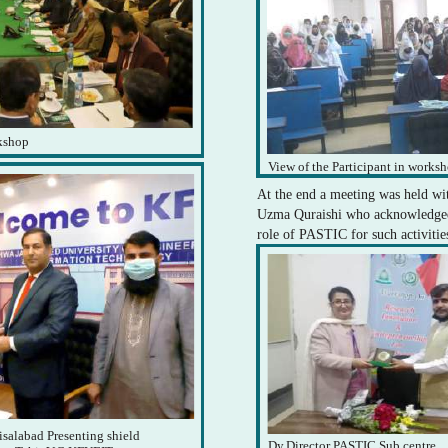
rkshop
View of the Participant in works
At the end a meeting was held wi
Uzma Quraishi who acknowledged
role of PASTIC for such activitie
isalabad Presenting shield
Dy.Director PASTIC Sub centre,