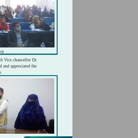
hop
th Vice chancellor Dr.
 and appreciated the
s.