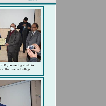
STIC, Presenting shield to
ancellor Islamia College