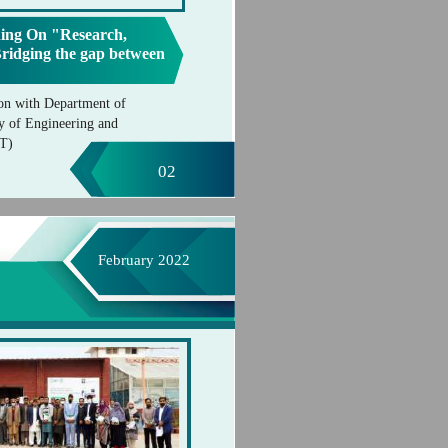
ing On "Research,
Bridging the gap between
on with Department of
y of Engineering and
IT)
02
February 2022