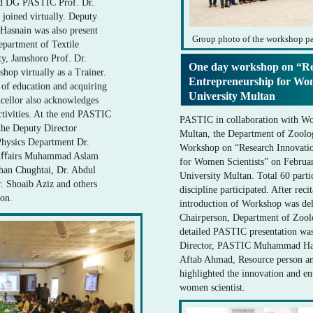
d DG PASTIC Prof. Dr.
oined virtually. Deputy
snain was also present
Group photo of the workshop pa
partment of Textile
y, Jamshoro Prof. Dr.
One day workshop on “Re
hop virtually as a Trainer.
Entrepreneurship for Wo
 of education and acquiring
University Multan
ncellor also acknowledges
ctivities. At the end PASTIC
PASTIC in collaboration with W
the Deputy Director
Multan, the Department of Zoolo
hysics Department Dr.
Workshop on “Research Innovatio
t Aﬀairs Muhammad Aslam
for Women Scientists” on Febru
rhan Chughtai, Dr. Abdul
University Multan. Total 60 parti
. Shoaib Aziz and others
discipline participated. After rec
ion.
introduction of Workshop was del
Chairperson, Department of Zoolo
detailed PASTIC presentation wa
Director, PASTIC Muhammad Has
Aftab Ahmad, Resource person a
highlighted the innovation and en
women scientist.