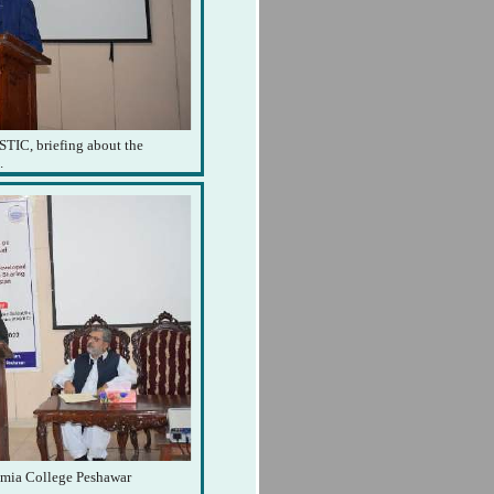
STIC, briefing about the
.
lamia College Peshawar