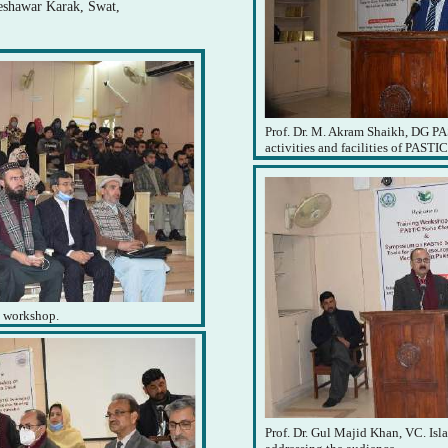
Peshawar Karak, Swat,
Prof. Dr. M. Akram Shaikh, DG PA
activities and facilities of PASTIC
e workshop.
Prof. Dr. Gul Majid Khan, VC. Is