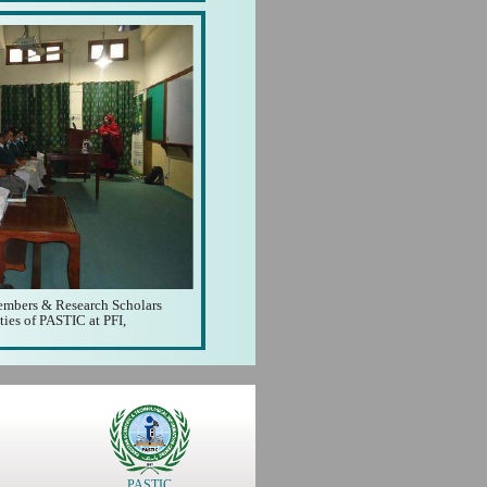
Members & Research Scholars
ities of PASTIC at PFI,
PASTIC