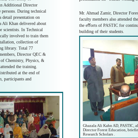
n Additional Director
 persons. During technical
Mr. Ahmad Zamir, Director Fores
a detail presentation on
faculty members also attended the
la Ali Khan delivered about
the eﬀorts of PASTIC for continu
 scientists. In Technical
building of their students.
ically involved to train them
lation, collection of
g library. Total 77
y members, Director QEC &
of Chemistry, Physics, &
ttended the training.
istributed at the end of
, participants and
Ghazala Ali Kahn AD, PASTIC, a
Director Forest Education, brief
Research Scholars .