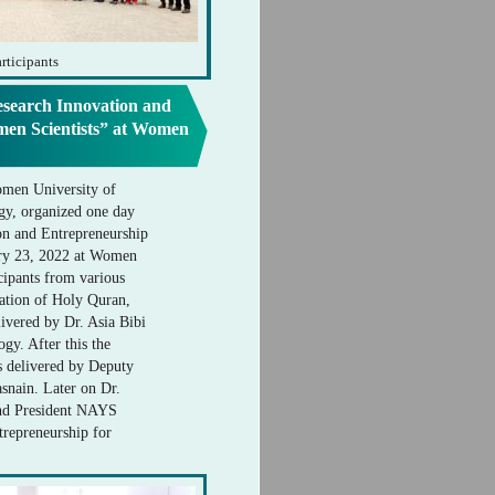
rticipants
search Innovation and
men Scientists” at Women
omen University of
gy, organized one day
n and Entrepreneurship
ary 23, 2022 at Women
cipants from various
itation of Holy Quran,
ivered by Dr. Asia Bibi
gy. After this the
s delivered by Deputy
nain. Later on Dr.
nd President NAYS
trepreneurship for