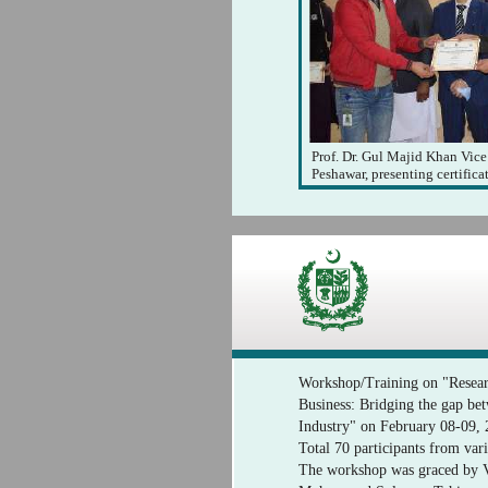
Prof. Dr. Gul Majid Khan Vice
Peshawar, presenting certificat
Workshop/Training on "Resear
Business: Bridging the gap b
Industry" on February 08-09,
Total 70 participants from vari
The workshop was graced by Vi