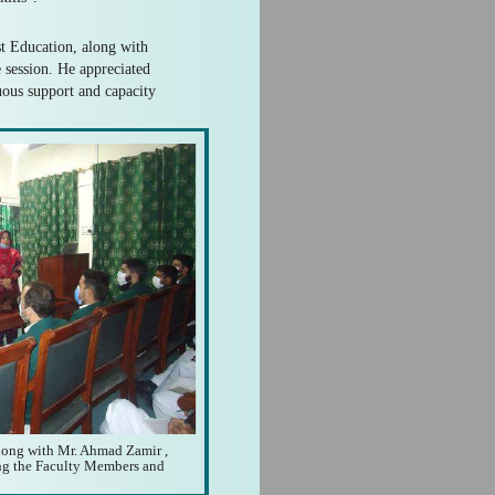
t Education, along with
 session. He appreciated
ous support and capacity
long with Mr. Ahmad Zamir ,
ing the Faculty Members and