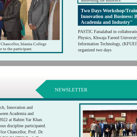
addressing the audience.
Two Days Workshop/Train
Innovation and Business: 
Academia and Industry"
PASTIC Faisalabad in collaborati
Physics, Khwaja Fareed Universit
 Chancellor, Islamia College
Information Technology, (KFUE
e to the participant.
organized two days
NEWSLETTER
ch, Innovation and
etween Academia and
 2022 at Rahim Yar Khan.
ous discipline participated.
ce Chancellor, Prof. Dr.