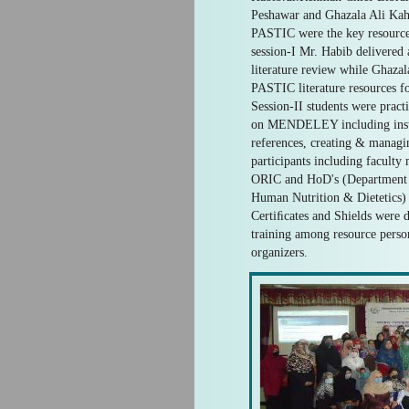
Peshawar and Ghazala Ali Kah
PASTIC were the key resource
session-I Mr. Habib delivered 
literature review while Ghaza
PASTIC literature resources for
Session-II students were pract
on MENDELEY including instal
references, creating & managin
participants including facult
ORIC and HoD's (Department 
Human Nutrition & Dietetics) a
Certiﬁcates and Shields were d
training among resource person
organizers.