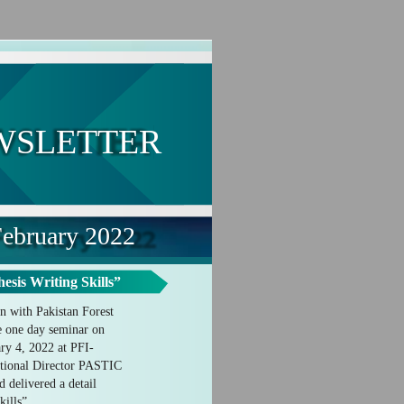
WSLETTER
ebruary 2022
sis Writing Skills”
n with Pakistan Forest
ze one day seminar on
ry 4, 2022 at PFI-
tional Director PASTIC
d delivered a detail
kills”.