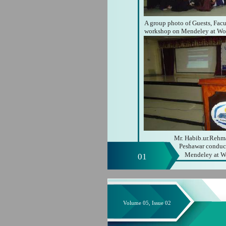
A group photo of Guests, Facu
workshop on Mendeley at Wo
Mr. Habib.ur.Rehma
Peshawar conduct
Mendeley at W
01
Volume 05, Issue 02