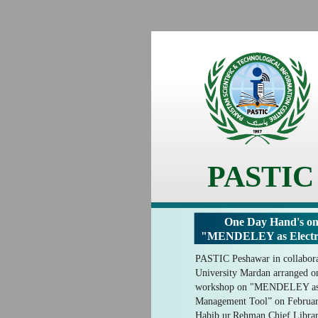
PASTIC
One Day Hand's on
"MENDELEY as Electro
PASTIC Peshawar in collabor
University Mardan arranged on
workshop on "MENDELEY as E
Management Tool” on Februar
Habib.ur.Rehman Chief Librari