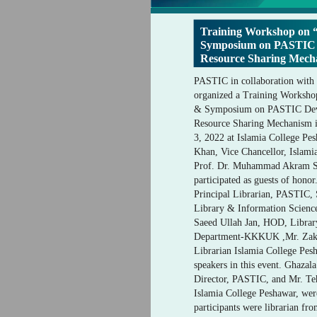
Training Workshop on
Symposium on PASTIC D
Resource Sharing Mecha
PASTIC in collaboration with
organized a Training Worksh
& Symposium on PASTIC Deve
Resource Sharing Mechanism in
3, 2022 at Islamia College Pe
Khan, Vice Chancellor, Islami
Prof. Dr. Muhammad Akram 
participated as guests of hono
Principal Librarian, PASTIC,
Library & Information Scien
Saeed Ullah Jan, HOD, Librar
Department-KKKUK ,Mr. Zaka
Librarian Islamia College Pesh
speakers in this event. Ghazal
Director, PASTIC, and Mr. Teh
Islamia College Peshawar, wer
participants were librarian fro