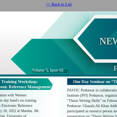
<< Back to List
NE
F
Volume 5, Issue 02
 Training Workshop:
One Day Seminar on “The
nic Reference Management Tool”
PASTIC Peshawar in collaboratio
ation with Women
Institute (PFI) Peshawar, organi
e day hand's on training
“Thesis Writing Skills” on Februa
lectronic Reference
Peshawar. Ghazala Ali Khan Addi
y 16, 2022 at Mardan. Mr.
participated as resource person an
an, University of
presentation on “Thesis Writing S