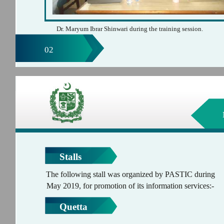
Dr. Maryum Ibrar Shinwari during the training session.
02
Stalls
The following stall was organized by PASTIC during
May 2019, for promotion of its information services:-
Quetta