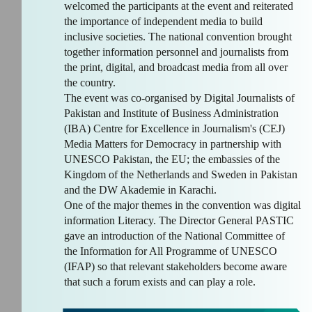
welcomed the participants at the event and reiterated
the importance of independent media to build
inclusive societies. The national convention brought
together information personnel and journalists from
the print, digital, and broadcast media from all over
the country.
The event was co-organised by Digital Journalists of
Pakistan and Institute of Business Administration
(IBA) Centre for Excellence in Journalism's (CEJ)
Media Matters for Democracy in partnership with
UNESCO Pakistan, the EU; the embassies of the
Kingdom of the Netherlands and Sweden in Pakistan
and the DW Akademie in Karachi.
One of the major themes in the convention was digital
information Literacy. The Director General PASTIC
gave an introduction of the National Committee of
the Information for All Programme of UNESCO
(IFAP) so that relevant stakeholders become aware
that such a forum exists and can play a role.