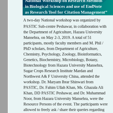
National Workshop on Research Methods
in Biological Sciences and use of EndNote
as Research Tool for Citation Management”
A two-day National workshop was organized by
PASTIC Sub-centre Peshawar, in collaboration with
the Department of Agriculture, Hazara University
Mansehra, on May 2-3, 2019. A total of 51
participants, mostly faculty members and M. Phil /
PhD scholars, from Department of Agriculture,
Chemistry, Psychology, Zoology, Bioinformatics,
Genetics, Biochemistry, Microbiology, Botany,
Biotechnology from Hazara University Mansehra,
Sugar Crops Research Institute Mardan and
Northwest A& F University China, attended the
workshop. Dr. Maryam Ibrar Shinwari from
PASTIC, Dr. Fahim Ullah Khan, Ms. Ghazala Ali
Khan, DD PASTIC Peshawar, and Dr. Muhammad
Noor, from Hazara University Mansehra, were the
Resource Persons of the event. The participants were
allowed to freely ask / share their queries regarding