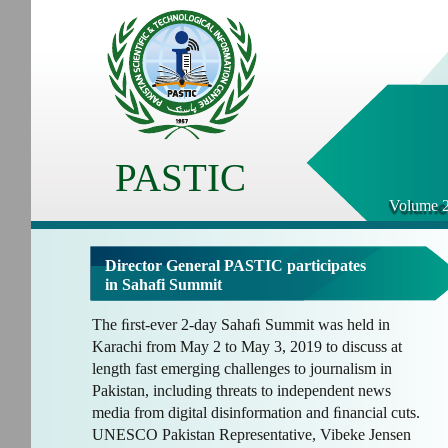
PASTIC
Volume 2
Director General PASTIC participates
in Sahafi Summit
The ﬁrst-ever 2-day Sahaﬁ Summit was held in
Karachi from May 2 to May 3, 2019 to discuss at
length fast emerging challenges to journalism in
Pakistan, including threats to independent news
media from digital disinformation and ﬁnancial cuts.
UNESCO Pakistan Representative, Vibeke Jensen