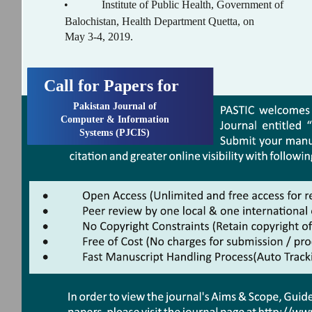
•
Institute of Public Health, Government of
Balochistan, Health Department Quetta, on
May 3-4, 2019.
Call for Papers for
Pakistan Journal of
Computer & Information
Systems (PJCIS)