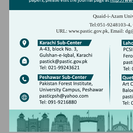
Quaid-i-Azam Univ
Tel:051-9248103-4,
URL: www.pastic.gov.pk, Email: dg@