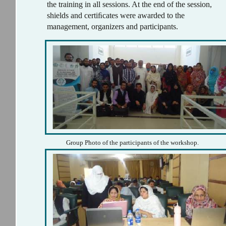
the training in all sessions. At the end of the session,
shields and certiﬁcates were awarded to the
management, organizers and participants.
Group Photo of the participants of the workshop.