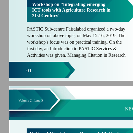
Workshop on ''Integrating emerging
ICT tools with Agriculture Research in
21st Century''
PASTIC Sub-centre Faisalabad organized a two-day
workshop on above topic, on May 15-16, 2019. The
workshop's focus was on practical training. On the
ﬁrst day, an Introduction to PASTIC Services &
Activities was given. Managing Citation in Research
01
Volume 2, Issue 5
NE