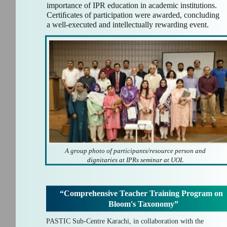
importance of IPR education in academic institutions.
Certiﬁcates of participation were awarded, concluding
a well-executed and intellectually rewarding event.
A group photo of participants/resource person and
dignitaries at IPRs seminar at UOL
“Comprehensive Teacher Training Program on
Bloom's Taxonomy”
PASTIC Sub-Centre Karachi, in collaboration with the