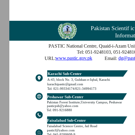
Pakistan Scientif i
Informat
PASTIC National Centre, Quaid-i-Azam Univ
Tel: 051-9248103, 051-92481
www.pastic.gov.pk
dg@past
URL:
Email:
Karachi Sub-Center
A-43, block No. 3, Gulshan-e-Iqbal, Karachi
karachipastic@gmail.com
Tel: 021-99334174/021-34994173
Peshawar Sub-Center
Pakistan Forest Institute,University Campus, Peshawar
pasticpsh@yahoo.com
Tel: 091-9216880
Faisalabad Sub-Center
Faisalabad Science Centre, Jail Road
pasticf@yahoo.com
Tel: 041-9200608-9