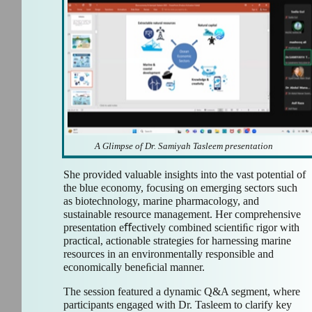
A Glimpse of Dr. Samiyah Tasleem presentation
She provided valuable insights into the vast potential of
the blue economy, focusing on emerging sectors such
as biotechnology, marine pharmacology, and
sustainable resource management. Her comprehensive
presentation eﬀectively combined scientiﬁc rigor with
practical, actionable strategies for harnessing marine
resources in an environmentally responsible and
economically beneﬁcial manner.
The session featured a dynamic Q&A segment, where
participants engaged with Dr. Tasleem to clarify key