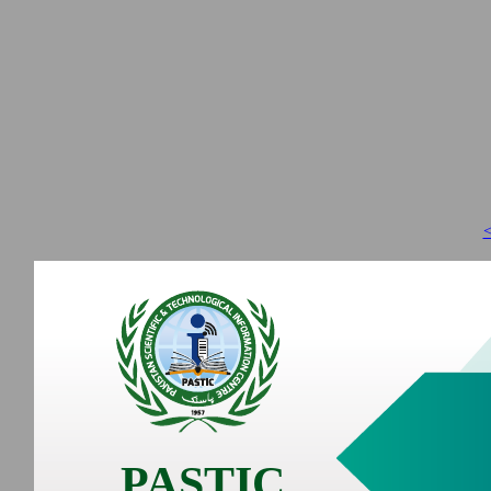
<
PASTIC