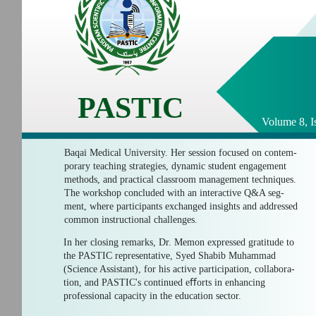
PASTIC
Volume 8, I
Baqai Medical University. Her session focused on contem-
porary teaching strategies, dynamic student engagement
methods, and practical classroom management techniques.
The workshop concluded with an interactive Q&A seg-
ment, where participants exchanged insights and addressed
common instructional challenges.
In her closing remarks, Dr. Memon expressed gratitude to
the PASTIC representative, Syed Shabib Muhammad
(Science Assistant), for his active participation, collabora-
tion, and PASTIC's continued eﬀorts in enhancing
professional capacity in the education sector.