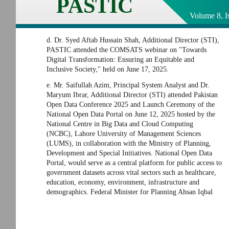
PASTIC
Volume 8, I
d. Dr. Syed Aftab Hussain Shah, Additional Director (STI),
PASTIC attended the COMSATS webinar on "Towards
Digital Transformation: Ensuring an Equitable and
Inclusive Society," held on June 17, 2025.
e. Mr. Saifullah Azim, Principal System Analyst and Dr.
Maryum Ibrar, Additional Director (STI) attended Pakistan
Open Data Conference 2025 and Launch Ceremony of the
National Open Data Portal on June 12, 2025 hosted by the
National Centre in Big Data and Cloud Computing
(NCBC), Lahore University of Management Sciences
(LUMS), in collaboration with the Ministry of Planning,
Development and Special Initiatives. National Open Data
Portal, would serve as a central platform for public access to
government datasets across vital sectors such as healthcare,
education, economy, environment, infrastructure and
demographics. Federal Minister for Planning Ahsan Iqbal