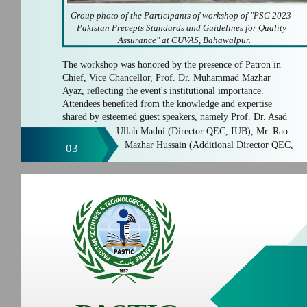
Group photo of the Participants of workshop of "PSG 2023
Pakistan Precepts Standards and Guidelines for Quality
Assurance" at CUVAS, Bahawalpur.
The workshop was honored by the presence of Patron in
Chief, Vice Chancellor, Prof. Dr. Muhammad Mazhar
Ayaz, reﬂecting the event's institutional importance.
Attendees beneﬁted from the knowledge and expertise
shared by esteemed guest speakers, namely Prof. Dr. Asad
Ullah Madni (Director QEC, IUB), Mr. Rao
Mazhar Hussain (Additional Director QEC,
03