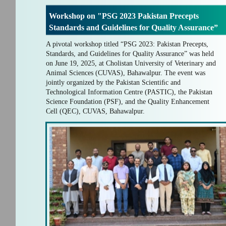
Workshop on "PSG 2023 Pakistan Precepts
Standards and Guidelines for Quality Assurance”
A pivotal workshop titled “PSG 2023: Pakistan Precepts,
Standards, and Guidelines for Quality Assurance” was held
on June 19, 2025, at Cholistan University of Veterinary and
Animal Sciences (CUVAS), Bahawalpur. The event was
jointly organized by the Pakistan Scientiﬁc and
Technological Information Centre (PASTIC), the Pakistan
Science Foundation (PSF), and the Quality Enhancement
Cell (QEC), CUVAS, Bahawalpur.