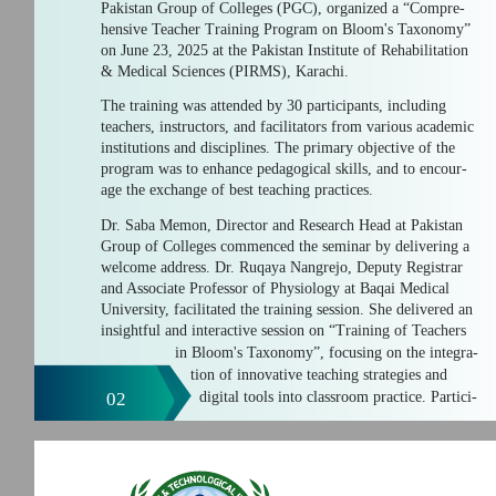
Pakistan Group of Colleges (PGC), organized a “Compre-
hensive Teacher Training Program on Bloom's Taxonomy”
on June 23, 2025 at the Pakistan Institute of Rehabilitation
& Medical Sciences (PIRMS), Karachi.
The training was attended by 30 participants, including
teachers, instructors, and facilitators from various academic
institutions and disciplines. The primary objective of the
program was to enhance pedagogical skills, and to encour-
age the exchange of best teaching practices.
Dr. Saba Memon, Director and Research Head at Pakistan
Group of Colleges commenced the seminar by delivering a
welcome address. Dr. Ruqaya Nangrejo, Deputy Registrar
and Associate Professor of Physiology at Baqai Medical
University, facilitated the training session. She delivered an
insightful and interactive session on “Training of Teachers
in Bloom's Taxonomy”, focusing on the integra-
tion of innovative teaching strategies and
02
digital tools into classroom practice. Partici-