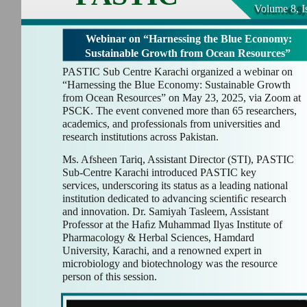
Volume 8, I
Webinar on “Harnessing the Blue Economy:
Sustainable Growth from Ocean Resources”
PASTIC Sub Centre Karachi organized a webinar on
“Harnessing the Blue Economy: Sustainable Growth
from Ocean Resources” on May 23, 2025, via Zoom at
PSCK. The event convened more than 65 researchers,
academics, and professionals from universities and
research institutions across Pakistan.
Ms. Afsheen Tariq, Assistant Director (STI), PASTIC
Sub-Centre Karachi introduced PASTIC key
services, underscoring its status as a leading national
institution dedicated to advancing scientiﬁc research
and innovation. Dr. Samiyah Tasleem, Assistant
Professor at the Haﬁz Muhammad Ilyas Institute of
Pharmacology & Herbal Sciences, Hamdard
University, Karachi, and a renowned expert in
microbiology and biotechnology was the resource
person of this session.