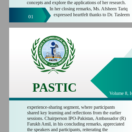
concepts and explore the applications of her research.
In her closing remarks, Ms. Afsheen Tariq
expressed heartfelt thanks to Dr. Tasleem
01
PASTIC
Volume 8, I
experience-sharing segment, where participants
shared key learning and reﬂections from the earlier
sessions. Chairperson IPO-Pakistan, Ambassador (R)
Farukh Amil, in his concluding remarks, appreciated
the speakers and participants, reiterating the