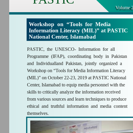
Volume 2
Workshop on “Tools for Media
Information Literacy (MIL)” at PASTIC
National Center, Islamabad
PASTIC, the UNESCO- Information for all
Programme (IFAP), coordinating body in Pakistan
and Individualland Pakistan, jointly organized a
Workshop on “Tools for Media Information Literacy
(MIL)” on October 22-23, 2019 at PASTIC National
Center, Islamabad to equip media personnel with the
skills to critically analyze the information received
from various sources and learn techniques to produce
ethical and truthful information and media content
themselves.