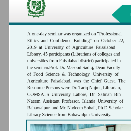
A one-day seminar was organized on "Professional
Ethics and Conﬁdence Building" on October 22,
2019 at University of Agriculture Faisalabad
Library. 45 participants (Librarians of colleges and
universities from Faisalabad district) participated in
the seminar.Prof. Dr. Masood Sadiq, Dean Faculty
of Food Science & Technology, University of
Agriculture Faisalabad, was the Chief Guest. The
Resource Persons were Dr. Tariq Najmi, Librarian,
COMSATS University Lahore, Dr. Salman Bin
Naeem, Assistant Professor, Islamia University of
Bahawalpur, and Mr. Nadeem Sohail, Ph.D Scholar
Library Science from Bahawalpur University.