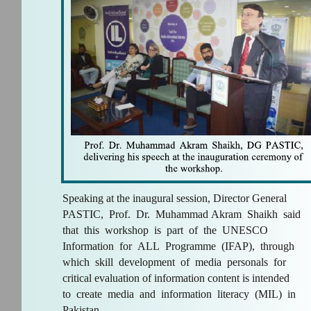
Speaking at the inaugural session, Director General
PASTIC, Prof. Dr. Muhammad Akram Shaikh said
that this workshop is part of the UNESCO
Information for ALL Programme (IFAP), through
which skill development of media personals for
critical evaluation of information content is intended
to create media and information literacy (MIL) in
Pakistan.