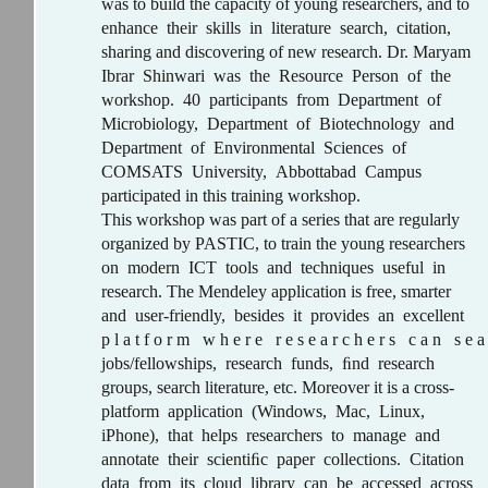
was to build the capacity of young researchers, and to
enhance their skills in literature search, citation,
sharing and discovering of new research. Dr. Maryam
Ibrar Shinwari was the Resource Person of the
workshop. 40 participants from Department of
Microbiology, Department of Biotechnology and
Department of Environmental Sciences of
COMSATS University, Abbottabad Campus
participated in this training workshop.
This workshop was part of a series that are regularly
organized by PASTIC, to train the young researchers
on modern ICT tools and techniques useful in
research. The Mendeley application is free, smarter
and user-friendly, besides it provides an excellent
p l a t f o r m w h e r e r e s e a r c h e r s c a n s e a
jobs/fellowships, research funds, ﬁnd research
groups, search literature, etc. Moreover it is a cross-
platform application (Windows, Mac, Linux,
iPhone), that helps researchers to manage and
annotate their scientiﬁc paper collections. Citation
data from its cloud library can be accessed across