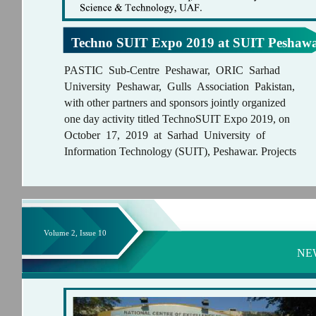
Techno SUIT Expo 2019 at SUIT Peshaw
PASTIC Sub-Centre Peshawar, ORIC Sarhad
University Peshawar, Gulls Association Pakistan,
with other partners and sponsors jointly organized
one day activity titled TechnoSUIT Expo 2019, on
October 17, 2019 at Sarhad University of
Information Technology (SUIT), Peshawar. Projects
Volume 2, Issue 10
NE