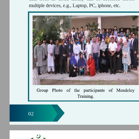
multiple devices, e.g., Laptop, PC, iphone, etc.
02