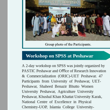
Workshop on SPSS at Peshawar
A 2-day workshop on SPSS was jointly organized by
PASTIC Peshawar and Oﬃce of Research Innovation
& Commercialization (ORIC)-UET Peshawar. 47
Participants from University of Peshawar, UET-
Peshawar, Shaheed Benazir Bhutto Women
University Peshawar, Agriculture University
Peshawar, Khushal Khan Khattat University Karak,
National Centre of Excellence in Physical
Chemistry-UOP, Islamia College University-