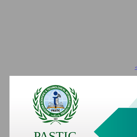
<
PASTIC