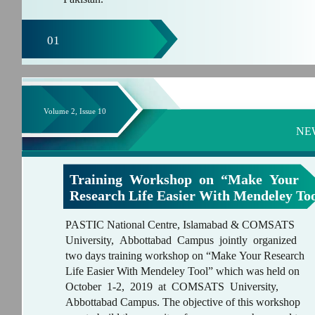
01
Volume 2, Issue 10
NE
Training Workshop on “Make Your
Research Life Easier With Mendeley To
PASTIC National Centre, Islamabad & COMSATS
University, Abbottabad Campus jointly organized
two days training workshop on “Make Your Research
Life Easier With Mendeley Tool” which was held on
October 1-2, 2019 at COMSATS University,
Abbottabad Campus. The objective of this workshop