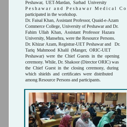
Peshawar, UET-Mardan, Sarhad University
P e s h a w a r a n d P e s h a w a r M e d i c a l C o l
participated in the workshop.
Dr. Faisal Khan, Assistant Professor, Quaid-e-Azam
Commerce College, University of Peshawar and Dr.
Fahim Ullah Khan, Assistant Professor Hazara
University, Mansehra, were the Resource Persons.
Dr. Khizar Azam, Registrar-UET Peshawar and Dr.
Tariq Mahmood Khalil (Manger, ORIC-UET
Peshawar) were the Chief Guests in the opening
ceremony. While, Dr. Shakoor (Director ORIC) was
the Chief Guest in the closing ceremony, during
which shields and certiﬁcates were distributed
among Resource Persons and participants.