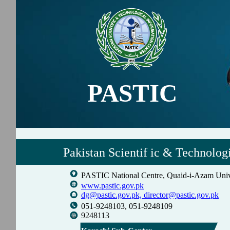
PASTIC
Pakistan Scientif ic & Technolog
PASTIC National Centre, Quaid-i-Azam Univ
www.pastic.gov.pk
dg@pastic.gov.pk,
director@pastic.gov.pk
051-9248103, 051-9248109
9248113