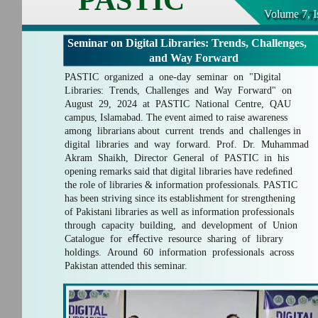
Volume 7, I
Seminar on Digital Libraries: Trends, Challenges,
and Way Forward
PASTIC organized a one-day seminar on "Digital
Libraries: Trends, Challenges and Way Forward" on
August 29, 2024 at PASTIC National Centre, QAU
campus, Islamabad. The event aimed to raise awareness
among librarians about current trends and challenges in
digital libraries and way forward. Prof. Dr. Muhammad
Akram Shaikh, Director General of PASTIC in his
opening remarks said that digital libraries have redeﬁned
the role of libraries & information professionals. PASTIC
has been striving since its establishment for strengthening
of Pakistani libraries as well as information professionals
through capacity building, and development of Union
Catalogue for eﬀective resource sharing of library
holdings. Around 60 information professionals across
Pakistan attended this seminar.