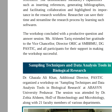
such as inserting references, generating bibliographies,
and facilitating collaboration and highlighted its impor-
tance in the research workﬂow. Researcher can save their
time and streamline the research process by learning such
softwares.
The workshop concluded with a productive question and
answer session. Ms. Afsheen Tariq extended her gratitude
to the Vice Chancellor, Director ORIC at SMBBMU, DG
PASTIC, and all participants for their support in making
the workshop successful.
Sampling Techniques and Data Analysis Tools in
Biological Research
Dr. Ghazala Ali Khan, Additional Director, PASTIC
organized a workshop on ‘Sampling Techniques and Data
Analysis Tools in Biological Research' at ABASYN
University Peshawar. The session was attended by Dr.
Zobia Afsheen, HoD of Biotechnology and Microbiology,
along with 21 faculty members of various departments.