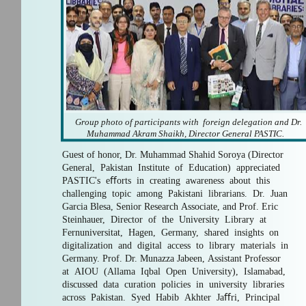
Group photo of participants with foreign delegation and Dr.
Muhammad Akram Shaikh, Director General PASTIC.
Guest of honor, Dr. Muhammad Shahid Soroya (Director
General, Pakistan Institute of Education) appreciated
PASTIC's eﬀorts in creating awareness about this
challenging topic among Pakistani librarians. Dr. Juan
Garcia Blesa, Senior Research Associate, and Prof. Eric
Steinhauer, Director of the University Library at
Fernuniversitat, Hagen, Germany, shared insights on
digitalization and digital access to library materials in
Germany. Prof. Dr. Munazza Jabeen, Assistant Professor
at AIOU (Allama Iqbal Open University), Islamabad,
discussed data curation policies in university libraries
across Pakistan. Syed Habib Akhter Jaﬀri, Principal