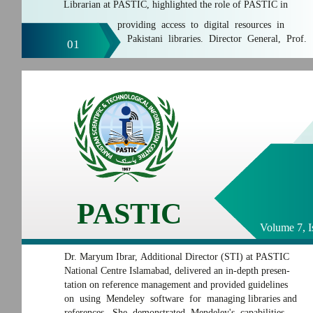
Librarian at PASTIC, highlighted the role of PASTIC in
providing access to digital resources in
Pakistani libraries. Director General, Prof.
01
PASTIC
Volume 7, I
Dr. Maryum Ibrar, Additional Director (STI) at PASTIC
National Centre Islamabad, delivered an in-depth presen-
tation on reference management and provided guidelines
on using Mendeley software for managing libraries and
references. She demonstrated Mendeley's capabilities