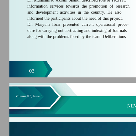
Dr. Muhammad Akram Shaikh described role of PASTIC
information services towards the promotion of research
and development activities in the country. He also
informed the participants about the need of this project.
Dr. Maryum Ibrar presented current operational proce-
dure for carrying out abstracting and indexing of Journals
along with the problems faced by the team. Deliberations
03
Volume 07, Issue 8
NE