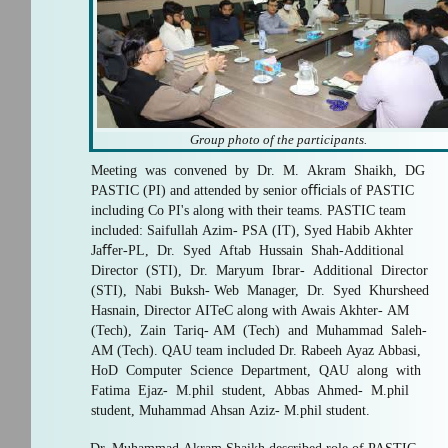
Group photo of the participants.
Meeting was convened by Dr. M. Akram Shaikh, DG
PASTIC (PI) and attended by senior oﬃcials of PASTIC
including Co PI's along with their teams. PASTIC team
included: Saifullah Azim- PSA (IT), Syed Habib Akhter
Jaﬀer-PL, Dr. Syed Aftab Hussain Shah-Additional
Director (STI), Dr. Maryum Ibrar- Additional Director
(STI), Nabi Buksh- Web Manager, Dr. Syed Khursheed
Hasnain, Director AITeC along with Awais Akhter- AM
(Tech), Zain Tariq- AM (Tech) and Muhammad Saleh-
AM (Tech). QAU team included Dr. Rabeeh Ayaz Abbasi,
HoD Computer Science Department, QAU along with
Fatima Ejaz- M.phil student, Abbas Ahmed- M.phil
student, Muhammad Ahsan Aziz- M.phil student.