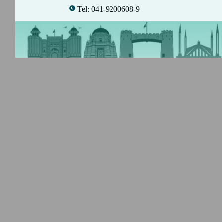
Tel: 041-9200608-9