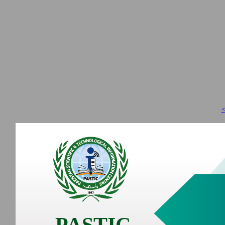
<
PASTIC