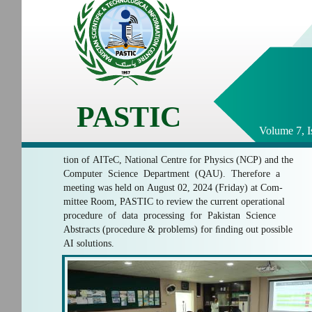
PASTIC
Volume 7, I
tion of AITeC, National Centre for Physics (NCP) and the
Computer Science Department (QAU). Therefore a
meeting was held on August 02, 2024 (Friday) at Com-
mittee Room, PASTIC to review the current operational
procedure of data processing for Pakistan Science
Abstracts (procedure & problems) for ﬁnding out possible
AI solutions.