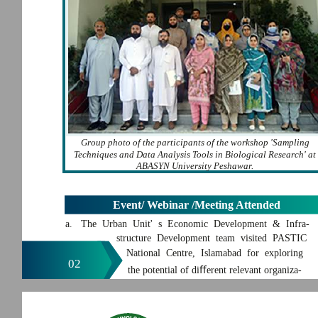
Group photo of the participants of the workshop 'Sampling
Techniques and Data Analysis Tools in Biological Research' at
ABASYN University Peshawar.
Event/ Webinar /Meeting Attended
a. The Urban Unit' s Economic Development & Infra-
structure Development team visited PASTIC
National Centre, Islamabad for exploring
02
the potential of diﬀerent relevant organiza-