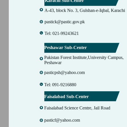
Karachi Sub-Center
A-43, block No. 3, Gulshan-e-Iqbal, Karachi
pastick@pastic.gov.pk
Tel: 021-99243621
Peshawar Sub-Center
Pakistan Forest Institute,University Campus,
Peshawar
pasticpsh@yahoo.com
Tel: 091-9216880
Faisalabad Sub-Center
Faisalabad Science Centre, Jail Road
pasticf@yahoo.com