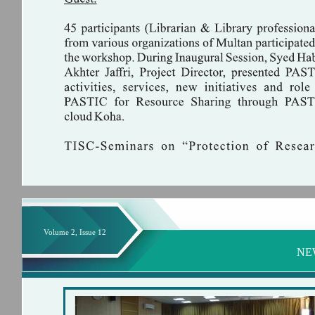
Volume 2, Issue 12
NE