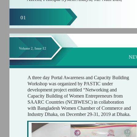
01
Volume 2, Issue 12
NE
A three day Portal Awareness and Capacity Building
Workshop was organized by PASTIC under
development project entitled “Networking and
Capacity Building of Women Entrepreneurs from
SAARC Countries (NCBWESC) in collaboration
with Bangladesh Women Chamber of Commerce and
Industry Dhaka, on December 29-31, 2019 at Dhaka.