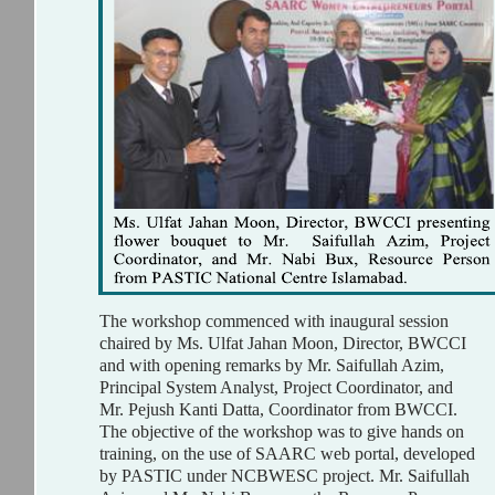
The workshop commenced with inaugural session
chaired by Ms. Ulfat Jahan Moon, Director, BWCCI
and with opening remarks by Mr. Saifullah Azim,
Principal System Analyst, Project Coordinator, and
Mr. Pejush Kanti Datta, Coordinator from BWCCI.
The objective of the workshop was to give hands on
training, on the use of SAARC web portal, developed
by PASTIC under NCBWESC project. Mr. Saifullah