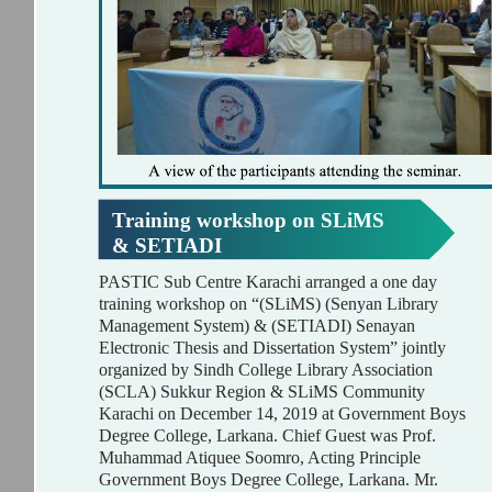
Training workshop on SLiMS
& SETIADI
PASTIC Sub Centre Karachi arranged a one day
training workshop on “(SLiMS) (Senyan Library
Management System) & (SETIADI) Senayan
Electronic Thesis and Dissertation System” jointly
organized by Sindh College Library Association
(SCLA) Sukkur Region & SLiMS Community
Karachi on December 14, 2019 at Government Boys
Degree College, Larkana. Chief Guest was Prof.
Muhammad Atiquee Soomro, Acting Principle
Government Boys Degree College, Larkana. Mr.