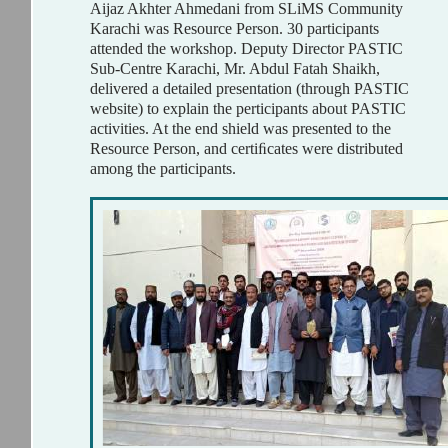
Aijaz Akhter Ahmedani from SLiMS Community
Karachi was Resource Person. 30 participants
attended the workshop. Deputy Director PASTIC
Sub-Centre Karachi, Mr. Abdul Fatah Shaikh,
delivered a detailed presentation (through PASTIC
website) to explain the perticipants about PASTIC
activities. At the end shield was presented to the
Resource Person, and certiﬁcates were distributed
among the participants.