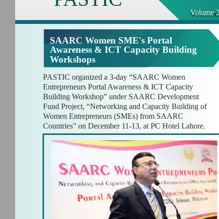
Volume 2
SAARC Women SME's Portal
Awareness & ICT Capacity Building
Workshops
PASTIC organized a 3-day “SAARC Women
Entrepreneurs Portal Awareness & ICT Capacity
Building Workshop” under SAARC Development
Fund Project, “Networking and Capacity Building of
Women Entrepreneurs (SMEs) from SAARC
Countries” on December 11-13, at PC Hotel Lahore.