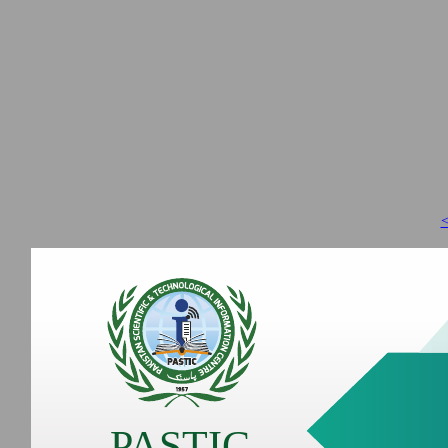
<
PASTIC