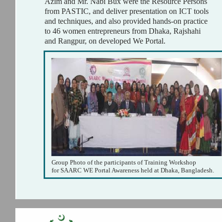
Azim and Mr. Nabi Bux were the Resource Persons
from PASTIC, and deliver presentation on ICT tools
and techniques, and also provided hands-on practice
to 46 women entrepreneurs from Dhaka, Rajshahi
and Rangpur, on developed We Portal.
Group Photo of the participants of Training Workshop
for SAARC WE Portal Awareness held at Dhaka, Bangladesh.