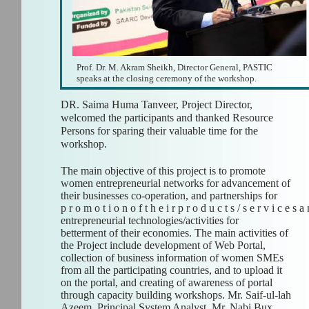
Prof. Dr. M. Akram Sheikh, Director General, PASTIC
speaks at the closing ceremony of the workshop.
DR. Saima Huma Tanveer, Project Director,
welcomed the participants and thanked Resource
Persons for sparing their valuable time for the
workshop.
The main objective of this project is to promote
women entrepreneurial networks for advancement of
their businesses co-operation, and partnerships for
p r o m o t i o n o f t h e i r p r o d u c t s / s e r v i c e s a
entrepreneurial technologies/activities for
betterment of their economies. The main activities of
the Project include development of Web Portal,
collection of business information of women SMEs
from all the participating countries, and to upload it
on the portal, and creating of awareness of portal
through capacity building workshops. Mr. Saif-ul-lah
Azeem, Principal System Analyst, Mr. Nabi Bux,