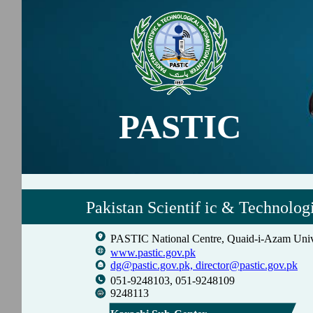
PASTIC
Pakistan Scientif ic & Technolog
PASTIC National Centre, Quaid-i-Azam Univ
www.pastic.gov.pk
dg@pastic.gov.pk,
director@pastic.gov.pk
051-9248103, 051-9248109
9248113