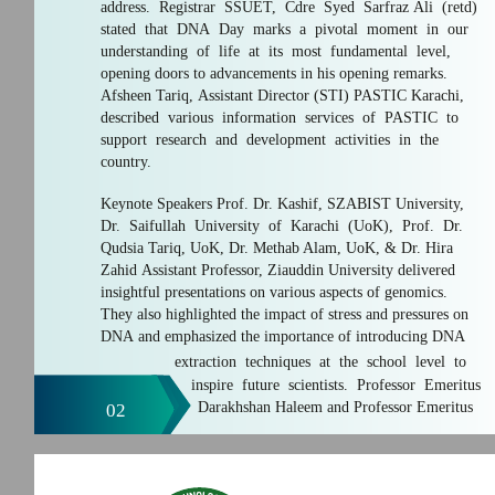
address. Registrar SSUET, Cdre Syed Sarfraz Ali (retd)
stated that DNA Day marks a pivotal moment in our
understanding of life at its most fundamental level,
opening doors to advancements in his opening remarks.
Afsheen Tariq, Assistant Director (STI) PASTIC Karachi,
described various information services of PASTIC to
support research and development activities in the
country.
Keynote Speakers Prof. Dr. Kashif, SZABIST University,
Dr. Saifullah University of Karachi (UoK), Prof. Dr.
Qudsia Tariq, UoK, Dr. Methab Alam, UoK, & Dr. Hira
Zahid Assistant Professor, Ziauddin University delivered
insightful presentations on various aspects of genomics.
They also highlighted the impact of stress and pressures on
DNA and emphasized the importance of introducing DNA
extraction techniques at the school level to
inspire future scientists. Professor Emeritus
Darakhshan Haleem and Professor Emeritus
02