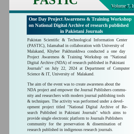
Volume 7, I
One Day Project Awareness & Training Workshop
on National Digital Archive of research published
in Pakistani Journals
Pakistan Scientiﬁc & Technological Information Center
(PASTIC), Islamabad in collaboration with University of
Malakand, Khyber Pakhtunkhwa conducted a one day
Project Awareness & Training Workshop on “National
Digital Archive (NDA) of research published in Pakistani
Journals” on July 22, 2024 at Department of Computer
Science & IT, University of Malakand.
The aim of the event was to create awareness about the
NDA project and empower the Journal Publishers commu-
nity and researchers with modern journal publishing tools
& techniques. The activity was performed under a devel-
opment project titled "National Digital Archive of Re-
search Published in Pakistani Journals" which aims to
provide single electronic platform to Journals Publishers
community for the preservation & dissemination of
research published in indigenous research journals.