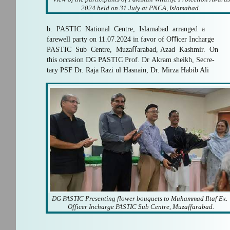
2024 held on 31 July at PNCA, Islamabad.
b. PASTIC National Centre, Islamabad arranged a
farewell party on 11.07.2024 in favor of Oﬃcer Incharge
PASTIC Sub Centre, Muzaﬀarabad, Azad Kashmir. On
this occasion DG PASTIC Prof. Dr Akram sheikh, Secre-
tary PSF Dr. Raja Razi ul Hasnain, Dr. Mirza Habib Ali
DG PASTIC Presenting flower bouquets to Muhammad Iltaf Ex.
Officer Incharge PASTIC Sub Centre, Muzaffarabad.