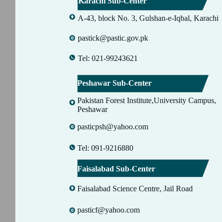
Karachi Sub-Center
A-43, block No. 3, Gulshan-e-Iqbal, Karachi
pastick@pastic.gov.pk
Tel: 021-99243621
Peshawar Sub-Center
Pakistan Forest Institute,University Campus,
Peshawar
pasticpsh@yahoo.com
Tel: 091-9216880
Faisalabad Sub-Center
Faisalabad Science Centre, Jail Road
pasticf@yahoo.com