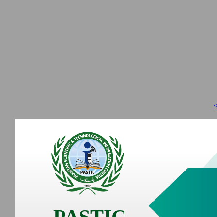
<
PASTIC