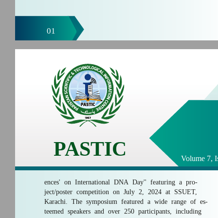
01
PASTIC
Volume 7, I
ences' on International DNA Day'' featuring a pro-
ject/poster competition on July 2, 2024 at SSUET,
Karachi. The symposium featured a wide range of es-
teemed speakers and over 250 participants, including