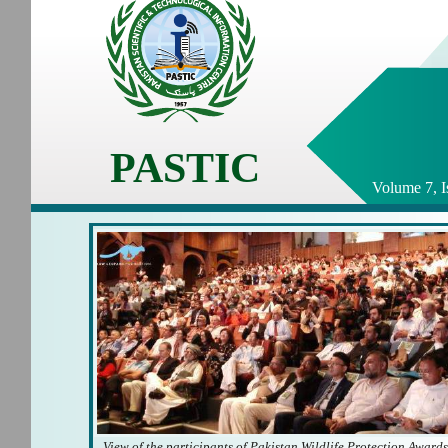
PASTIC
Volume 7, I
View of the participants of Pakistan Wildlife Protection Award