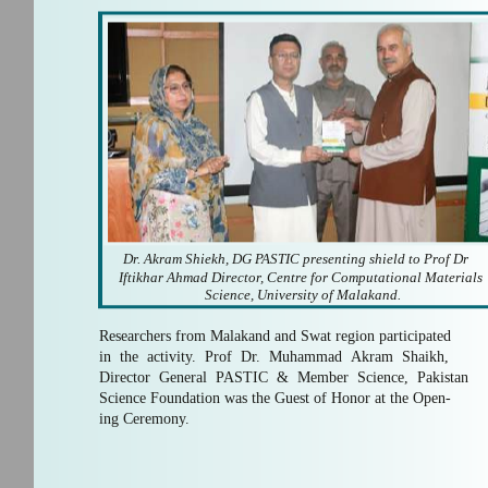
Dr. Akram Shiekh, DG PASTIC presenting shield to Prof Dr
Iftikhar Ahmad Director, Centre for Computational Materials
Science, University of Malakand.
Researchers from Malakand and Swat region participated
in the activity. Prof Dr. Muhammad Akram Shaikh,
Director General PASTIC & Member Science, Pakistan
Science Foundation was the Guest of Honor at the Open-
ing Ceremony.