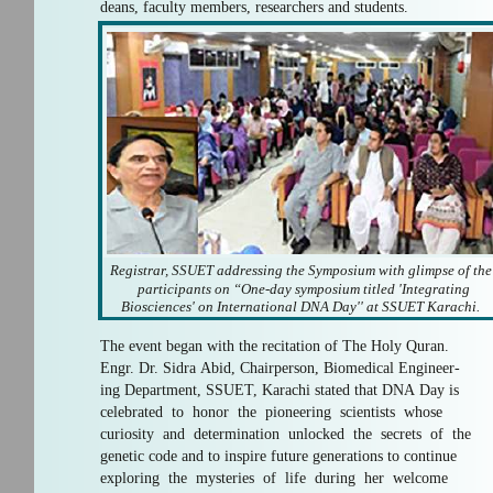
deans, faculty members, researchers and students.
Registrar, SSUET addressing the Symposium with glimpse of th
participants on “One-day symposium titled 'Integrating
Biosciences' on International DNA Day'' at SSUET Karachi.
The event began with the recitation of The Holy Quran.
Engr. Dr. Sidra Abid, Chairperson, Biomedical Engineer-
ing Department, SSUET, Karachi stated that DNA Day is
celebrated to honor the pioneering scientists whose
curiosity and determination unlocked the secrets of the
genetic code and to inspire future generations to continue
exploring the mysteries of life during her welcome