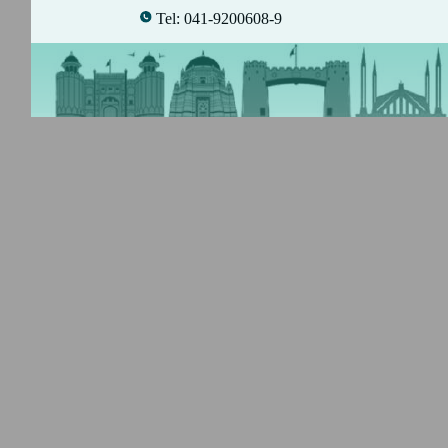
Tel: 041-9200608-9