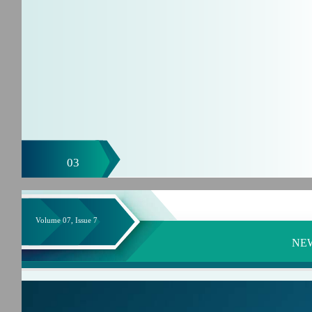
03
Volume 07, Issue 7
NE