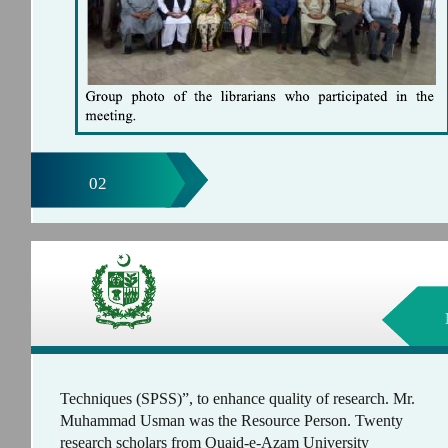
02
Techniques (SPSS)”, to enhance quality of research. Mr.
Muhammad Usman was the Resource Person. Twenty
research scholars from Quaid-e-Azam University