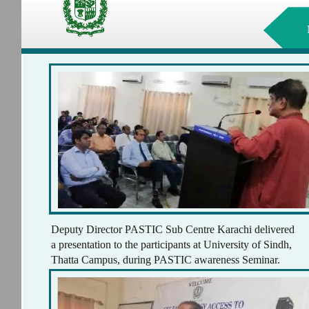
Deputy Director PASTIC Sub Centre Karachi delivered
a presentation to the participants at University of Sindh,
Thatta Campus, during PASTIC awareness Seminar.