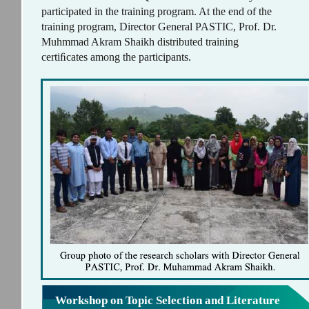
participated in the training program. At the end of the
training program, Director General PASTIC, Prof. Dr.
Muhmmad Akram Shaikh distributed training
certiﬁcates among the participants.
Workshop on Topic Selection and Literature