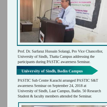
Prof. Dr. Sarfaraz Hussain Solangi, Pro Vice Chancellor,
University of Sindh, Thatta Campus addressing the
participants during PASTIC awareness Seminar.
University of Sindh, Badin Campus
PASTIC Sub Centre Karachi arranged PASTIC S&T
awareness Seminar on September 24, 2018 at
University of Sindh, Laar Campus, Badin. 50 Research
Student & faculty members attended the Seminar.