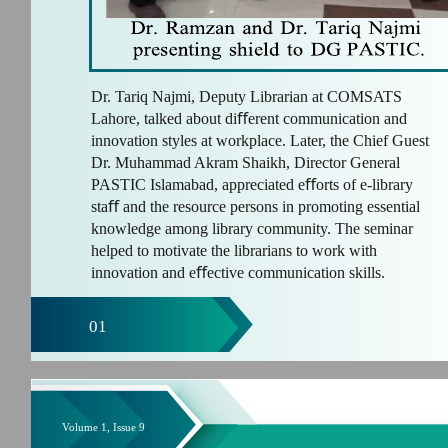
Dr. Tariq Najmi, Deputy Librarian at COMSATS
Lahore, talked about diﬀerent communication and
innovation styles at workplace. Later, the Chief Guest
Dr. Muhammad Akram Shaikh, Director General
PASTIC Islamabad, appreciated eﬀorts of e-library
staﬀ and the resource persons in promoting essential
knowledge among library community. The seminar
helped to motivate the librarians to work with
innovation and eﬀective communication skills.
01
Volume 1, Issue 9