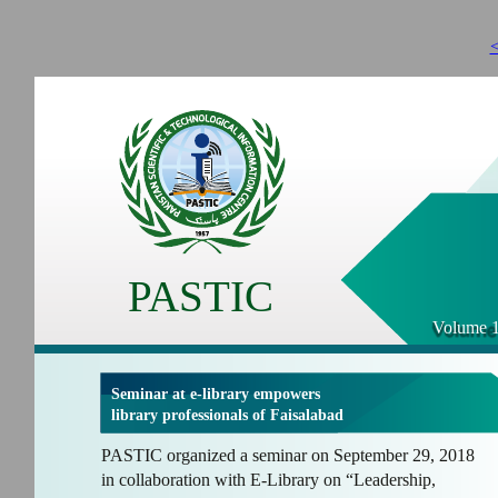
<
PASTIC
Volume 1
Seminar at e-library empowers
library professionals of Faisalabad
PASTIC organized a seminar on September 29, 2018
in collaboration with E-Library on “Leadership,