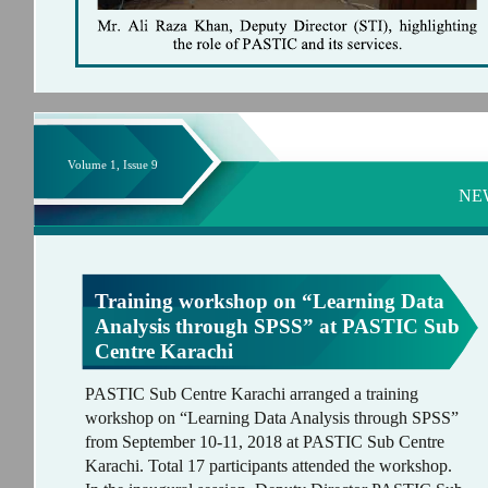
Volume 1, Issue 9
NE
Training workshop on “Learning Data
Analysis through SPSS” at PASTIC Sub
Centre Karachi
PASTIC Sub Centre Karachi arranged a training
workshop on “Learning Data Analysis through SPSS”
from September 10-11, 2018 at PASTIC Sub Centre
Karachi. Total 17 participants attended the workshop.