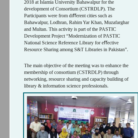
2018 at Islamia University Bahawalpur for the
development of Consortium (CSTRDLP). The
Participants were from diﬀerent cities such as
Bahawalpur, Lodhran, Rahim Yar Khan, Muzafarghar
and Multan. This activity is part of the PASTIC
Development Project “Modernization of PASTIC
National Science Reference Library for eﬀective
Resource Sharing among S&T Libraries in Pakistan”.
The main objective of the meeting was to enhance the
membership of consortium (CSTRDLP) through
networking, resource sharing and capacity building of
library & information science professionals.