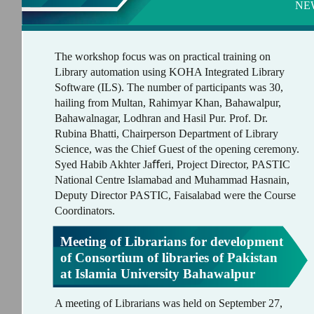
NE
The workshop focus was on practical training on
Library automation using KOHA Integrated Library
Software (ILS). The number of participants was 30,
hailing from Multan, Rahimyar Khan, Bahawalpur,
Bahawalnagar, Lodhran and Hasil Pur. Prof. Dr.
Rubina Bhatti, Chairperson Department of Library
Science, was the Chief Guest of the opening ceremony.
Syed Habib Akhter Jaﬀeri, Project Director, PASTIC
National Centre Islamabad and Muhammad Hasnain,
Deputy Director PASTIC, Faisalabad were the Course
Coordinators.
Meeting of Librarians for development
of Consortium of libraries of Pakistan
at Islamia University Bahawalpur
A meeting of Librarians was held on September 27,