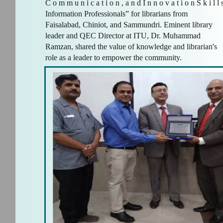
C o m m u n i c a t i o n , a n d I n n o v a t i o n S k i l l s
Information Professionals” for librarians from
Faisalabad, Chiniot, and Sammundri. Eminent library
leader and QEC Director at ITU, Dr. Muhammad
Ramzan, shared the value of knowledge and librarian's
role as a leader to empower the community.