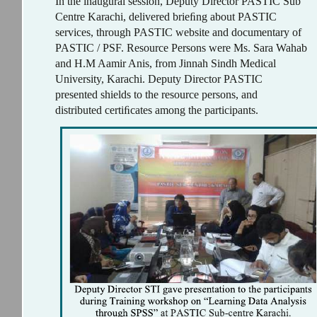
In the inaugural session, Deputy Director PASTIC Sub
Centre Karachi, delivered brieﬁng about PASTIC
services, through PASTIC website and documentary of
PASTIC / PSF. Resource Persons were Ms. Sara Wahab
and H.M Aamir Anis, from Jinnah Sindh Medical
University, Karachi. Deputy Director PASTIC
presented shields to the resource persons, and
distributed certiﬁcates among the participants.