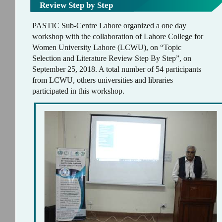
Review Step by Step
PASTIC Sub-Centre Lahore organized a one day
workshop with the collaboration of Lahore College for
Women University Lahore (LCWU), on “Topic
Selection and Literature Review Step By Step”, on
September 25, 2018. A total number of 54 participants
from LCWU, others universities and libraries
participated in this workshop.