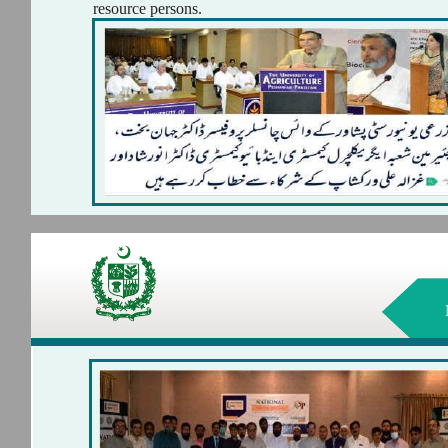
resource persons.