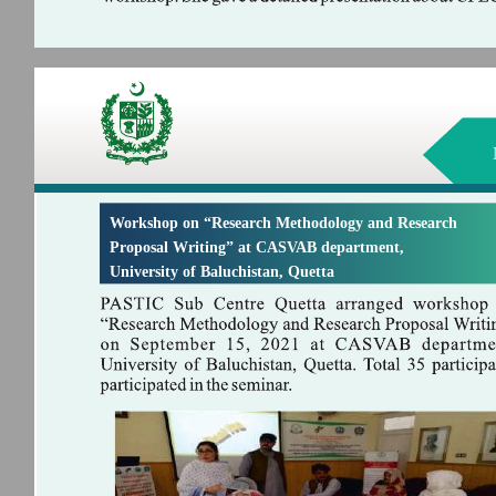
Workshop on “Research Methodology and Research
Proposal Writing” at CASVAB department,
University of Baluchistan, Quetta