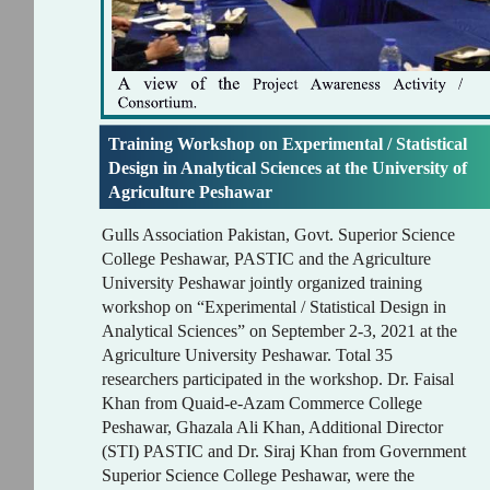
Training Workshop on Experimental / Statistical
Design in Analytical Sciences at the University of
Agriculture Peshawar
Gulls Association Pakistan, Govt. Superior Science
College Peshawar, PASTIC and the Agriculture
University Peshawar jointly organized training
workshop on “Experimental / Statistical Design in
Analytical Sciences” on September 2-3, 2021 at the
Agriculture University Peshawar. Total 35
researchers participated in the workshop. Dr. Faisal
Khan from Quaid-e-Azam Commerce College
Peshawar, Ghazala Ali Khan, Additional Director
(STI) PASTIC and Dr. Siraj Khan from Government
Superior Science College Peshawar, were the