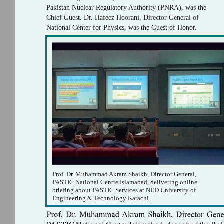
Pakistan Nuclear Regulatory Authority (PNRA), was the
Chief Guest. Dr. Hafeez Hoorani, Director General of
National Center for Physics, was the Guest of Honor.
Prof. Dr. Muhammad Akram Shaikh, Director General,
PASTIC National Centre Islamabad, delivering online
briefing about PASTIC Services at NED University of
Engineering & Technology Karachi.