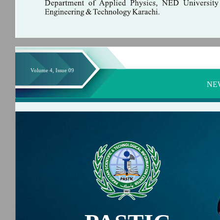
Volume 4, Issue 09
NE