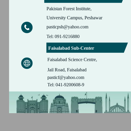
Pakistan Forest Institute,
University Campus, Peshawar
pasticpsh@yahoo.com
Tel: 091-9216880
Faisalabad Sub-Center
Faisalabad Science Centre,
Jail Road, Faisalabad
pasticf@yahoo.com
Tel: 041-9200608-9