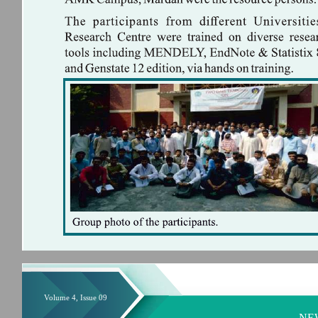
Volume 4, Issue 09
NE