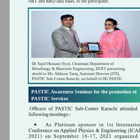
S&T and R&D data bases, to the participants.
Dr. Sajid Hussain Siyal, Chairman Department of
Metallurgy & Materials Engineering, DUET presenting
shield to Ms. Afsheen Tariq, Assistant Director (STI),
PASTIC Sub-Centre Karachi, on behalf of DG PASTIC.
PASTIC Awareness Seminar for the promotion of
PASTIC Services