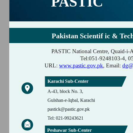
PASTIC
Pakistan Scientif ic & Tec
PASTIC National Centre, Quaid-i-
Tel:051-9248103-4, 
URL:
www.pastic.gov.pk
, Email:
dg@p
Karachi Sub-Center
A-43, block No. 3,
Gulshan-e-Iqbal, Karachi
pastick@pastic.gov.pk
Tel: 021-99243621
Peshawar Sub-Center