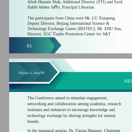
Aftab Hussain Shah, Additional Director (STI) and Syed
Habib Akhter Jaﬀri, Principal Librarian.
The participants from China were Mr. LU Xiaopeng,
Deputy Director, Beijing International Science &
Technology Exchange Center (BISTEC); Mr. ZHU Nan,
Director, ZGC Tianhe Promotion Center for S&T
01
Volume 4, Issue 09
NE
The Conference aimed to stimulate engagement,
networking and collaboration among academia, research
institutes and industries to encourage knowledge and
technology exchange by sharing strengths for mutual
beneﬁt.
In the inaugural session, Dr. Faizan Mansoor, Chairman