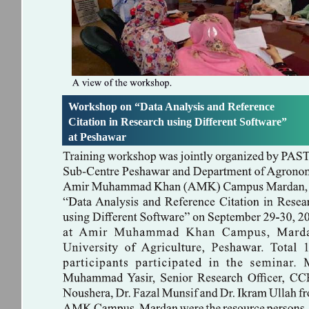
Workshop on “Data Analysis and Reference
Citation in Research using Different Software”
at Peshawar