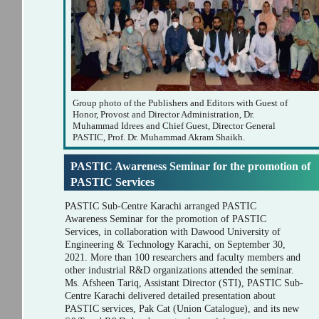
Group photo of the Publishers and Editors with Guest of
Honor, Provost and Director Administration, Dr.
Muhammad Idrees and Chief Guest, Director General
PASTIC, Prof. Dr. Muhammad Akram Shaikh.
PASTIC Awareness Seminar for the promotion of
PASTIC Services
PASTIC Sub-Centre Karachi arranged PASTIC
Awareness Seminar for the promotion of PASTIC
Services, in collaboration with Dawood University of
Engineering & Technology Karachi, on September 30,
2021. More than 100 researchers and faculty members and
other industrial R&D organizations attended the seminar.
Ms. Afsheen Tariq, Assistant Director (STI), PASTIC Sub-
Centre Karachi delivered detailed presentation about
PASTIC services, Pak Cat (Union Catalogue), and its new