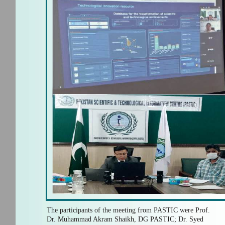
The participants of the meeting from PASTIC were Prof.
Dr. Muhammad Akram Shaikh, DG PASTIC; Dr. Syed