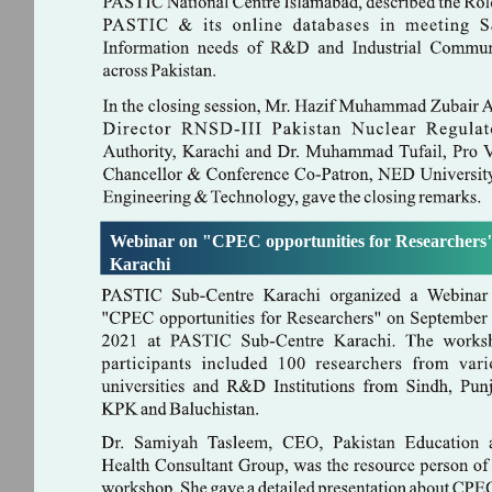
Webinar on "CPEC opportunities for Researchers"
Karachi