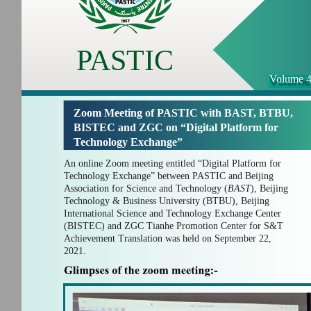
PASTIC
Volume 4
Zoom Meeting of PASTIC with BAST, BTBU,
BISTEC and ZGC on “Digital Platform for
Technology Exchange”
An online Zoom meeting entitled “Digital Platform for
Technology Exchange” between PASTIC and Beijing
Association for Science and Technology (
BAST
), Beijing
Technology & Business University (BTBU), Beijing
International Science and Technology Exchange Center
(BISTEC) and ZGC Tianhe Promotion Center for S&T
Achievement Translation
was held on September 22,
2021.