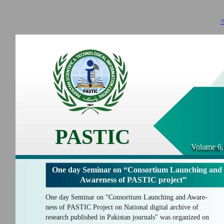
<
PASTIC
Volume 6,
One day Seminar on “Consortium Launching and
Awareness of PASTIC project”
One day Seminar on “Consortium Launching and Aware-
ness of PASTIC Project on National digital archive of
research published in Pakistan journals" was organized on