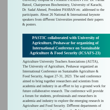
Batool, Chairperson Biochemistry, University of Karachi,
Dr. Sadaf Ahmed, President PASBAN etc. addressed to the
participants. About 26 National & International keynote
speakers from diﬀerent Universities presented their papers
& posters.
PASTIC collaborated with University of
Agriculture, Peshawar for organizing of
International Conference on Sustainable
Agriculture & Food Security (ICSAFS-23)
Agriculture University Teachers Associations (AUTA),
The University of Agriculture, Peshawar organized an
International Conference on Sustainable Agriculture &
Food Security, August 27-31, 2023. The said conference
aimed to bring together researchers and scientists from
academia and industry in an eﬀort to lay a ground work for
future collaborative research. The conference will provide
a forum for students, professionals and researchers in
academia and industry to explore the emerging research in
Agriculture and Food Security. Diﬀerent departments of