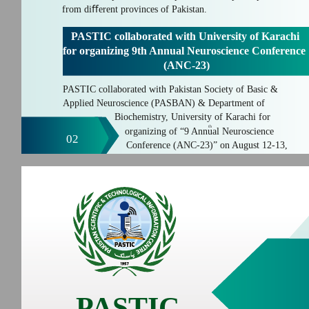
from diﬀerent provinces of Pakistan.
PASTIC collaborated with University of Karachi
for organizing 9th Annual Neuroscience Conference
(ANC-23)
PASTIC collaborated with Pakistan Society of Basic &
Applied Neuroscience (PASBAN) & Department of
Biochemistry, University of Karachi for
th
organizing of “9 Annual Neuroscience
02
Conference (ANC-23)” on August 12-13,
PASTIC