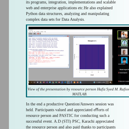
its programs, integration, implementations and scalable
web and enterprise applications etc.He also explained
Python data structures, analyzing and manipulating
complex data sets for Data Analysis.
View of the presentation by resource person Hafiz Syed M. Rafio
MATLAB.
In the end a productive Question/Answers session was
held. Participants valued and appreciated eﬀorts of
resource person and PASTIC for conducting such a
successful event. A.D (STI) PSC, Karachi appreciated
the resource person and also paid thanks to participants