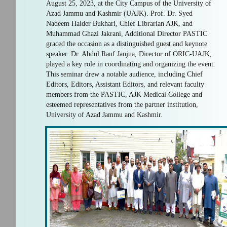
August 25, 2023, at the City Campus of the University of
Azad Jammu and Kashmir (UAJK). Prof. Dr. Syed
Nadeem Haider Bukhari, Chief Librarian AJK, and
Muhammad Ghazi Jakrani, Additional Director PASTIC
graced the occasion as a distinguished guest and keynote
speaker. Dr. Abdul Rauf Janjua, Director of ORIC-UAJK,
played a key role in coordinating and organizing the event.
This seminar drew a notable audience, including Chief
Editors, Editors, Assistant Editors, and relevant faculty
members from the PASTIC, AJK Medical College and
esteemed representatives from the partner institution,
University of Azad Jammu and Kashmir.