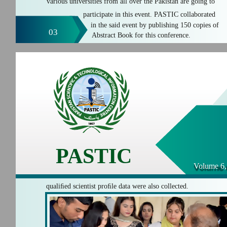
various universities from all over the Pakistan are going to
participate in this event. PASTIC collaborated
in the said event by publishing 150 copies of
03
Abstract Book for this conference.
PASTIC
Volume 6,
qualiﬁed scientist proﬁle data were also collected.