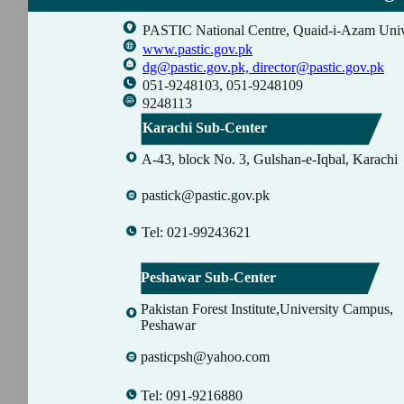
PASTIC National Centre, Quaid-i-Azam Univ
www.pastic.gov.pk
dg@pastic.gov.pk,
director@pastic.gov.pk
051-9248103, 051-9248109
9248113
Karachi Sub-Center
A-43, block No. 3, Gulshan-e-Iqbal, Karachi
pastick@pastic.gov.pk
Tel: 021-99243621
Peshawar Sub-Center
Pakistan Forest Institute,University Campus,
Peshawar
pasticpsh@yahoo.com
Tel: 091-9216880