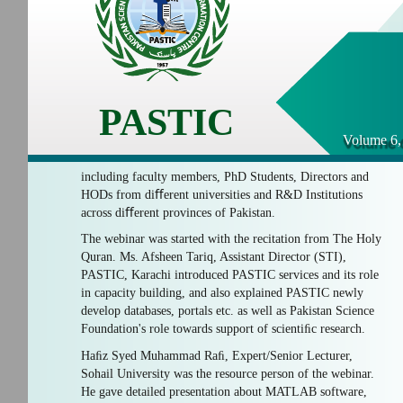
PASTIC
Volume 6,
including faculty members, PhD Students, Directors and
HODs from diﬀerent universities and R&D Institutions
across diﬀerent provinces of Pakistan.
The webinar was started with the recitation from The Holy
Quran. Ms. Afsheen Tariq, Assistant Director (STI),
PASTIC, Karachi introduced PASTIC services and its role
in capacity building, and also explained PASTIC newly
develop databases, portals etc. as well as Pakistan Science
Foundation's role towards support of scientiﬁc research.
Haﬁz Syed Muhammad Raﬁ, Expert/Senior Lecturer,
Sohail University was the resource person of the webinar.
He gave detailed presentation about MATLAB software,