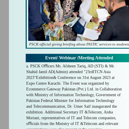
PSCK official giving briefing about PASTIC services to student
Event/ Webinar /Meeting Attended
a. PSCK Oﬃcers Ms. Afsheen Tariq, AD (STI) & Mr.
Shahid Jamil AD(Admin) attended “23rdITCN Asia
2023”Exhibition& Conference on 31st August 2023 at
Expo Centre Karachi. The Event was organized by
Ecommerce Gateway Pakistan (Pvt.) Ltd. in Collaboration
with Ministry of Information Technology, Government of
Pakistan.Federal Minister for Information Technology
and Telecommunication, Dr. Umer Saif inaugurated the
exhibition. Additional Secretary IT &Telecom, Aisha
Moriani, representatives of IT and Telecom companies,
oﬃcials from the Ministry of IT &Telecom and relevant