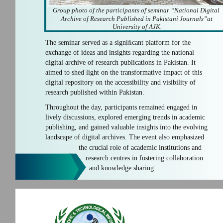
Group photo of the participants of seminar “National Digital
Archive of Research Published in Pakistani Journals”at
University of AJK.
The seminar served as a signiﬁcant platform for the
exchange of ideas and insights regarding the national
digital archive of research publications in Pakistan. It
aimed to shed light on the transformative impact of this
digital repository on the accessibility and visibility of
research published within Pakistan.
Throughout the day, participants remained engaged in
lively discussions, explored emerging trends in academic
publishing, and gained valuable insights into the evolving
landscape of digital archives. The event also emphasized
the crucial role of academic institutions and
research centres in fostering collaboration
and knowledge sharing.