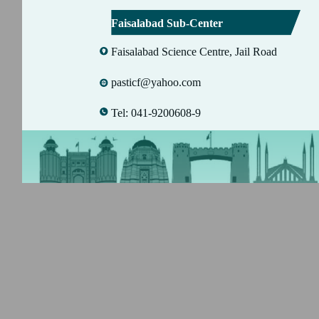
Faisalabad Sub-Center
Faisalabad Science Centre, Jail Road
pasticf@yahoo.com
Tel: 041-9200608-9