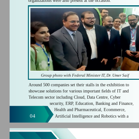
organizations were also present at the occasion.
Group photo with Federal Minister IT, Dr. Umer Saif
Around 500 companies set their stalls in the exhibition to
showcase solutions for various important ﬁelds of IT and
Telecom sector including Cloud, Data Centre, Cyber
security, ERP, Education, Banking and Finance,
Health and Pharmaceutical, Ecommerce,
04
Artiﬁcial Intelligence and Robotics with a