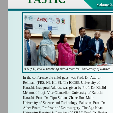
Volume 6,
A.D (STI) PSCK receiving shield from VC, University of Karachi.
In the conference the chief guest was Prof. Dr. Atta-ur-
Rehman, (FRS. NI. HI. SI. TI) ICCBS, University of
Karachi. Inaugural Address was given by Prof. Dr. Khalid
Mehmood Iraqi, Vice Chancellor, University of Karachi,
Karachi. Prof. Dr. Tipu Sultan, Chancellor, Malir
University of Science and Technology, Pakistan, Prof. Dr.
Ather Enam, Professor of Neurosurgery, The Aga Khan
University Hospital & President PASBAN Prof. Dr. Farhat