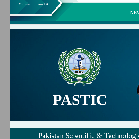
Volume 06, Issue 08
NE
PASTIC
Pakistan Scientific & Technologi