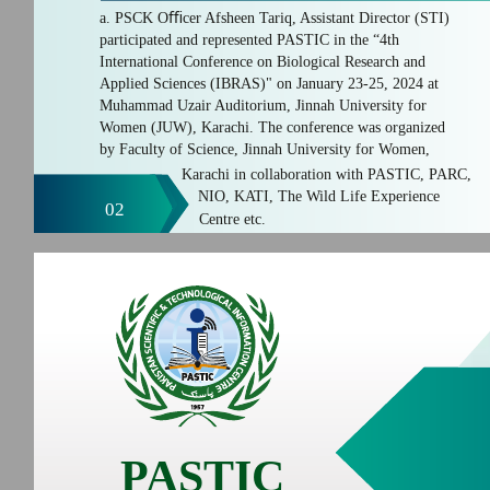
a. PSCK Oﬃcer Afsheen Tariq, Assistant Director (STI)
participated and represented PASTIC in the “4th
International Conference on Biological Research and
Applied Sciences (IBRAS)" on January 23-25, 2024 at
Muhammad Uzair Auditorium, Jinnah University for
Women (JUW), Karachi. The conference was organized
by Faculty of Science, Jinnah University for Women,
Karachi in collaboration with PASTIC, PARC,
NIO, KATI, The Wild Life Experience
02
Centre etc.
PASTIC