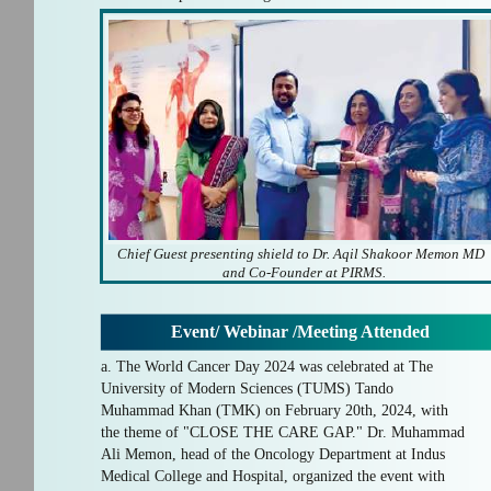
Chief Guest presenting shield to Dr. Aqil Shakoor Memon MD
and Co-Founder at PIRMS.
Event/ Webinar /Meeting Attended
a. The World Cancer Day 2024 was celebrated at The
University of Modern Sciences (TUMS) Tando
Muhammad Khan (TMK) on February 20th, 2024, with
the theme of "CLOSE THE CARE GAP." Dr. Muhammad
Ali Memon, head of the Oncology Department at Indus
Medical College and Hospital, organized the event with