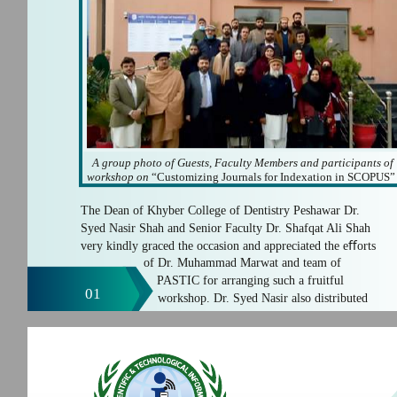
A group photo of Guests, Faculty Members and participants of
workshop on
“Customizing Journals for Indexation in SCOPUS”
The Dean of Khyber College of Dentistry Peshawar Dr.
Syed Nasir Shah and Senior Faculty Dr. Shafqat Ali Shah
very kindly graced the occasion and appreciated the eﬀorts
of Dr. Muhammad Marwat and team of
PASTIC for arranging such a fruitful
01
workshop. Dr. Syed Nasir also distributed