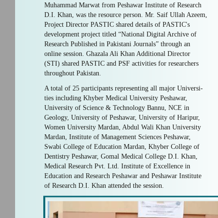
Muhammad Marwat from Peshawar Institute of Research
D.I. Khan, was the resource person. Mr. Saif Ullah Azeem,
Project Director PASTIC shared details of PASTIC's
development project titled “National Digital Archive of
Research Published in Pakistani Journals” through an
online session. Ghazala Ali Khan Additional Director
(STI) shared PASTIC and PSF activities for researchers
throughout Pakistan.
A total of 25 participants representing all major Universi-
ties including Khyber Medical University Peshawar,
University of Science & Technology Bannu, NCE in
Geology, University of Peshawar, University of Haripur,
Women University Mardan, Abdul Wali Khan University
Mardan, Institute of Management Sciences Peshawar,
Swabi College of Education Mardan, Khyber College of
Dentistry Peshawar, Gomal Medical College D.I. Khan,
Medical Research Pvt. Ltd. Institute of Excellence in
Education and Research Peshawar and Peshawar Institute
of Research D.I. Khan attended the session.