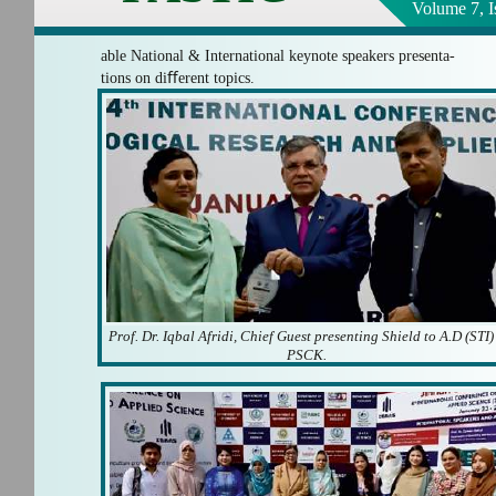
Volume 7, I
able National & International keynote speakers presenta-
tions on diﬀerent topics.
Prof. Dr. Iqbal Afridi, Chief Guest presenting Shield to A.D (STI)
PSCK.