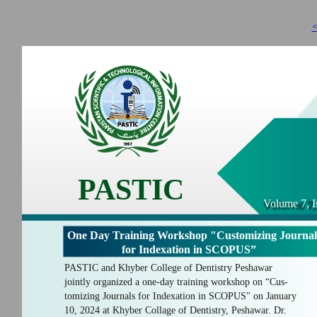
<
PASTIC
Volume 7, I
One Day Training Workshop "Customizing Journal
for Indexation in SCOPUS”
PASTIC and Khyber College of Dentistry Peshawar
jointly organized a one-day training workshop on “Cus-
tomizing Journals for Indexation in SCOPUS" on January
10, 2024 at Khyber Collage of Dentistry, Peshawar. Dr.