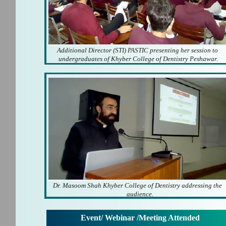
Additional Director (STI) PASTIC presenting her session to
undergraduates of Khyber College of Dentistry Peshawar.
Dr. Masoom Shah Khyber College of Dentistry addressing the
audience.
Event/ Webinar /Meeting Attended