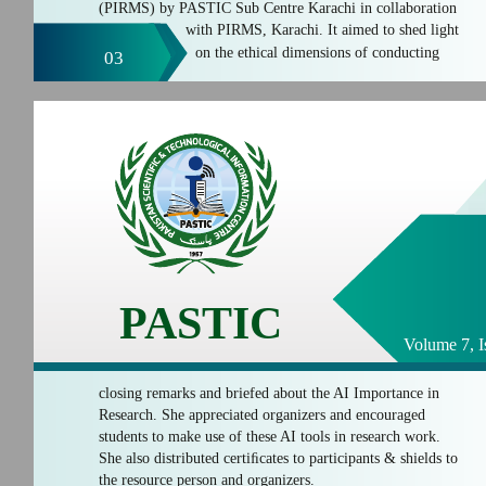
(PIRMS) by PASTIC Sub Centre Karachi in collaboration
with PIRMS, Karachi. It aimed to shed light
on the ethical dimensions of conducting
03
PASTIC
Volume 7, I
closing remarks and briefed about the AI Importance in
Research. She appreciated organizers and encouraged
students to make use of these AI tools in research work.
She also distributed certiﬁcates to participants & shields to
the resource person and organizers.