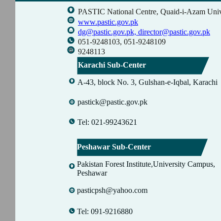
PASTIC National Centre, Quaid-i-Azam Univ
www.pastic.gov.pk
dg@pastic.gov.pk,
director@pastic.gov.pk
051-9248103, 051-9248109
9248113
Karachi Sub-Center
A-43, block No. 3, Gulshan-e-Iqbal, Karachi
pastick@pastic.gov.pk
Tel: 021-99243621
Peshawar Sub-Center
Pakistan Forest Institute,University Campus,
Peshawar
pasticpsh@yahoo.com
Tel: 091-9216880