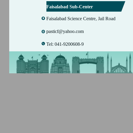
Faisalabad Sub-Center
Faisalabad Science Centre, Jail Road
pasticf@yahoo.com
Tel: 041-9200608-9