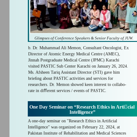
Glimpses of Conference Speakers & Senior Faculty of JUW.
b. Dr. Muhammad Ali Memon, Consultant Oncologist, Ex
Director of Atomic Energy Medical Centre (AMEC),
Jinnah Postgraduate Medical Centre (JPMC) Karachi
visited PASTIC Sub Center Karachi on January 26, 2024.
Ms. Afsheen Tariq Assistant Director (STI) gave him
brieﬁng about PASTIC activities and services for
researchers. Dr. Memon showed keen interest to collabo-
rate in diﬀerent services / events of PASTIC.
One Day Seminar on “Research Ethics in Articial
Intelligence”
A one-day seminar on "Research Ethics in Artiﬁcial
Intelligence" was organized on February 22, 2024, at
Pakistan Institute of Rehabilitation and Medical Sciences