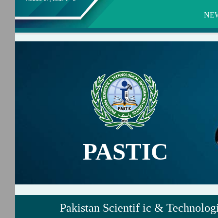
NE
PASTIC
Pakistan Scientif ic & Technolog