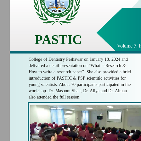
PASTIC
Volume 7, I
College of Dentistry Peshawar on January 18, 2024 and
delivered a detail presentation on “What is Research &
How to write a research paper”. She also provided a brief
introduction of PASTIC & PSF scientiﬁc activities for
young scientists. About 70 participants participated in the
workshop. Dr. Masoom Shah, Dr. Aliya and Dr. Aiman
also attended the full session.