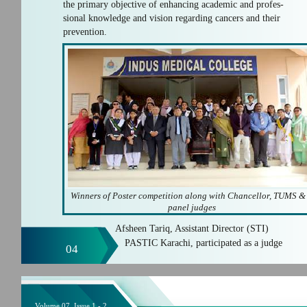
the primary objective of enhancing academic and profes-
sional knowledge and vision regarding cancers and their
prevention.
Winners of Poster competition along with Chancellor, TUMS &
panel judges
Afsheen Tariq, Assistant Director (STI)
PASTIC Karachi, participated as a judge
04
Volume 07, Issue 1 - 2