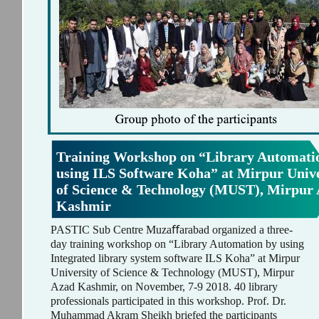
Training Workshop on “Library Automati
using ILS Software Koha” at Mirpur Unive
of Science & Technology (MUST), Mirpur
Kashmir
PASTIC Sub Centre Muzaﬀarabad organized a three-
day training workshop on “Library Automation by using
Integrated library system software ILS Koha” at Mirpur
University of Science & Technology (MUST), Mirpur
Azad Kashmir, on November, 7-9 2018. 40 library
professionals participated in this workshop. Prof. Dr.
Muhammad Akram Sheikh briefed the participants