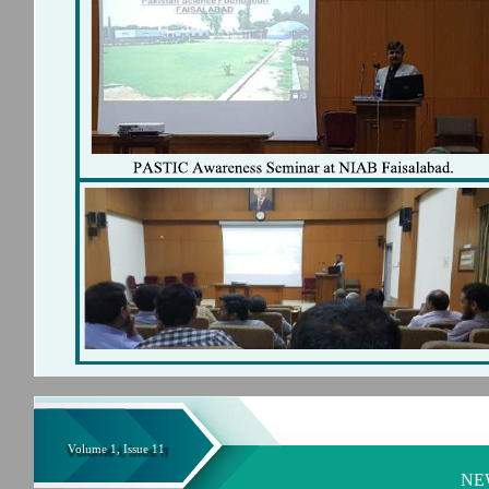
Volume 1, Issue 11
NE