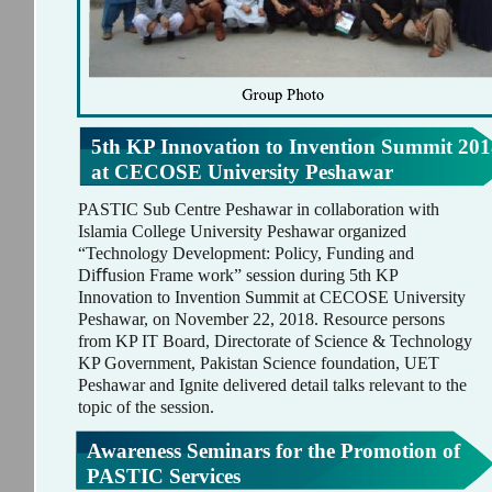
5th KP Innovation to Invention Summit 201
at CECOSE University Peshawar
PASTIC Sub Centre Peshawar in collaboration with
Islamia College University Peshawar organized
“Technology Development: Policy, Funding and
Diﬀusion Frame work” session during 5th KP
Innovation to Invention Summit at CECOSE University
Peshawar, on November 22, 2018. Resource persons
from KP IT Board, Directorate of Science & Technology
KP Government, Pakistan Science foundation, UET
Peshawar and Ignite delivered detail talks relevant to the
topic of the session.
Awareness Seminars for the Promotion of
PASTIC Services