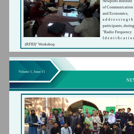
Newports Institute
of Communication
and Economics,
a d d r e s s i n g t h
participants, durin
"Radio Frequency
I d e n t i ﬁ c a t i o 
(RFID)" Workshop.
Volume 1, Issue 11
NE