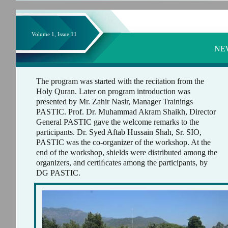
Volume 1, Issue 11
NE
The program was started with the recitation from the
Holy Quran. Later on program introduction was
presented by Mr. Zahir Nasir, Manager Trainings
PASTIC. Prof. Dr. Muhammad Akram Shaikh, Director
General PASTIC gave the welcome remarks to the
participants. Dr. Syed Aftab Hussain Shah, Sr. SIO,
PASTIC was the co-organizer of the workshop. At the
end of the workshop, shields were distributed among the
organizers, and certiﬁcates among the participants, by
DG PASTIC.