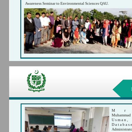
Awareness Seminar to Environmental Sciences QAU.
M
r
Muhammad
U s m a n ,
D a t a b a s 
Administrat