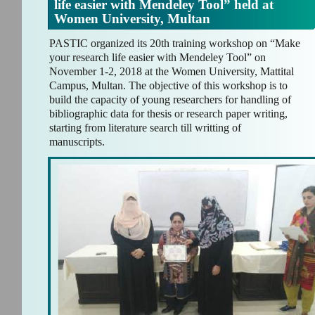
life easier with Mendeley Tool” held at
Women University, Multan
PASTIC organized its 20th training workshop on “Make
your research life easier with Mendeley Tool” on
November 1-2, 2018 at the Women University, Mattital
Campus, Multan. The objective of this workshop is to
build the capacity of young researchers for handling of
bibliographic data for thesis or research paper writing,
starting from literature search till writting of
manuscripts.