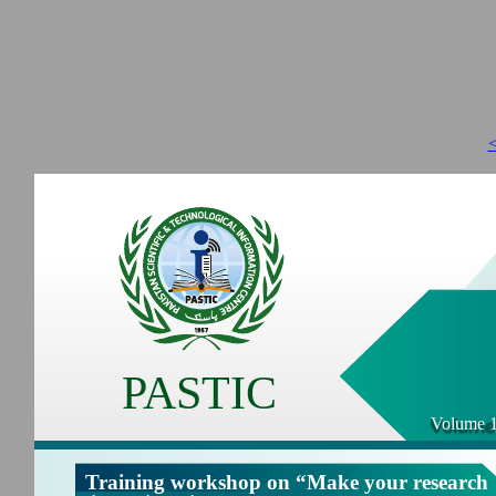
<
PASTIC
Volume 1
Training workshop on “Make your research