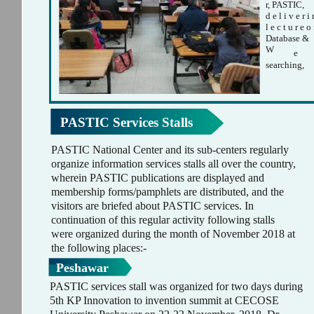
r, PASTIC,
d e l i v e r i
l e c t u r e o
Database &
W
e
searching,
PASTIC Services Stalls
PASTIC National Center and its sub-centers regularly
organize information services stalls all over the country,
wherein PASTIC publications are displayed and
membership forms/pamphlets are distributed, and the
visitors are briefed about PASTIC services. In
continuation of this regular activity following stalls
were organized during the month of November 2018 at
the following places:-
Peshawar
PASTIC services stall was organized for two days during
5th KP Innovation to invention summit at CECOSE