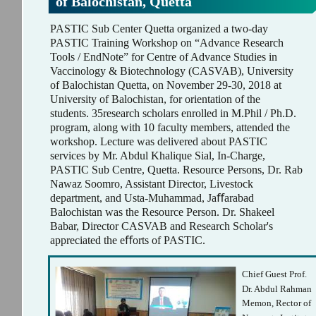
of Balochistan, Quetta
PASTIC Sub Center Quetta organized a two-day
PASTIC Training Workshop on “Advance Research
Tools / EndNote” for Centre of Advance Studies in
Vaccinology & Biotechnology (CASVAB), University
of Balochistan Quetta, on November 29-30, 2018 at
University of Balochistan, for orientation of the
students. 35research scholars enrolled in M.Phil / Ph.D.
program, along with 10 faculty members, attended the
workshop. Lecture was delivered about PASTIC
services by Mr. Abdul Khalique Sial, In-Charge,
PASTIC Sub Centre, Quetta. Resource Persons, Dr. Rab
Nawaz Soomro, Assistant Director, Livestock
department, and Usta-Muhammad, Jaﬀarabad
Balochistan was the Resource Person. Dr. Shakeel
Babar, Director CASVAB and Research Scholar's
appreciated the eﬀorts of PASTIC.
Chief Guest Prof.
Dr. Abdul Rahman
Memon, Rector of