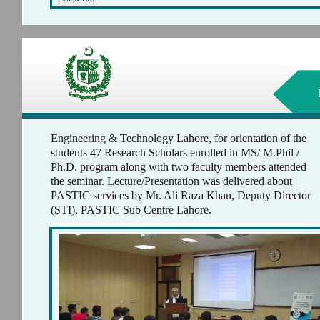
Engineering & Technology Lahore, for orientation of the
students 47 Research Scholars enrolled in MS/ M.Phil /
Ph.D. program along with two faculty members attended
the seminar. Lecture/Presentation was delivered about
PASTIC services by Mr. Ali Raza Khan, Deputy Director
(STI), PASTIC Sub Centre Lahore.