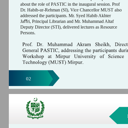
about the role of PASTIC in the inaugural session. Prof
Dr. Habib-ur-Rehman (SI), Vice Chancellor MUST also
addressed the participants. Mr. Syed Habib Akhter
Jaﬀri, Principal Librarian and Mr. Muhammad Altaf
Deputy Director (STI), delivered lectures as Resource
Persons.
02