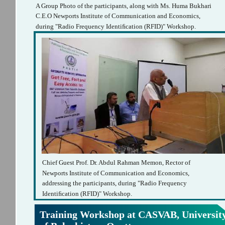
A Group Photo of the participants, along with Ms. Huma Bukhari
C.E.O Newports Institute of Communication and Economics,
during "Radio Frequency Identiﬁcation (RFID)" Workshop.
Chief Guest Prof. Dr. Abdul Rahman Memon, Rector of
Newports Institute of Communication and Economics,
addressing the participants, during "Radio Frequency
Identiﬁcation (RFID)" Workshop.
Training Workshop at CASVAB, Universit