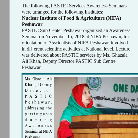
The following PASTIC Services Awareness Seminars
were arranged for the following Institutes:
Nuclear Institute of Food & Agriculture (NIFA)
Peshawar
PASTIC Sub Center Peshawar organized an Awareness
Seminar on November 15, 2018 at NIFA Peshawar, for
orientation of 35scientists of NIFA Peshawar, involved
in diﬀerent scientiﬁc activities at National level. Lecture
was delivered about PASTIC services by Ms. Ghazala
Ali Khan, Deputy Director PASTIC Sub Centre
Peshawar.