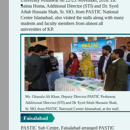
University Peshawar on 22-23 November, 2018. Dr.
Saima Huma, Additional Director (STI) and Dr. Syed
Aftab Hussain Shah, Sr. SIO, from PASTIC National
Centre Islamabad, also visited the stalls along with many
students and faculty members from almost all
universities of KP.
Ms. Ghazala Ali Khan, Deputy Director PASTIC Peshawar,
Additional Director (STI) and Dr. Syed Aftab Hussain Shah,
Sr. SIO, from PASTIC National Centre Islamabad, at the stall.
Faisalabad
PASTIC Sub Centre, Faisalabad arranged PASTIC