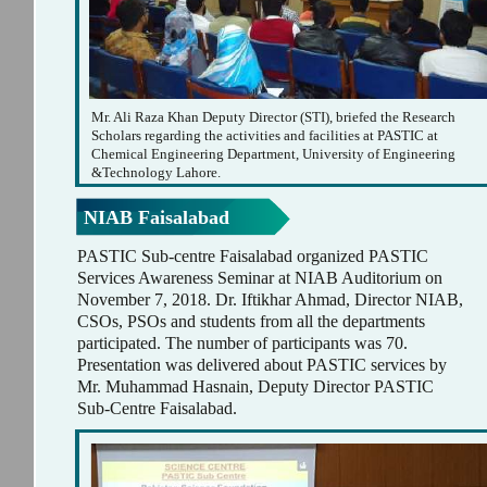
Mr. Ali Raza Khan Deputy Director (STI), briefed the Research
Scholars regarding the activities and facilities at PASTIC at
Chemical Engineering Department, University of Engineering
&Technology Lahore.
NIAB Faisalabad
PASTIC Sub-centre Faisalabad organized PASTIC
Services Awareness Seminar at NIAB Auditorium on
November 7, 2018. Dr. Iftikhar Ahmad, Director NIAB,
CSOs, PSOs and students from all the departments
participated. The number of participants was 70.
Presentation was delivered about PASTIC services by
Mr. Muhammad Hasnain, Deputy Director PASTIC
Sub-Centre Faisalabad.