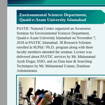
Environmental Sciences Department,
Quaid-e-Azam University Islamabad
PASTIC National Center organized an Awareness
Seminar for Environmental Sciences Department,
Quaid-e-Azam University Islamabad on November 7,
2018 at PASTIC Islamabad. 38 Research Scholars
enrolled in M.Phil / Ph.D. program along with three
faculty members attended the seminar. Lecture was
delivered about PASTIC services by Mr. Muhammad
Ayub Dogar, SSIO, and on Data base & Searching
Techniques by Mr. Muhammad Usman, Database
Administrator.