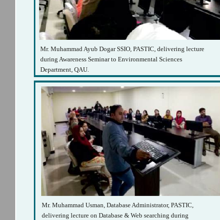
Mr. Muhammad Ayub Dogar SSIO, PASTIC, delivering lecture
during Awareness Seminar to Environmental Sciences
Department, QAU.
Mr. Muhammad Usman, Database Administrator, PASTIC,
delivering lecture on Database & Web searching during