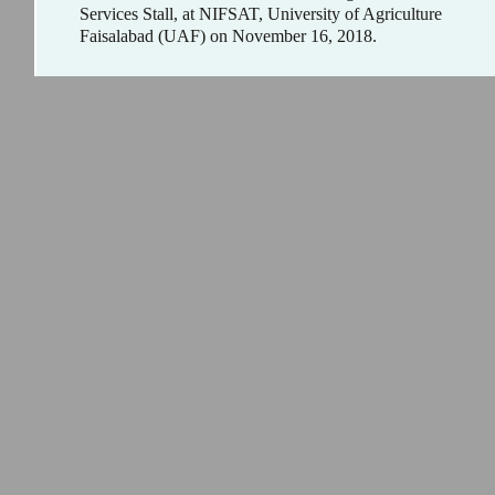
Services Stall, at NIFSAT, University of Agriculture
Faisalabad (UAF) on November 16, 2018.